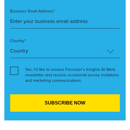
Business Email Address*
Country*
Yes, I’d like to receive Forrester’s Insights At Work
newsletter and receive occasional survey invitations
and marketing communications.