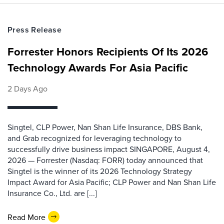
Press Release
Forrester Honors Recipients Of Its 2026
Technology Awards For Asia Pacific
2 Days Ago
Singtel, CLP Power, Nan Shan Life Insurance, DBS Bank,
and Grab recognized for leveraging technology to
successfully drive business impact SINGAPORE, August 4,
2026 — Forrester (Nasdaq: FORR) today announced that
Singtel is the winner of its 2026 Technology Strategy
Impact Award for Asia Pacific; CLP Power and Nan Shan Life
Insurance Co., Ltd. are [...]
Read More