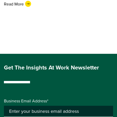
Read More
Get The Insights At Work Newsletter
Business Email Address*