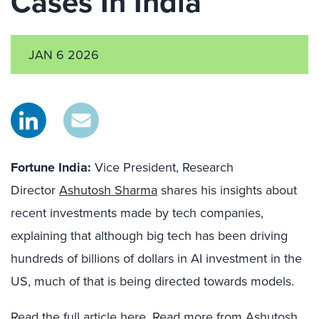
Cases In India
JAN 6 2026
Fortune India:
Vice President, Research
Director
Ashutosh Sharma
shares his insights about
recent investments made by tech companies,
explaining that although big tech has been driving
hundreds of billions of dollars in AI investment in the
US, much of that is being directed towards models.
Read the full article
here
. Read more from Ashutosh