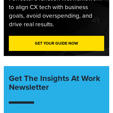
to align CX tech with business
goals, avoid overspending, and
drive real results.
GET YOUR GUIDE NOW
Get The Insights At Work
Newsletter