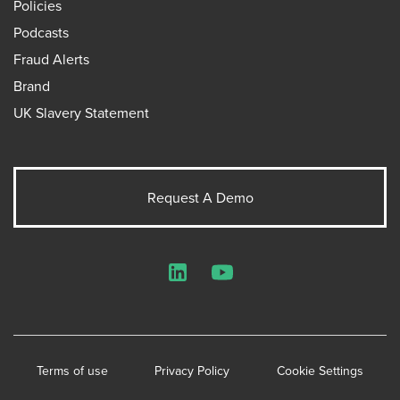
Policies
Podcasts
Fraud Alerts
Brand
UK Slavery Statement
Request A Demo
LinkedIn
YouTube
Terms of use
Privacy Policy
Cookie Settings