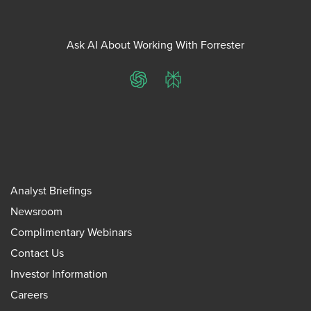
Ask AI About Working With Forrester
ChatGPT
Perplexity
Analyst Briefings
Newsroom
Complimentary Webinars
Contact Us
Investor Information
Careers