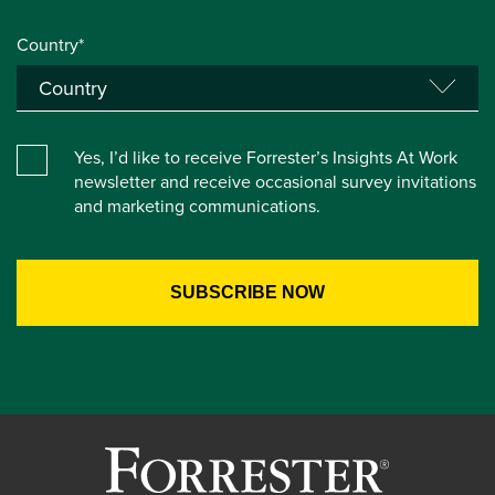
Country*
Yes, I’d like to receive Forrester’s Insights At Work
newsletter and receive occasional survey invitations
and marketing communications.