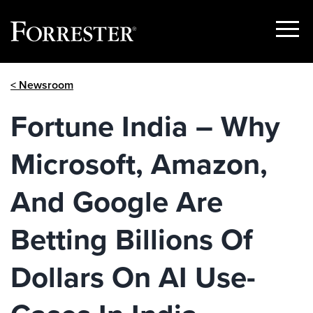
Show
Menu
Skip
< Newsroom
to
content
Fortune India – Why
Microsoft, Amazon,
And Google Are
Betting Billions Of
Dollars On AI Use-