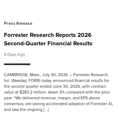
Press Release
Forrester Research Reports 2026
Second-Quarter Financial Results
6 Days Ago
CAMBRIDGE, Mass., July 30, 2026 — Forrester Research,
Inc. (Nasdaq: FORR) today announced financial results for
the second quarter ended June 30, 2026, with contract
value at $283.2 million, down 3% compared with the prior
year. “We delivered revenue, margin, and EPS above
consensus, are seeing accelerated adoption of Forrester AI,
and saw the ongoing [...]