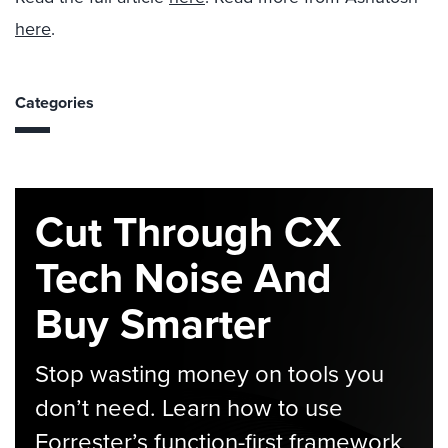
here
.
Categories
Cut Through CX
Tech Noise And
Buy Smarter
Stop wasting money on tools you
don’t need. Learn how to use
Forrester’s function-first framework