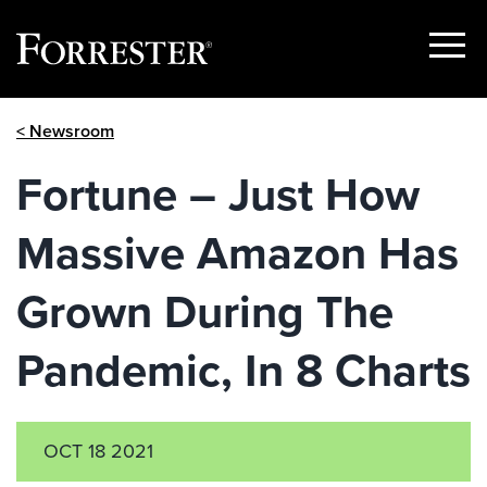
Show
Menu
Skip
< Newsroom
to
content
Fortune – Just How
Massive Amazon Has
Grown During The
Pandemic, In 8 Charts
OCT 18 2021