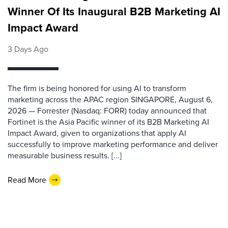
Winner Of Its Inaugural B2B Marketing AI
Impact Award
3 Days Ago
The firm is being honored for using AI to transform
marketing across the APAC region SINGAPORE, August 6,
2026 — Forrester (Nasdaq: FORR) today announced that
Fortinet is the Asia Pacific winner of its B2B Marketing AI
Impact Award, given to organizations that apply AI
successfully to improve marketing performance and deliver
measurable business results. [...]
Read More