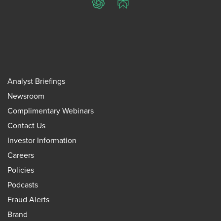
ChatGPT
Perplexity
Analyst Briefings
Newsroom
Complimentary Webinars
Contact Us
Investor Information
Careers
Policies
Podcasts
Fraud Alerts
Brand