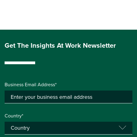
Get The Insights At Work Newsletter
Business Email Address*
Country*