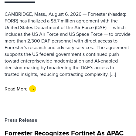
CAMBRIDGE, Mass., August 6, 2026 — Forrester (Nasdaq:
FORR) has finalized a $5.7 million agreement with the
United States Department of the Air Force (DAF) — which
includes the US Air Force and US Space Force — to provide
more than 2,300 DAF personnel with direct access to
Forrester’s research and advisory services. The agreement
supports the US federal government’s continued push
toward enterprisewide modernization and AI-enabled
decision-making by broadening the DAF’s access to
trusted insights, reducing contracting complexity, [...]
Read More
Press Release
Forrester Recognizes Fortinet As APAC