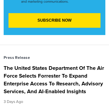
and marketing communications.
Press Release
The United States Department Of The Air
Force Selects Forrester To Expand
Enterprise Access To Research, Advisory
Services, And AI-Enabled Insights
3 Days Ago