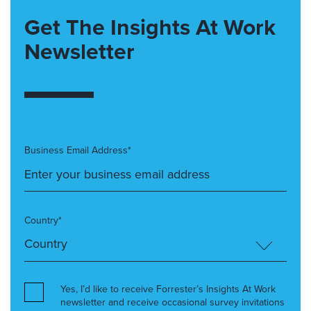
Get The Insights At Work
Newsletter
Business Email Address*
Country*
Yes, I’d like to receive Forrester’s Insights At Work
newsletter and receive occasional survey invitations