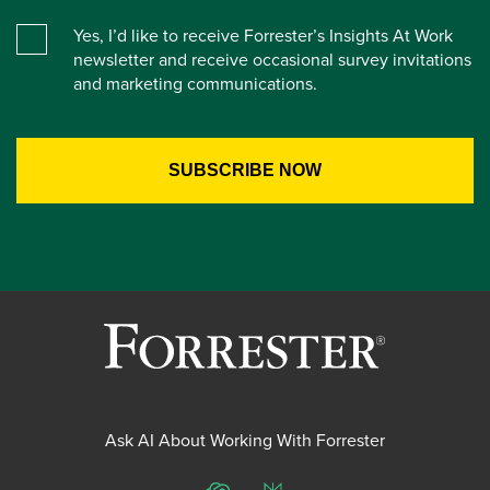
Yes, I’d like to receive Forrester’s Insights At Work
newsletter and receive occasional survey invitations
and marketing communications.
Ask AI About Working With Forrester