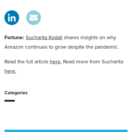
Fortune
:
Sucharita Kodali
shares insights on why
Amazon continues to grow despite the pandemic.
Read the full article
here.
Read more from Sucharita
here.
Categories