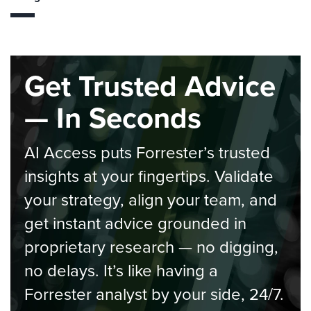
Get Trusted Advice
— In Seconds
AI Access puts Forrester’s trusted
insights at your fingertips. Validate
your strategy, align your team, and
get instant advice grounded in
proprietary research — no digging,
no delays. It’s like having a
Forrester analyst by your side, 24/7.