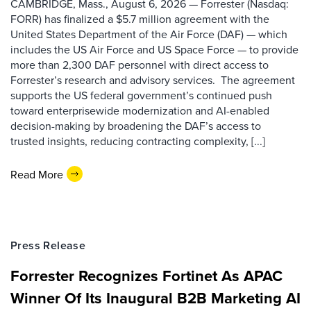
CAMBRIDGE, Mass., August 6, 2026 — Forrester (Nasdaq:
FORR) has finalized a $5.7 million agreement with the
United States Department of the Air Force (DAF) — which
includes the US Air Force and US Space Force — to provide
more than 2,300 DAF personnel with direct access to
Forrester’s research and advisory services. The agreement
supports the US federal government’s continued push
toward enterprisewide modernization and AI-enabled
decision-making by broadening the DAF’s access to
trusted insights, reducing contracting complexity, [...]
Read More
Press Release
Forrester Recognizes Fortinet As APAC
Winner Of Its Inaugural B2B Marketing AI