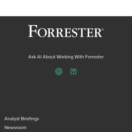
Ask AI About Working With Forrester
ChatGPT
Perplexity
Analyst Briefings
Newsroom