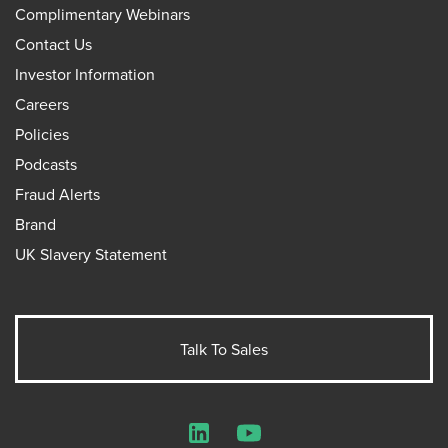
Complimentary Webinars
Contact Us
Investor Information
Careers
Policies
Podcasts
Fraud Alerts
Brand
UK Slavery Statement
Talk To Sales
LinkedIn
YouTube