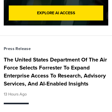
EXPLORE AI ACCESS
Press Release
The United States Department Of The Air
Force Selects Forrester To Expand
Enterprise Access To Research, Advisory
Services, And AI-Enabled Insights
13 Hours Ago