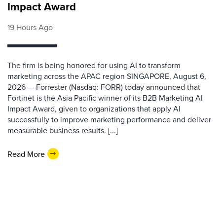
Impact Award
19 Hours Ago
The firm is being honored for using AI to transform
marketing across the APAC region SINGAPORE, August 6,
2026 — Forrester (Nasdaq: FORR) today announced that
Fortinet is the Asia Pacific winner of its B2B Marketing AI
Impact Award, given to organizations that apply AI
successfully to improve marketing performance and deliver
measurable business results. [...]
Read More