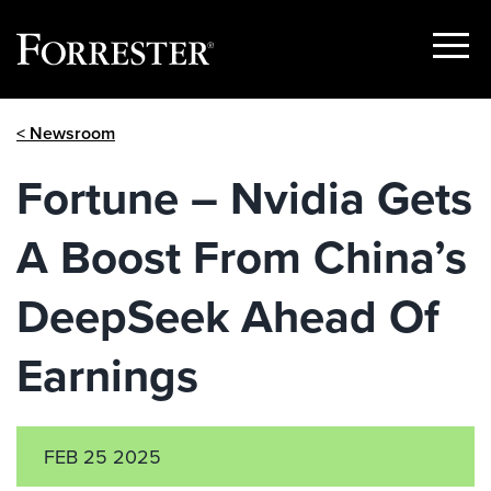
Show
Menu
Skip
< Newsroom
to
content
Fortune – Nvidia Gets
A Boost From China’s
DeepSeek Ahead Of
Earnings
FEB 25 2025