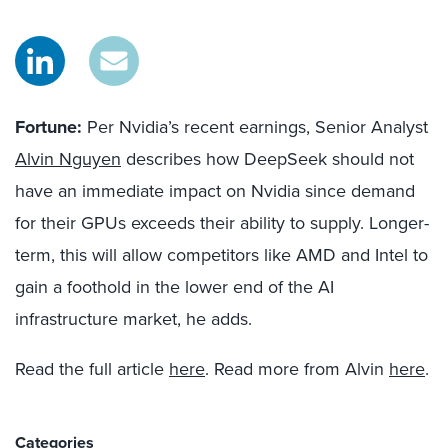
Fortune:
Per Nvidia’s recent earnings, Senior Analyst
Alvin Nguyen
describes how DeepSeek should not
have an immediate impact on Nvidia since demand
for their GPUs exceeds their ability to supply. Longer-
term, this will allow competitors like AMD and Intel to
gain a foothold in the lower end of the AI
infrastructure market, he adds.
Read the full article
here
. Read more from Alvin
here
.
Categories