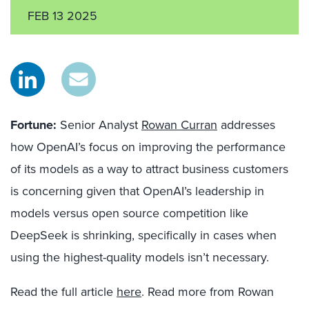
FEB 13 2025
Fo
r
tune:
Senior Analyst
Rowan Curran
addresses
how OpenAI’s focus on improving the performance
of its models as a way to attract business customers
is concerning given that OpenAI’s leadership in
models versus open source competition like
DeepSeek is shrinking, specifically in cases when
using the highest-quality models isn’t necessary.
Read the full article
here
. Read more from Rowan