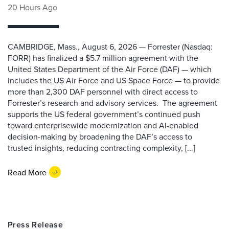
20 Hours Ago
CAMBRIDGE, Mass., August 6, 2026 — Forrester (Nasdaq:
FORR) has finalized a $5.7 million agreement with the
United States Department of the Air Force (DAF) — which
includes the US Air Force and US Space Force — to provide
more than 2,300 DAF personnel with direct access to
Forrester’s research and advisory services. The agreement
supports the US federal government’s continued push
toward enterprisewide modernization and AI-enabled
decision-making by broadening the DAF’s access to
trusted insights, reducing contracting complexity, [...]
Read More
Press Release