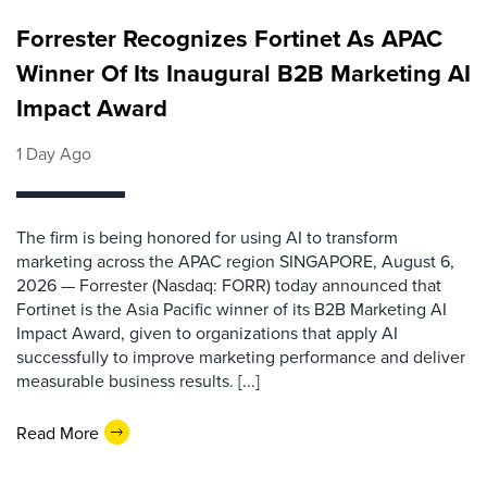
Forrester Recognizes Fortinet As APAC
Winner Of Its Inaugural B2B Marketing AI
Impact Award
1 Day Ago
The firm is being honored for using AI to transform
marketing across the APAC region SINGAPORE, August 6,
2026 — Forrester (Nasdaq: FORR) today announced that
Fortinet is the Asia Pacific winner of its B2B Marketing AI
Impact Award, given to organizations that apply AI
successfully to improve marketing performance and deliver
measurable business results. [...]
Read More