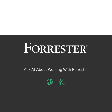
Ask AI About Working With Forrester
ChatGPT
Perplexity