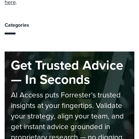
here
.
Categories
Get Trusted Advice
— In Seconds
AI Access puts Forrester’s trusted
insights at your fingertips. Validate
your strategy, align your team, and
get instant advice grounded in
proprietary research — no digging,