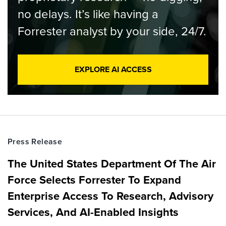
no delays. It’s like having a
Forrester analyst by your side, 24/7.
EXPLORE AI ACCESS
Press Release
The United States Department Of The Air
Force Selects Forrester To Expand
Enterprise Access To Research, Advisory
Services, And AI-Enabled Insights