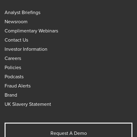
Analyst Briefings
Newsroom
Complimentary Webinars
Contact Us
Investor Information
Careers
Policies
Podcasts
Fraud Alerts
Brand
UK Slavery Statement
Request A Demo