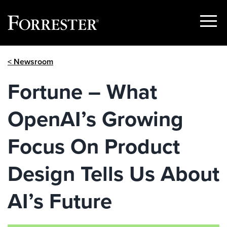
Show
Menu
Skip
< Newsroom
to
content
Fortune – What
OpenAI’s Growing
Focus On Product
Design Tells Us About
AI’s Future