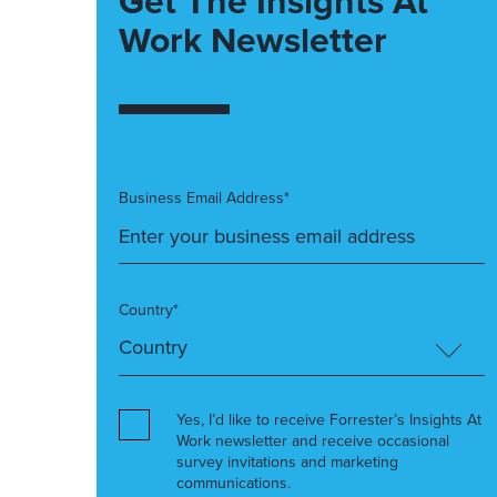
Get The Insights At
Work Newsletter
Business Email Address*
Country*
Yes, I’d like to receive Forrester’s Insights At
Work newsletter and receive occasional
survey invitations and marketing
communications.