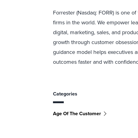
Forrester (Nasdaq: FORR) is one of 
firms in the world. We empower lea
digital, marketing, sales, and produ
growth through customer obsessio
guidance model helps executives and
outcomes faster and with confidence
Categories
Age Of The Customer