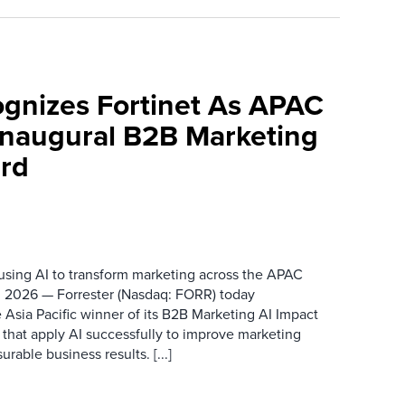
ognizes Fortinet As APAC
 Inaugural B2B Marketing
rd
 using AI to transform marketing across the APAC
 2026 — Forrester (Nasdaq: FORR) today
 Asia Pacific winner of its B2B Marketing AI Impact
 that apply AI successfully to improve marketing
able business results. [...]