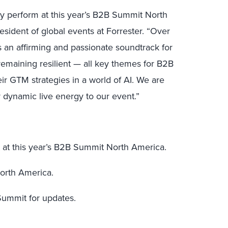
y perform at this year’s B2B Summit North
esident of global events at Forrester. “Over
s an affirming and passionate soundtrack for
remaining resilient — all key themes for B2B
eir GTM strategies in a world of AI. We are
r dynamic live energy to our event.”
 at this year’s B2B Summit North America.
orth America.
ummit for updates.