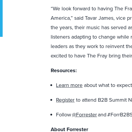
“We look forward to having The Fra
America,”
said Tavar James, vice pr
the years, their music has served a
listeners adapting to change while 
leaders as they work to reinvent th
excited to have The Fray bring thei
Resources:
Learn more
about what to expect
Register
to attend B2B Summit N
Follow
@Forrester
and #ForrB2BS
About Forrester