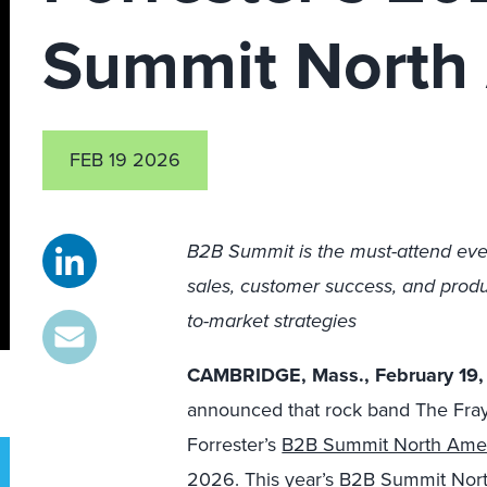
Summit North
FEB 19 2026
B2B Summit is the must-attend eve
sales, customer success, and produc
to-market strategies
CAMBRIDGE, Mass., February 19
announced that rock band The Fray w
Forrester’s
B2B Summit North Ame
2026.
This year’s B2B Summit No