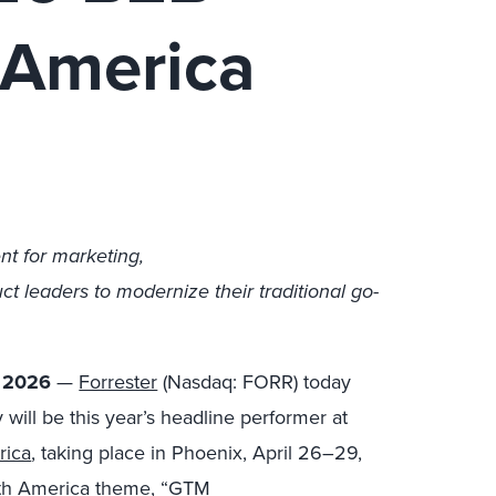
 America
nt for marketing,
t leaders to modernize their traditional go-
, 2026
—
Forrester
(Nasdaq: FORR) today
ill be this year’s headline performer at
rica
, taking place in Phoenix, April 26
–29,
rth America theme, “GTM