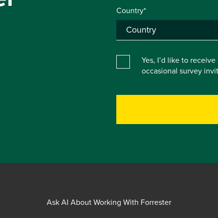
Country*
Yes, I’d like to receiv
occasional survey inv
Ask AI About Working With Forrester