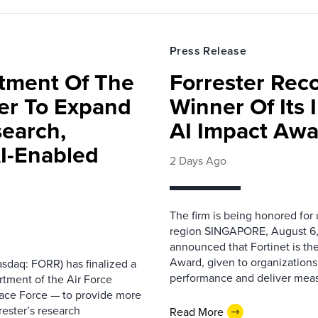
Press Release
rtment Of The
Forrester Rec
ter To Expand
Winner Of Its
search,
AI Impact Awa
AI-Enabled
2 Days Ago
The firm is being honored for
region SINGAPORE, August 6,
announced that Fortinet is the
Award, given to organizations
sdaq: FORR) has finalized a
performance and deliver measur
rtment of the Air Force
pace Force — to provide more
ester’s research
Read More