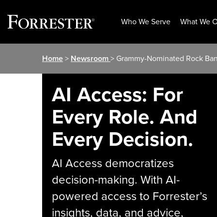
Who We Serve
What We O
Skip
Home
>
Newsroom
> Grammy-Nominated Rock Band
to
content
AI Access: For
Every Role. And
Every Decision.
AI Access democratizes
decision-making. With AI-
powered access to Forrester’s
insights, data, and advice,