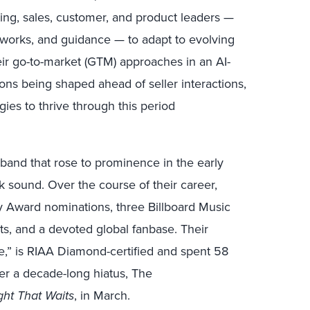
ting, sales, customer, and product leaders —
eworks, and guidance — to adapt to evolving
ir go-to-market (GTM) approaches in an AI-
ons being shaped ahead of seller interactions,
gies to thrive through this period
g band that rose to prominence in the early
k sound. Over the course of their career,
Award nominations, three Billboard Music
its, and a devoted global fanbase. Their
e,” is RIAA Diamond-certified and spent 58
er a decade-long hiatus, The
ght That Waits
, in March.