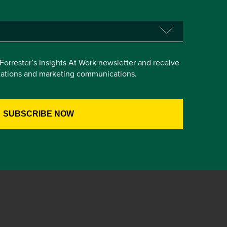
e Forrester’s Insights At Work newsletter and receive
itations and marketing communications.