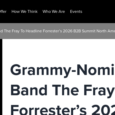
ffer
How We Think
Who We Are
Events
 The Fray To Headline Forrester’s 2026 B2B Summit North Ame
Grammy-Nomi
Band The Fray
Forrester’s 2