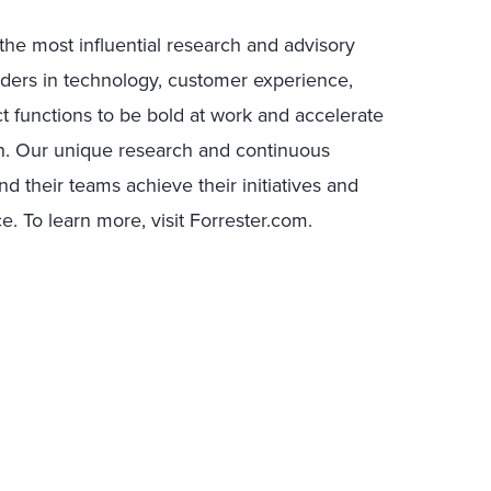
the most influential research and advisory
ders in technology, customer experience,
ct functions to be bold at work and accelerate
n. Our unique research and continuous
 their teams achieve their initiatives and
. To learn more, visit Forrester.com.