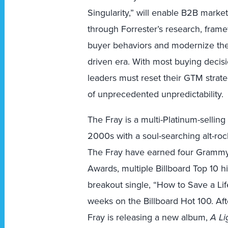
Singularity,” will enable B2B marke
through Forrester’s research, fram
buyer behaviors and modernize the
driven era. With most buying decisi
leaders must reset their GTM strate
of unprecedented unpredictability.
The Fray is a multi-Platinum-sellin
2000s with a soul-searching alt-roc
The Fray have earned four Grammy 
Awards, multiple Billboard Top 10 h
breakout single, “How to Save a Lif
weeks on the Billboard Hot 100. Aft
Fray is releasing a new album,
A Li