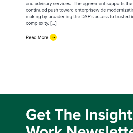
and advisory services. The agreement supports the
continued push toward enterprisewide modernizati
making by broadening the DAF’s access to trusted i
complexity, [...]
Read More
Get The Insight
Work Newslett