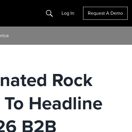
Search
Log In
Request A Demo
rica
nated Rock
 To Headline
026 B2B