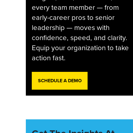
every team member — from
early-career pros to senior
leadership — moves with
confidence, speed, and clarity.
Equip your organization to take
action fast.
SCHEDULE A DEMO