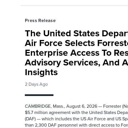
Press Release
The United States Depa
Air Force Selects Forres
Enterprise Access To Re
Advisory Services, And 
Insights
2 Days Ago
CAMBRIDGE, Mass., August 6, 2026 — Forrester (Na
$5.7 million agreement with the United States Depa
(DAF) — which includes the US Air Force and US S
than 2,300 DAF personnel with direct access to Forr