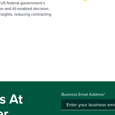
 US federal government’s
on and AI-enabled decision-
nsights, reducing contracting
s At
Business Email Address*
er