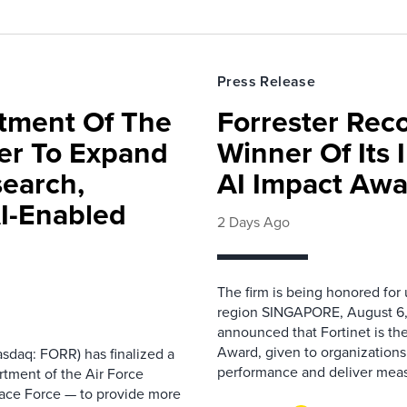
Press Release
rtment Of The
Forrester Rec
ter To Expand
Winner Of Its
search,
AI Impact Awa
AI-Enabled
2 Days Ago
The firm is being honored for
region SINGAPORE, August 6,
announced that Fortinet is the
Award, given to organizations
sdaq: FORR) has finalized a
performance and deliver measur
rtment of the Air Force
pace Force — to provide more