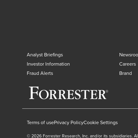
Analyst Briefings
Newsro
Investor Information
Careers
Fraud Alerts
Brand
Terms of use
Privacy Policy
Cookie Settings
© 2026 Forrester Research, Inc. and/or its subsidiaries. Al