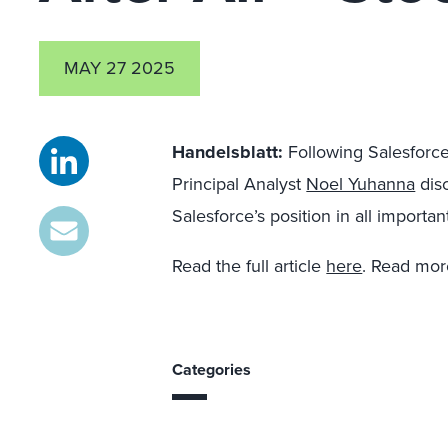
MAY 27 2025
Handelsblatt:
Following Salesforce’
Principal Analyst
Noel Yuhanna
disc
Salesforce’s position in all impor
Read the full article
here
. Read mo
Categories