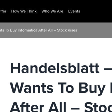
ffer
How We Think
Who We Are
Events
ts To Buy Informatica After All – Stock Rises
Handelsblatt –
Wants To Buy 
After All – Sto