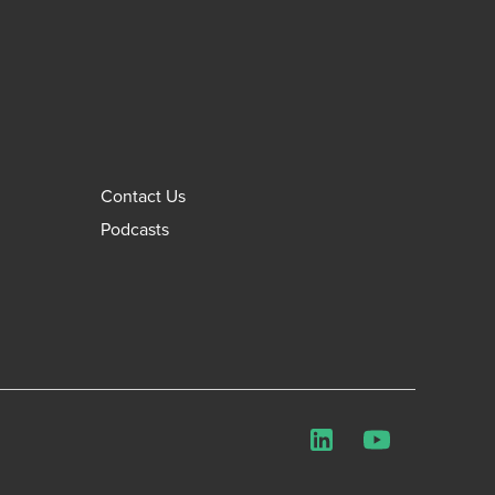
Contact Us
Podcasts
LinkedIn
YouTube