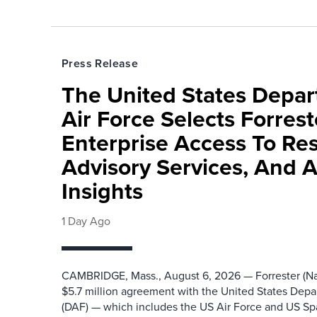
Press Release
The United States Depa
Air Force Selects Forres
Enterprise Access To Re
Advisory Services, And 
Insights
1 Day Ago
CAMBRIDGE, Mass., August 6, 2026 — Forrester (Na
$5.7 million agreement with the United States Depa
(DAF) — which includes the US Air Force and US S