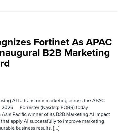
ognizes Fortinet As APAC
 Inaugural B2B Marketing
rd
 using AI to transform marketing across the APAC
 2026 — Forrester (Nasdaq: FORR) today
 Asia Pacific winner of its B2B Marketing AI Impact
 that apply AI successfully to improve marketing
able business results. [...]