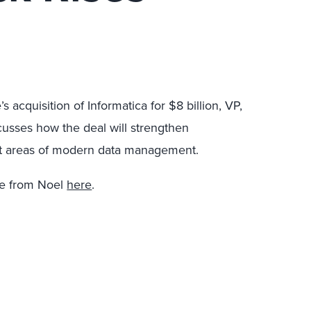
s acquisition of Informatica for $8 billion, VP,
usses how the deal will strengthen
tant areas of modern data management.
re from Noel
here
.