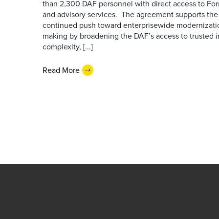
than 2,300 DAF personnel with direct access to Forr
and advisory services. The agreement supports the
continued push toward enterprisewide modernizati
making by broadening the DAF’s access to trusted i
complexity, [...]
Read More