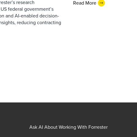
ester’s research
Read More
 US federal government’s
on and AI-enabled decision-
nsights, reducing contracting
Ask AI About Working With Forrester