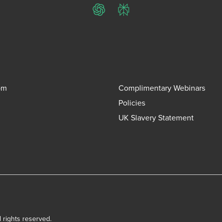
ChatGPT
Perplexity
om
Complimentary Webinars
Policies
UK Slavery Statement
l rights reserved.