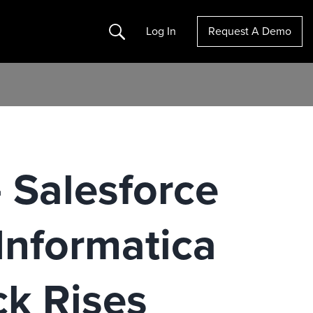
Search
Log In
Request A Demo
 Salesforce
Informatica
ck Rises