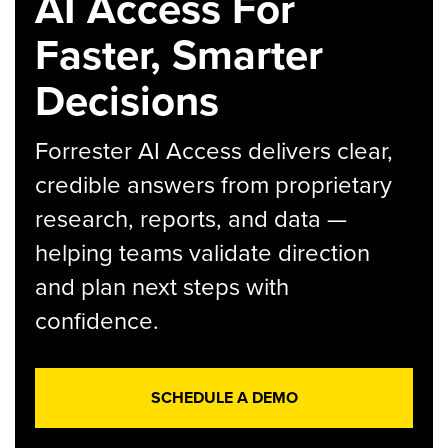
AI Access For
Faster, Smarter
Decisions
Forrester AI Access delivers clear,
credible answers from proprietary
research, reports, and data —
helping teams validate direction
and plan next steps with
confidence.
SCHEDULE A DEMO