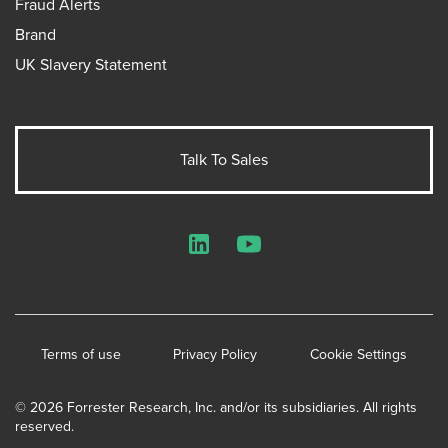
Fraud Alerts
Brand
UK Slavery Statement
Talk To Sales
LinkedIn
YouTube
Terms of use
Privacy Policy
Cookie Settings
© 2026 Forrester Research, Inc. and/or its subsidiaries. All rights
reserved.