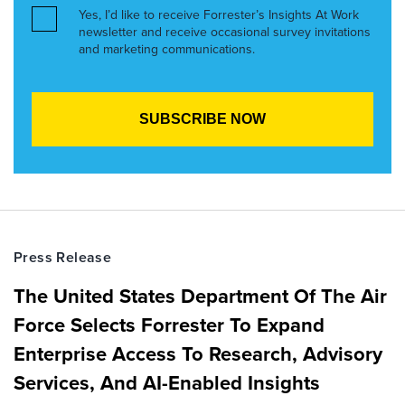
Yes, I’d like to receive Forrester’s Insights At Work
newsletter and receive occasional survey invitations
and marketing communications.
Press Release
The United States Department Of The Air
Force Selects Forrester To Expand
Enterprise Access To Research, Advisory
Services, And AI-Enabled Insights