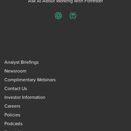
Ask AI About Working With Forrester
ChatGPT
Perplexity
Analyst Briefings
Newsroom
Complimentary Webinars
Contact Us
Investor Information
Careers
Policies
Podcasts