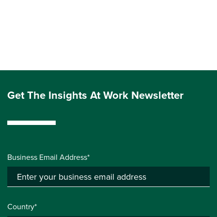
Get The Insights At Work Newsletter
Business Email Address*
Country*