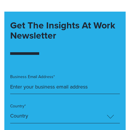
Get The Insights At Work
Newsletter
Business Email Address*
Country*