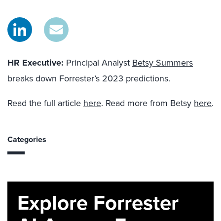
HR Executive:
Principal Analyst
Betsy Summers
breaks down Forrester’s 2023 predictions.
Read the full article
here
. Read more from Betsy
here
.
Categories
Explore Forrester