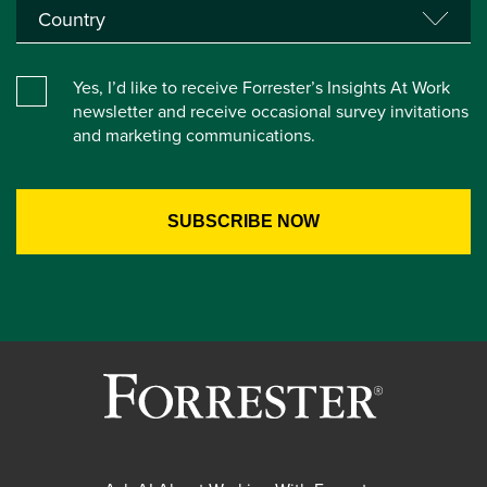
Yes, I’d like to receive Forrester’s Insights At Work
newsletter and receive occasional survey invitations
and marketing communications.