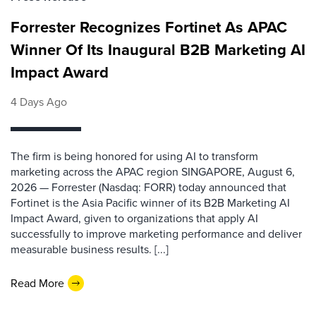
Forrester Recognizes Fortinet As APAC
Winner Of Its Inaugural B2B Marketing AI
Impact Award
4 Days Ago
The firm is being honored for using AI to transform
marketing across the APAC region SINGAPORE, August 6,
2026 — Forrester (Nasdaq: FORR) today announced that
Fortinet is the Asia Pacific winner of its B2B Marketing AI
Impact Award, given to organizations that apply AI
successfully to improve marketing performance and deliver
measurable business results. [...]
Read More