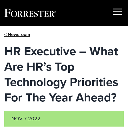
Show
Menu
Skip
< Newsroom
to
content
HR Executive – What
Are HR’s Top
Technology Priorities
For The Year Ahead?
NOV 7 2022