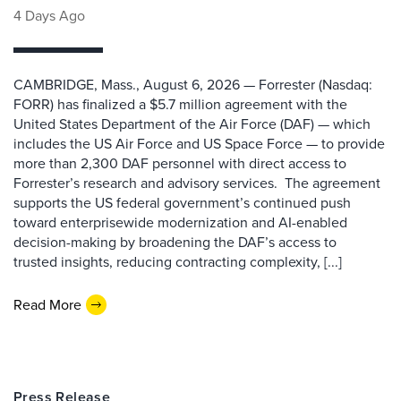
4 Days Ago
CAMBRIDGE, Mass., August 6, 2026 — Forrester (Nasdaq:
FORR) has finalized a $5.7 million agreement with the
United States Department of the Air Force (DAF) — which
includes the US Air Force and US Space Force — to provide
more than 2,300 DAF personnel with direct access to
Forrester’s research and advisory services. The agreement
supports the US federal government’s continued push
toward enterprisewide modernization and AI-enabled
decision-making by broadening the DAF’s access to
trusted insights, reducing contracting complexity, [...]
Read More
Press Release