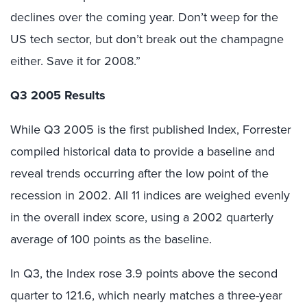
declines over the coming year. Don’t weep for the
US tech sector, but don’t break out the champagne
either. Save it for 2008.”
Q3 2005 Results
While Q3 2005 is the first published Index, Forrester
compiled historical data to provide a baseline and
reveal trends occurring after the low point of the
recession in 2002. All 11 indices are weighed evenly
in the overall index score, using a 2002 quarterly
average of 100 points as the baseline.
In Q3, the Index rose 3.9 points above the second
quarter to 121.6, which nearly matches a three-year