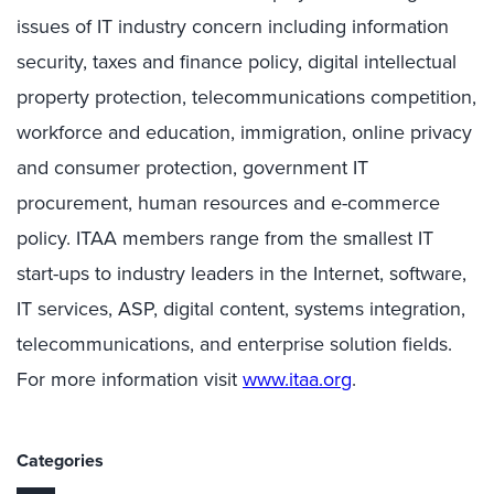
issues of IT industry concern including information
security, taxes and finance policy, digital intellectual
property protection, telecommunications competition,
workforce and education, immigration, online privacy
and consumer protection, government IT
procurement, human resources and e-commerce
policy. ITAA members range from the smallest IT
start-ups to industry leaders in the Internet, software,
IT services, ASP, digital content, systems integration,
telecommunications, and enterprise solution fields.
For more information visit
www.itaa.org
.
Categories