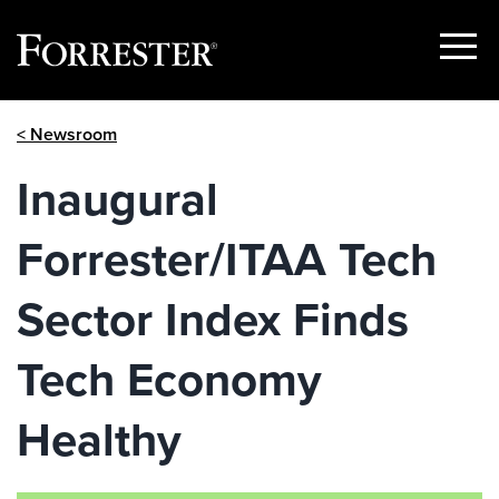
Show
Menu
Skip
< Newsroom
to
content
Inaugural
Forrester/ITAA Tech
Sector Index Finds
Tech Economy
Healthy