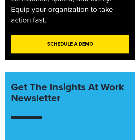
Equip your organization to take
action fast.
SCHEDULE A DEMO
Get The Insights At Work
Newsletter