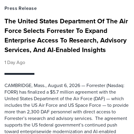
Press Release
The United States Department Of The Air
Force Selects Forrester To Expand
Enterprise Access To Research, Advisory
Services, And AI-Enabled Insights
1 Day Ago
CAMBRIDGE, Mass., August 6, 2026 — Forrester (Nasdaq:
FORR) has finalized a $5.7 million agreement with the
United States Department of the Air Force (DAF) — which
includes the US Air Force and US Space Force — to provide
more than 2,300 DAF personnel with direct access to
Forrester’s research and advisory services. The agreement
supports the US federal government’s continued push
toward enterprisewide modernization and AI-enabled