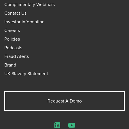
Complimentary Webinars
Contact Us
Investor Information
Careers
Policies
Podcasts
Fraud Alerts
Brand
UK Slavery Statement
Request A Demo
LinkedIn
YouTube