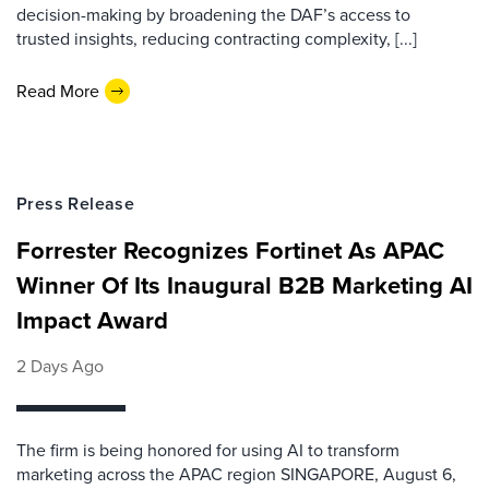
decision-making by broadening the DAF’s access to
trusted insights, reducing contracting complexity, [...]
Read More
Press Release
Forrester Recognizes Fortinet As APAC
Winner Of Its Inaugural B2B Marketing AI
Impact Award
2 Days Ago
The firm is being honored for using AI to transform
marketing across the APAC region SINGAPORE, August 6,