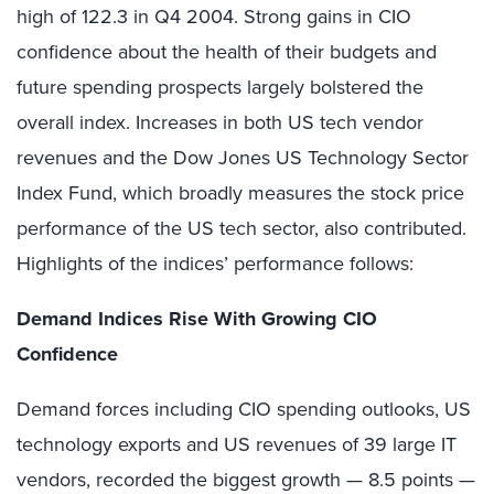
high of 122.3 in Q4 2004. Strong gains in CIO
confidence about the health of their budgets and
future spending prospects largely bolstered the
overall index. Increases in both US tech vendor
revenues and the Dow Jones US Technology Sector
Index Fund, which broadly measures the stock price
performance of the US tech sector, also contributed.
Highlights of the indices’ performance follows:
Demand Indices Rise With Growing CIO
Confidence
Demand forces including CIO spending outlooks, US
technology exports and US revenues of 39 large IT
vendors, recorded the biggest growth — 8.5 points —