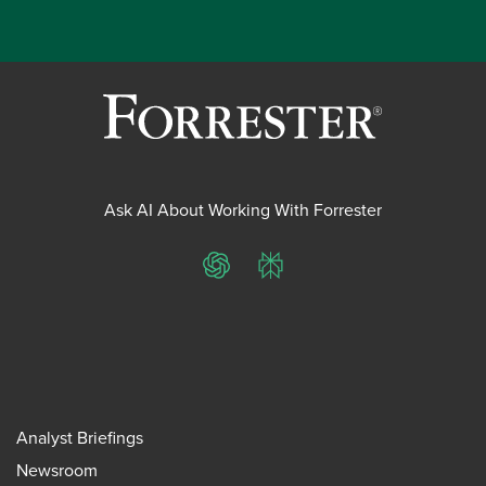
Ask AI About Working With Forrester
ChatGPT
Perplexity
Analyst Briefings
Newsroom