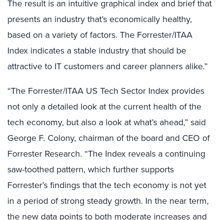
The result is an intuitive graphical index and brief that
presents an industry that’s economically healthy,
based on a variety of factors. The Forrester/ITAA
Index indicates a stable industry that should be
attractive to IT customers and career planners alike.”
“The Forrester/ITAA US Tech Sector Index provides
not only a detailed look at the current health of the
tech economy, but also a look at what’s ahead,” said
George F. Colony, chairman of the board and CEO of
Forrester Research. “The Index reveals a continuing
saw-toothed pattern, which further supports
Forrester’s findings that the tech economy is not yet
in a period of strong steady growth. In the near term,
the new data points to both moderate increases and