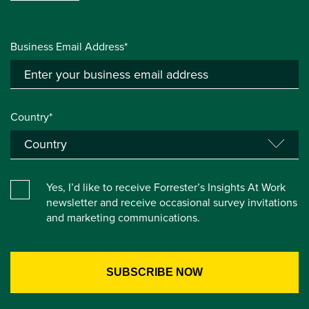
Business Email Address*
Country*
Yes, I’d like to receive Forrester’s Insights At Work
newsletter and receive occasional survey invitations
and marketing communications.