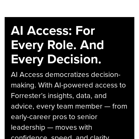
AI Access: For
Every Role. And
Every Decision.
AI Access democratizes decision-
making. With AI-powered access to
Forrester’s insights, data, and
advice, every team member — from
early-career pros to senior
leadership — moves with
confidence, speed, and clarity.