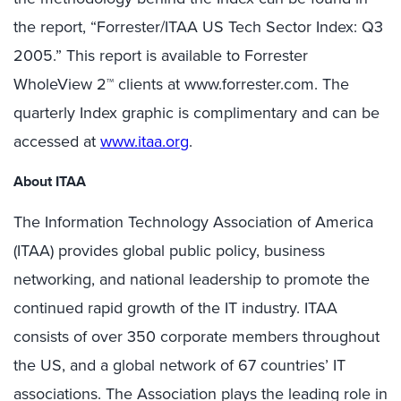
the report, “Forrester/ITAA US Tech Sector Index: Q3
2005.” This report is available to Forrester
WholeView 2™ clients at www.forrester.com. The
quarterly Index graphic is complimentary and can be
accessed at
www.itaa.org
.
About ITAA
The Information Technology Association of America
(ITAA) provides global public policy, business
networking, and national leadership to promote the
continued rapid growth of the IT industry. ITAA
consists of over 350 corporate members throughout
the US, and a global network of 67 countries’ IT
associations. The Association plays the leading role in