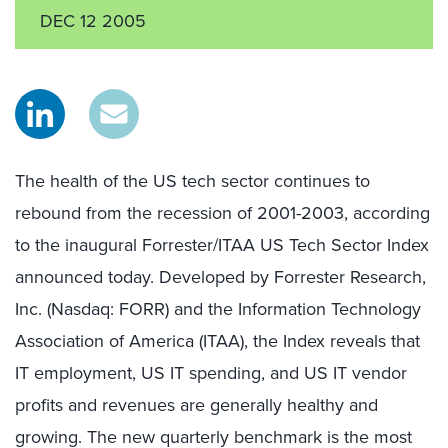
DEC 12 2005
The health of the US tech sector continues to
rebound from the recession of 2001-2003, according
to the inaugural Forrester/ITAA US Tech Sector Index
announced today. Developed by Forrester Research,
Inc. (Nasdaq: FORR) and the Information Technology
Association of America (ITAA), the Index reveals that
IT employment, US IT spending, and US IT vendor
profits and revenues are generally healthy and
growing. The new quarterly benchmark is the most