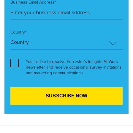
Business Email Address*
Country*
Yes, I’d like to receive Forrester’s Insights At Work
newsletter and receive occasional survey invitations
and marketing communications.