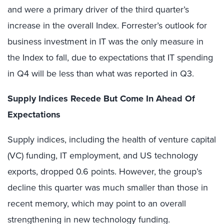
and were a primary driver of the third quarter’s
increase in the overall Index. Forrester’s outlook for
business investment in IT was the only measure in
the Index to fall, due to expectations that IT spending
in Q4 will be less than what was reported in Q3.
Supply Indices Recede But Come In Ahead Of
Expectations
Supply indices, including the health of venture capital
(VC) funding, IT employment, and US technology
exports, dropped 0.6 points. However, the group’s
decline this quarter was much smaller than those in
recent memory, which may point to an overall
strengthening in new technology funding.