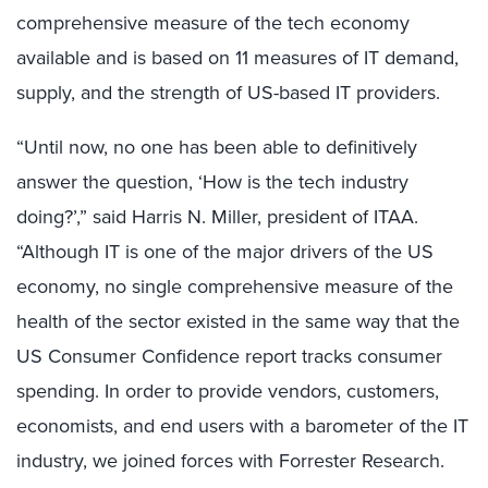
comprehensive measure of the tech economy
available and is based on 11 measures of IT demand,
supply, and the strength of US-based IT providers.
“Until now, no one has been able to definitively
answer the question, ‘How is the tech industry
doing?’,” said Harris N. Miller, president of ITAA.
“Although IT is one of the major drivers of the US
economy, no single comprehensive measure of the
health of the sector existed in the same way that the
US Consumer Confidence report tracks consumer
spending. In order to provide vendors, customers,
economists, and end users with a barometer of the IT
industry, we joined forces with Forrester Research.