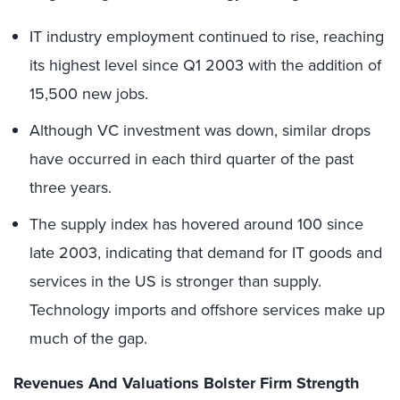
IT industry employment continued to rise, reaching
its highest level since Q1 2003 with the addition of
15,500 new jobs.
Although VC investment was down, similar drops
have occurred in each third quarter of the past
three years.
The supply index has hovered around 100 since
late 2003, indicating that demand for IT goods and
services in the US is stronger than supply.
Technology imports and offshore services make up
much of the gap.
Revenues And Valuations Bolster Firm Strength