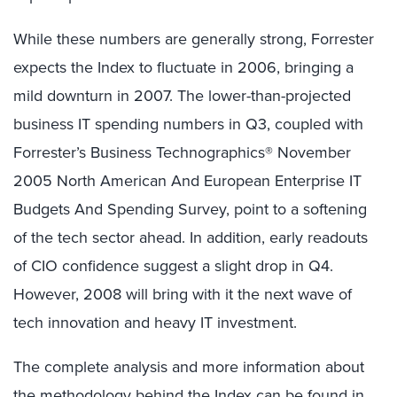
While these numbers are generally strong, Forrester
expects the Index to fluctuate in 2006, bringing a
mild downturn in 2007. The lower-than-projected
business IT spending numbers in Q3, coupled with
Forrester’s Business Technographics® November
2005 North American And European Enterprise IT
Budgets And Spending Survey, point to a softening
of the tech sector ahead. In addition, early readouts
of CIO confidence suggest a slight drop in Q4.
However, 2008 will bring with it the next wave of
tech innovation and heavy IT investment.
The complete analysis and more information about
the methodology behind the Index can be found in