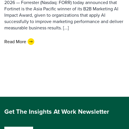
2026 — Forrester (Nasdaq: FORR) today announced that
Fortinet is the Asia Pacific winner of its B2B Marketing AI
Impact Award, given to organizations that apply AI
successfully to improve marketing performance and deliver
measurable business results. [...]
Read More
Get The Insights At Work Newsletter