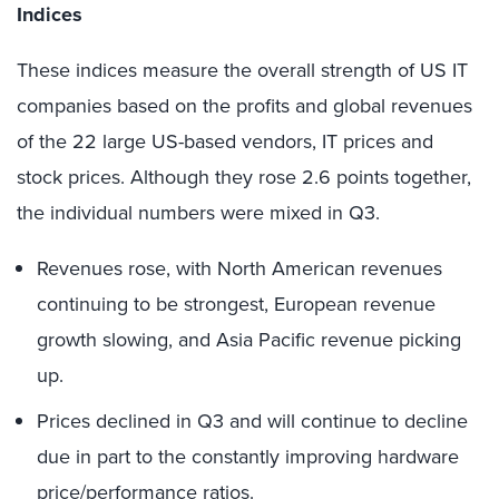
Indices
These indices measure the overall strength of US IT
companies based on the profits and global revenues
of the 22 large US-based vendors, IT prices and
stock prices. Although they rose 2.6 points together,
the individual numbers were mixed in Q3.
Revenues rose, with North American revenues
continuing to be strongest, European revenue
growth slowing, and Asia Pacific revenue picking
up.
Prices declined in Q3 and will continue to decline
due in part to the constantly improving hardware
price/performance ratios.