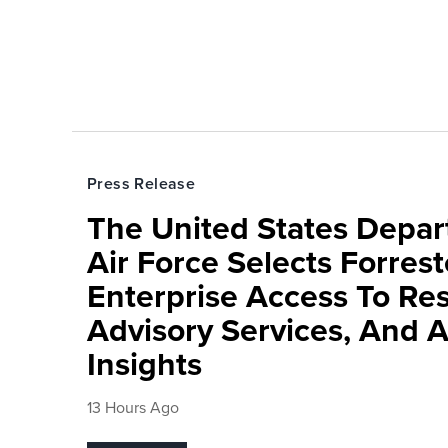
Press Release
The United States Depa
Air Force Selects Forres
Enterprise Access To Re
Advisory Services, And 
Insights
13 Hours Ago