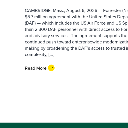
CAMBRIDGE, Mass., August 6, 2026 — Forrester (Na
$5.7 million agreement with the United States Depa
(DAF) — which includes the US Air Force and US S
than 2,300 DAF personnel with direct access to Forr
and advisory services. The agreement supports the
continued push toward enterprisewide modernizati
making by broadening the DAF’s access to trusted i
complexity, [...]
Read More