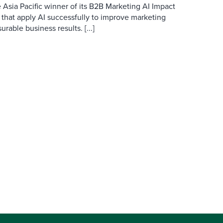
 Asia Pacific winner of its B2B Marketing AI Impact
 that apply AI successfully to improve marketing
able business results. [...]