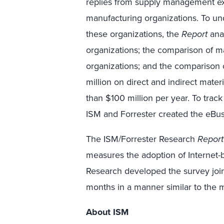
replies from supply management ex
manufacturing organizations. To und
these organizations, the
Report
anal
organizations; the comparison of 
organizations; and the comparison 
million on direct and indirect mater
than $100 million per year. To track 
ISM and Forrester created the eB
The ISM/Forrester Research
Report
measures the adoption of Internet
Research developed the survey join
months in a manner similar to the
About ISM