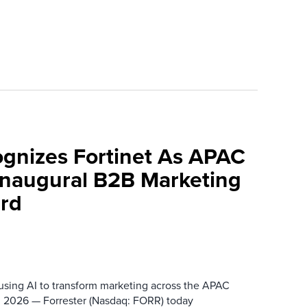
ognizes Fortinet As APAC
 Inaugural B2B Marketing
rd
 using AI to transform marketing across the APAC
 2026 — Forrester (Nasdaq: FORR) today