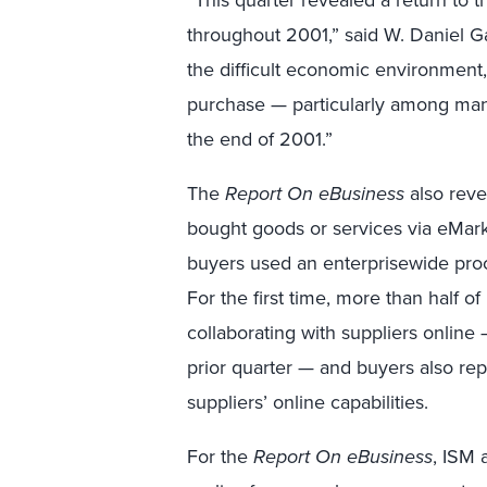
throughout 2001,” said W. Daniel Ga
the difficult economic environment,
purchase — particularly among manu
the end of 2001.”
The
Report On eBusiness
also reve
bought goods or services via eMark
buyers used an enterprisewide proc
For the first time, more than half 
collaborating with suppliers online
prior quarter — and buyers also repo
suppliers’ online capabilities.
For the
Report On eBusiness
, ISM 