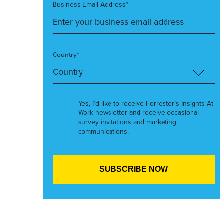
Business Email Address*
Country*
Yes, I’d like to receive Forrester’s Insights At
Work newsletter and receive occasional
survey invitations and marketing
communications.