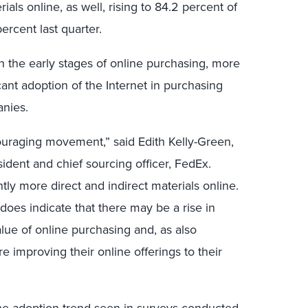
als online, as well, rising to 84.2 percent of
ercent last quarter.
n the early stages of online purchasing, more
ant adoption of the Internet in purchasing
anies.
uraging movement,” said Edith Kelly-Green,
ident and chief sourcing officer, FedEx.
tly more direct and indirect materials online.
does indicate that there may be a rise in
ue of online purchasing and, as also
re improving their online offerings to their
 the adoption trend seen in surveys conducted