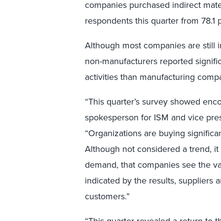
companies purchased indirect materi
respondents this quarter from 78.1 p
Although most companies are still i
non-manufacturers reported signific
activities than manufacturing comp
“This quarter’s survey showed enco
spokesperson for ISM and vice pres
“Organizations are buying significan
Although not considered a trend, it 
demand, that companies see the val
indicated by the results, suppliers a
customers.”
“This quarter revealed a return to