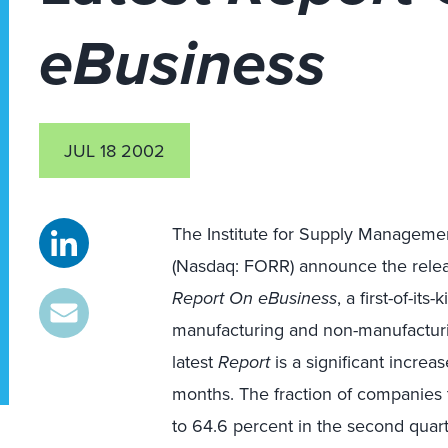
eBusiness
JUL 18 2002
The Institute for Supply Management
(Nasdaq: FORR) announce the relea
Report On eBusiness
, a first-of-its
manufacturing and non-manufacturin
latest
Report
is a significant increa
months. The fraction of companies 
to 64.6 percent in the second quarte