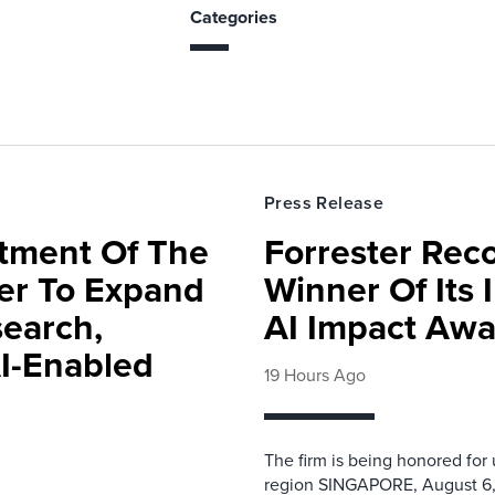
Categories
Press Release
rtment Of The
Forrester Rec
ter To Expand
Winner Of Its
search,
AI Impact Awa
AI-Enabled
19 Hours Ago
The firm is being honored for
region SINGAPORE, August 6,