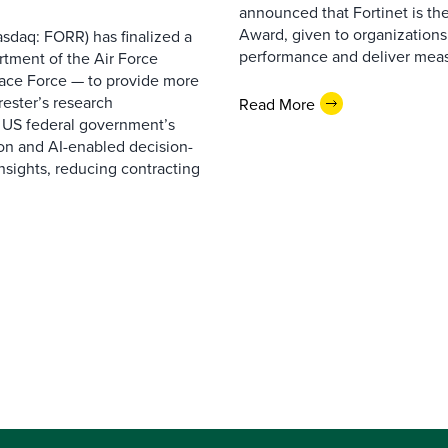
announced that Fortinet is the
Award, given to organizations
sdaq: FORR) has finalized a
performance and deliver measur
rtment of the Air Force
pace Force — to provide more
ester’s research
Read More
 US federal government’s
on and AI-enabled decision-
nsights, reducing contracting