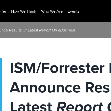
ffer
How We Think
Who We Are
Events
unce Results Of Latest
Report On eBusiness
ISM/Forrester
Announce Resu
Latest
Report