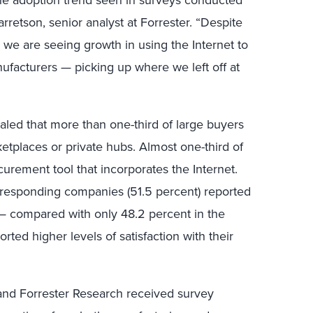
rretson, senior analyst at Forrester. “Despite
 we are seeing growth in using the Internet to
facturers — picking up where we left off at
aled that more than one-third of large buyers
etplaces or private hubs. Almost one-third of
urement tool that incorporates the Internet.
of responding companies (51.5 percent) reported
 — compared with only 48.2 percent in the
rted higher levels of satisfaction with their
and Forrester Research received survey