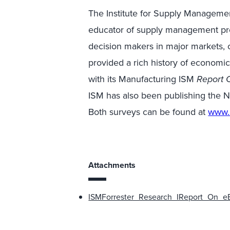
The Institute for Supply Management
educator of supply management prof
decision makers in major markets,
provided a rich history of economi
with its Manufacturing ISM
Report 
ISM has also been publishing the
Both surveys can be found at
www.
Attachments
ISMForrester_Research_IReport_On_eB