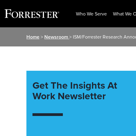
Who We Serve
What We O
Skip
Home
>
Newsroom
> ISM/Forrester Research Anno
to
content
Get The Insights At
Work Newsletter