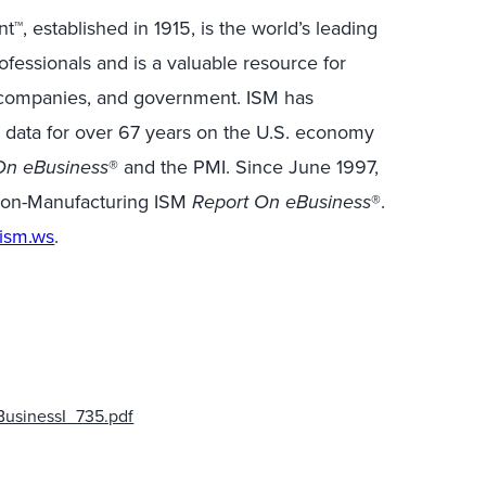
™, established in 1915, is the world’s leading
essionals and is a valuable resource for
 companies, and government. ISM has
c data for over 67 years on the U.S. economy
On eBusiness
® and the PMI. Since June 1997,
 Non-Manufacturing ISM
Report On eBusiness
®.
ism.ws
.
usinessI_735.pdf