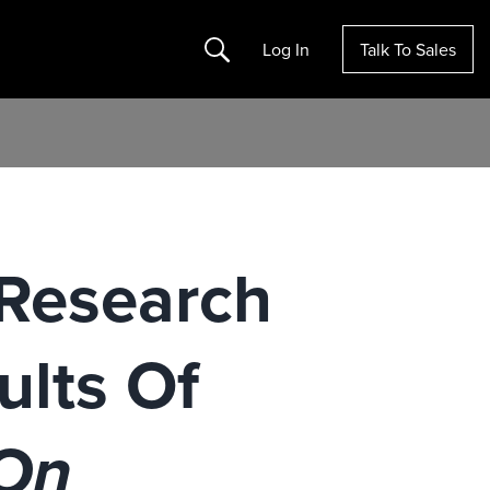
Search
Log In
Talk To Sales
 Research
lts Of
 On