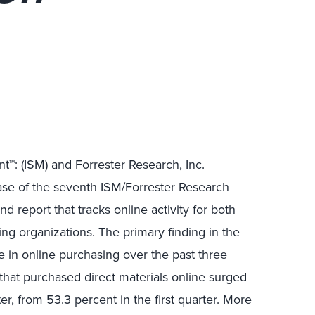
™: (ISM) and Forrester Research, Inc.
se of the seventh ISM/Forrester Research
-kind report that tracks online activity for both
g organizations. The primary finding in the
se in online purchasing over the past three
that purchased direct materials online surged
r, from 53.3 percent in the first quarter. More