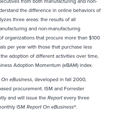
ecutives from both manufacturing and non-
erstand the difference in online behaviors of
yzes three areas: the results of all
manufacturing and non-manufacturing
of organizations that procure more than $100
ials per year with those that purchase less
the adoption of different activities over time,
usiness Adoption Momentum (eBAM) index.
 On eBusiness
, developed in fall 2000,
-based procurement. ISM and Forrester
tly and will issue the
Report
every three
 monthly ISM
Report On eBusiness
®.