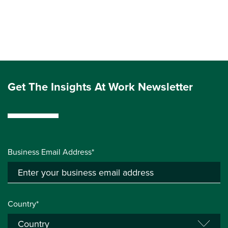
Get The Insights At Work Newsletter
Business Email Address*
Country*