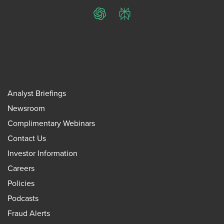
ChatGPT
Perplexity
Analyst Briefings
Newsroom
Complimentary Webinars
Contact Us
Investor Information
Careers
Policies
Podcasts
Fraud Alerts