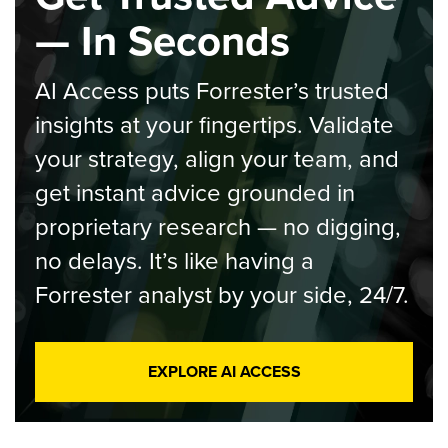
— In Seconds
AI Access puts Forrester’s trusted
insights at your fingertips. Validate
your strategy, align your team, and
get instant advice grounded in
proprietary research — no digging,
no delays. It’s like having a
Forrester analyst by your side, 24/7.
EXPLORE AI ACCESS