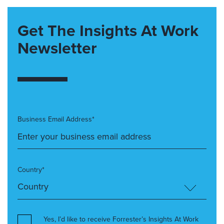
Get The Insights At Work
Newsletter
Business Email Address*
Country*
Yes, I’d like to receive Forrester’s Insights At Work