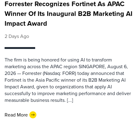
Forrester Recognizes Fortinet As APAC
Winner Of Its Inaugural B2B Marketing AI
Impact Award
2 Days Ago
The firm is being honored for using AI to transform
marketing across the APAC region SINGAPORE, August 6,
2026 — Forrester (Nasdaq: FORR) today announced that
Fortinet is the Asia Pacific winner of its B2B Marketing AI
Impact Award, given to organizations that apply AI
successfully to improve marketing performance and deliver
measurable business results. [...]
Read More