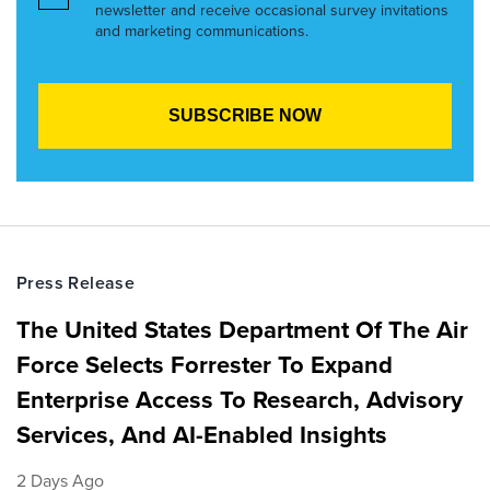
newsletter and receive occasional survey invitations
and marketing communications.
Press Release
The United States Department Of The Air
Force Selects Forrester To Expand
Enterprise Access To Research, Advisory
Services, And AI-Enabled Insights
2 Days Ago