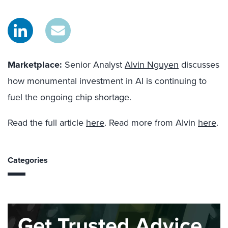
Marketplace:
Senior Analyst
Alvin Nguyen
discusses
how monumental investment in AI is continuing to
fuel the ongoing chip shortage.
Read the full article
here
. Read more from Alvin
here
.
Categories
Get Trusted Advice