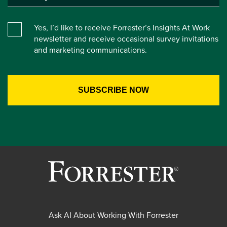
Yes, I’d like to receive Forrester’s Insights At Work
newsletter and receive occasional survey invitations
and marketing communications.
Ask AI About Working With Forrester