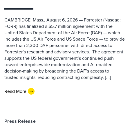
CAMBRIDGE, Mass., August 6, 2026 — Forrester (Nasdaq:
FORR) has finalized a $5.7 million agreement with the
United States Department of the Air Force (DAF) — which
includes the US Air Force and US Space Force — to provide
more than 2,300 DAF personnel with direct access to
Forrester’s research and advisory services. The agreement
supports the US federal government’s continued push
toward enterprisewide modernization and AI-enabled
decision-making by broadening the DAF’s access to
trusted insights, reducing contracting complexity, [...]
Read More
Press Release