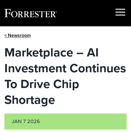
Show
Menu
Skip
< Newsroom
to
content
Marketplace – AI
Investment Continues
To Drive Chip
Shortage
JAN 7 2026