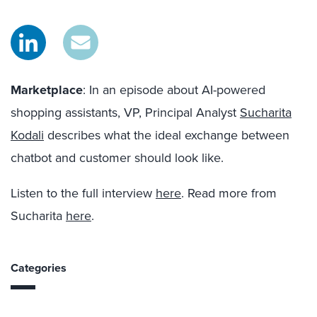
Marketplace
: In an episode about AI-powered
shopping assistants, VP, Principal Analyst
Sucharita
Kodali
describes what the ideal exchange between
chatbot and customer should look like.
Listen to the full interview
here
. Read more from
Sucharita
here
.
Categories