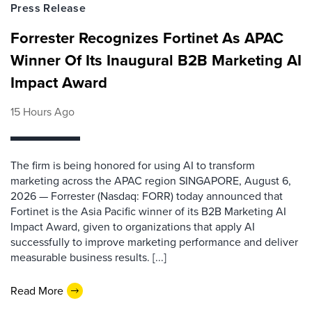
Press Release
Forrester Recognizes Fortinet As APAC
Winner Of Its Inaugural B2B Marketing AI
Impact Award
15 Hours Ago
The firm is being honored for using AI to transform
marketing across the APAC region SINGAPORE, August 6,
2026 — Forrester (Nasdaq: FORR) today announced that
Fortinet is the Asia Pacific winner of its B2B Marketing AI
Impact Award, given to organizations that apply AI
successfully to improve marketing performance and deliver
measurable business results. [...]
Read More