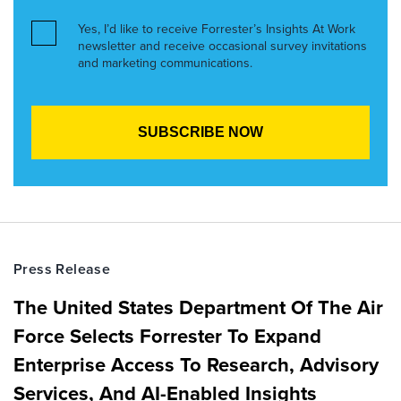
Yes, I’d like to receive Forrester’s Insights At Work
newsletter and receive occasional survey invitations
and marketing communications.
Press Release
The United States Department Of The Air
Force Selects Forrester To Expand
Enterprise Access To Research, Advisory
Services, And AI-Enabled Insights