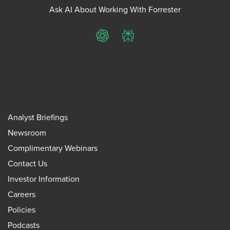
Ask AI About Working With Forrester
ChatGPT
Perplexity
Analyst Briefings
Newsroom
Complimentary Webinars
Contact Us
Investor Information
Careers
Policies
Podcasts