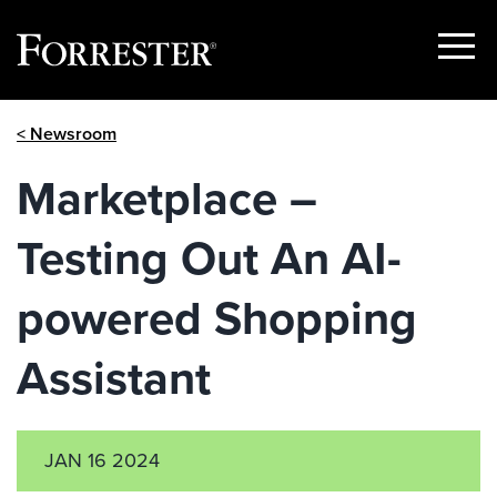
Show
Menu
Skip
< Newsroom
to
content
Marketplace –
Testing Out An AI-
powered Shopping
Assistant
JAN 16 2024