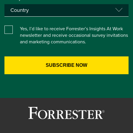
Yes, I’d like to receive Forrester’s Insights At Work
newsletter and receive occasional survey invitations
and marketing communications.