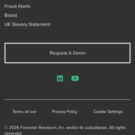
Fraud Alerts
Brand
UK Slavery Statement
Request A Demo
LinkedIn
YouTube
Terms of use
Privacy Policy
Cookie Settings
© 2026 Forrester Research, Inc. and/or its subsidiaries. All rights
reserved.