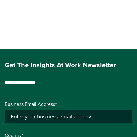
Get The Insights At Work Newsletter
Business Email Address*
Country*