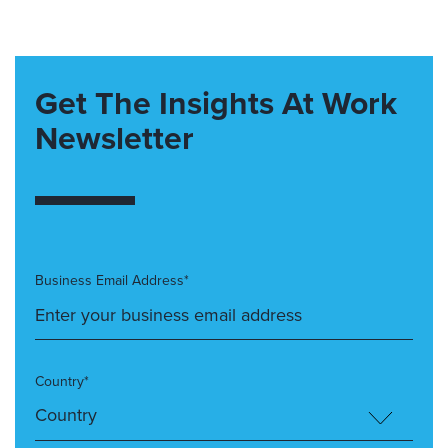
Get The Insights At Work
Newsletter
Business Email Address*
Country*