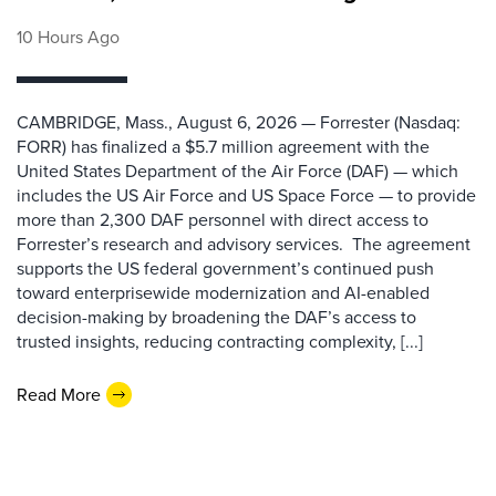
10 Hours Ago
CAMBRIDGE, Mass., August 6, 2026 — Forrester (Nasdaq:
FORR) has finalized a $5.7 million agreement with the
United States Department of the Air Force (DAF) — which
includes the US Air Force and US Space Force — to provide
more than 2,300 DAF personnel with direct access to
Forrester’s research and advisory services. The agreement
supports the US federal government’s continued push
toward enterprisewide modernization and AI-enabled
decision-making by broadening the DAF’s access to
trusted insights, reducing contracting complexity, [...]
Read More