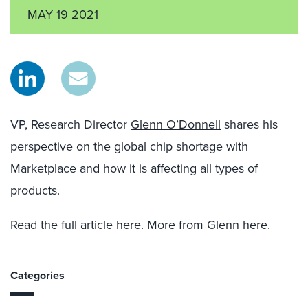
MAY 19 2021
VP, Research Director
Glenn O’Donnell
shares his
perspective on the global chip shortage with
Marketplace and how it is affecting all types of
products.
Read the full article
here
. More from Glenn
here
.
Categories