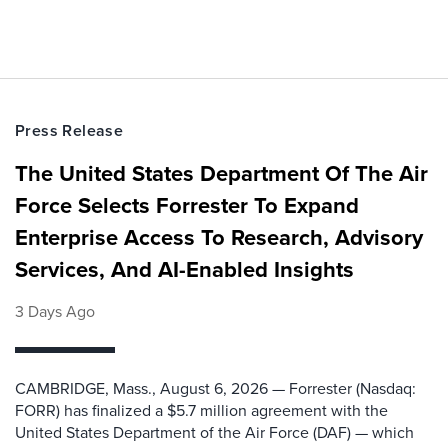
Press Release
The United States Department Of The Air
Force Selects Forrester To Expand
Enterprise Access To Research, Advisory
Services, And AI-Enabled Insights
3 Days Ago
CAMBRIDGE, Mass., August 6, 2026 — Forrester (Nasdaq:
FORR) has finalized a $5.7 million agreement with the
United States Department of the Air Force (DAF) — which