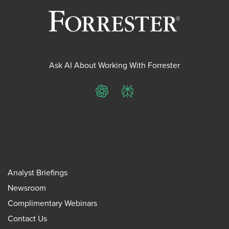
Ask AI About Working With Forrester
ChatGPT
Perplexity
Analyst Briefings
Newsroom
Complimentary Webinars
Contact Us