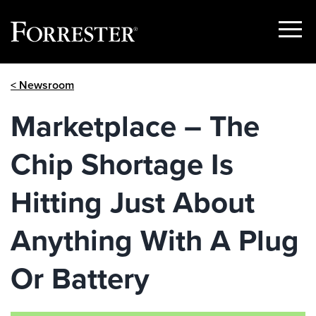
Show
Menu
Skip
< Newsroom
to
content
Marketplace – The
Chip Shortage Is
Hitting Just About
Anything With A Plug
Or Battery