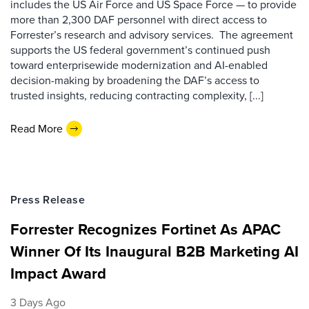
includes the US Air Force and US Space Force — to provide
more than 2,300 DAF personnel with direct access to
Forrester’s research and advisory services. The agreement
supports the US federal government’s continued push
toward enterprisewide modernization and AI-enabled
decision-making by broadening the DAF’s access to
trusted insights, reducing contracting complexity, [...]
Read More
Press Release
Forrester Recognizes Fortinet As APAC
Winner Of Its Inaugural B2B Marketing AI
Impact Award
3 Days Ago