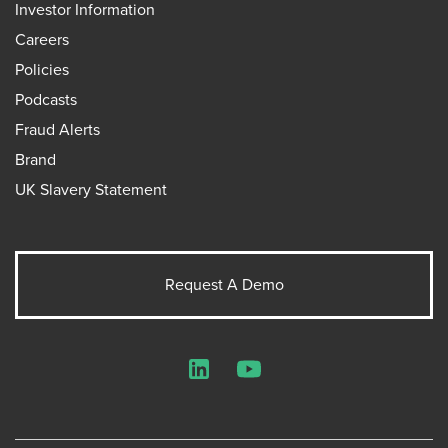
Investor Information
Careers
Policies
Podcasts
Fraud Alerts
Brand
UK Slavery Statement
Request A Demo
LinkedIn
YouTube