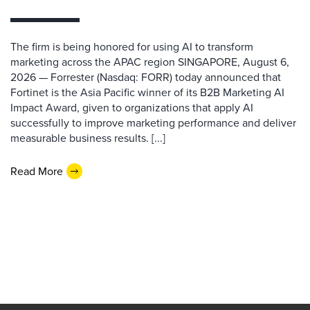
The firm is being honored for using AI to transform
marketing across the APAC region SINGAPORE, August 6,
2026 — Forrester (Nasdaq: FORR) today announced that
Fortinet is the Asia Pacific winner of its B2B Marketing AI
Impact Award, given to organizations that apply AI
successfully to improve marketing performance and deliver
measurable business results. [...]
Read More