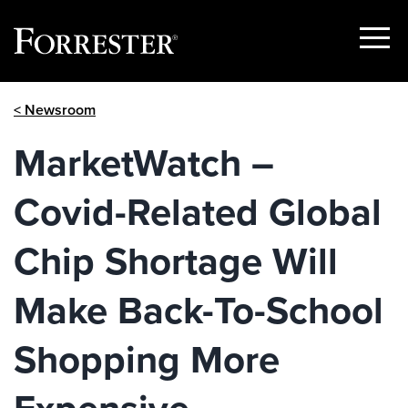
Show
Menu
Skip
< Newsroom
to
content
MarketWatch –
Covid-Related Global
Chip Shortage Will
Make Back-To-School
Shopping More