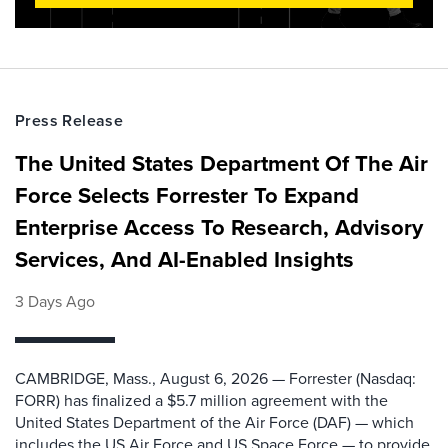
Press Release
The United States Department Of The Air
Force Selects Forrester To Expand
Enterprise Access To Research, Advisory
Services, And AI-Enabled Insights
3 Days Ago
CAMBRIDGE, Mass., August 6, 2026 — Forrester (Nasdaq:
FORR) has finalized a $5.7 million agreement with the
United States Department of the Air Force (DAF) — which
includes the US Air Force and US Space Force — to provide