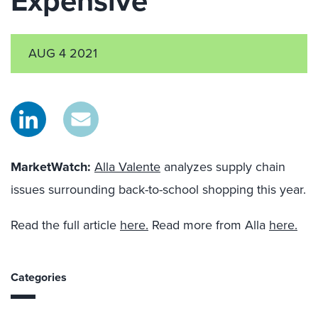
Expensive
AUG 4 2021
MarketWatch:
Alla Valente
analyzes supply chain
issues surrounding back-to-school shopping this year.
Read the full article
here.
Read more from Alla
here.
Categories