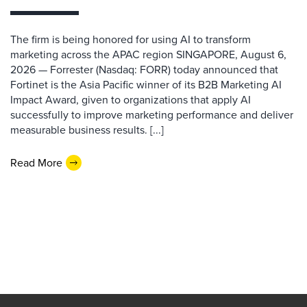
The firm is being honored for using AI to transform
marketing across the APAC region SINGAPORE, August 6,
2026 — Forrester (Nasdaq: FORR) today announced that
Fortinet is the Asia Pacific winner of its B2B Marketing AI
Impact Award, given to organizations that apply AI
successfully to improve marketing performance and deliver
measurable business results. [...]
Read More