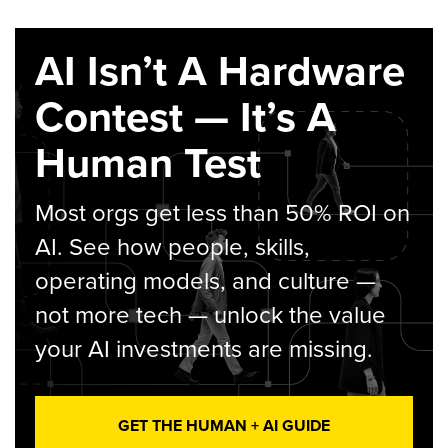
AI Isn’t A Hardware
Contest — It’s A
Human Test
Most orgs get less than 50% ROI on
AI. See how people, skills,
operating models, and culture —
not more tech — unlock the value
your AI investments are missing.
GET THE HUMAN + AI GUIDE