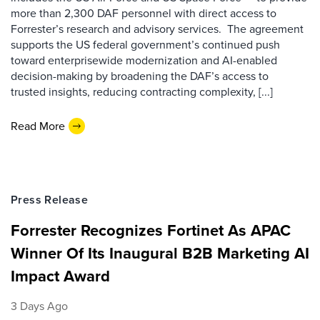
more than 2,300 DAF personnel with direct access to
Forrester’s research and advisory services. The agreement
supports the US federal government’s continued push
toward enterprisewide modernization and AI-enabled
decision-making by broadening the DAF’s access to
trusted insights, reducing contracting complexity, [...]
Read More
Press Release
Forrester Recognizes Fortinet As APAC
Winner Of Its Inaugural B2B Marketing AI
Impact Award
3 Days Ago