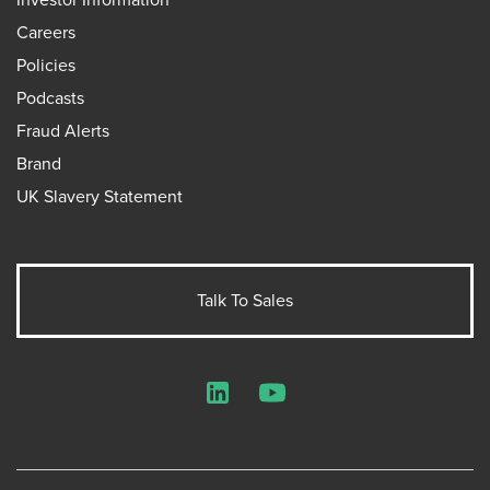
Careers
Policies
Podcasts
Fraud Alerts
Brand
UK Slavery Statement
Talk To Sales
LinkedIn
YouTube