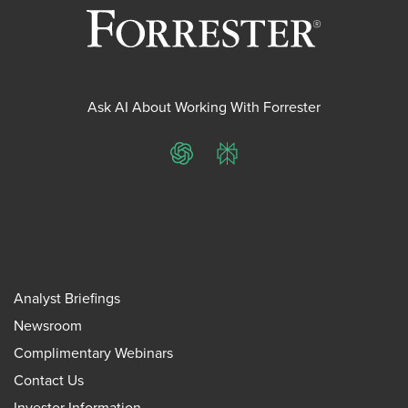
Ask AI About Working With Forrester
ChatGPT
Perplexity
Analyst Briefings
Newsroom
Complimentary Webinars
Contact Us
Investor Information