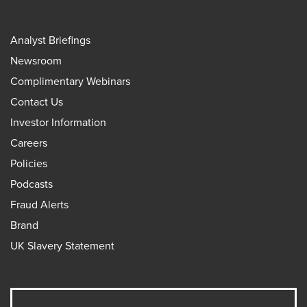
Analyst Briefings
Newsroom
Complimentary Webinars
Contact Us
Investor Information
Careers
Policies
Podcasts
Fraud Alerts
Brand
UK Slavery Statement