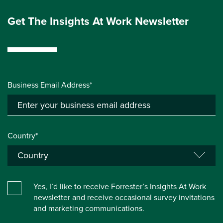
Get The Insights At Work Newsletter
Business Email Address*
Country*
Yes, I’d like to receive Forrester’s Insights At Work
newsletter and receive occasional survey invitations
and marketing communications.