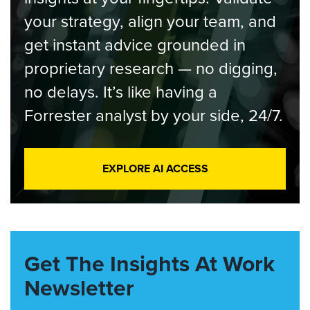
your strategy, align your team, and
get instant advice grounded in
proprietary research — no digging,
no delays. It’s like having a
Forrester analyst by your side, 24/7.
EXPLORE AI ACCESS
Get The Insights At Work
Newsletter