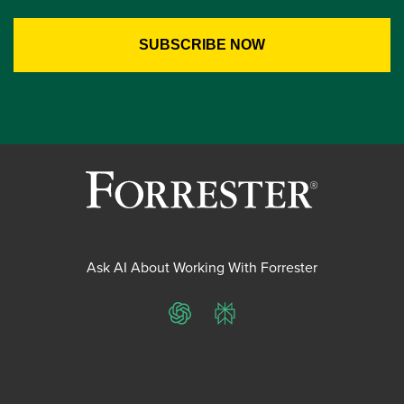
Ask AI About Working With Forrester
ChatGPT
Perplexity