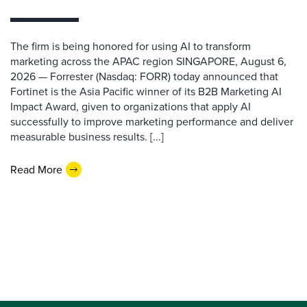
The firm is being honored for using AI to transform
marketing across the APAC region SINGAPORE, August 6,
2026 — Forrester (Nasdaq: FORR) today announced that
Fortinet is the Asia Pacific winner of its B2B Marketing AI
Impact Award, given to organizations that apply AI
successfully to improve marketing performance and deliver
measurable business results. [...]
Read More