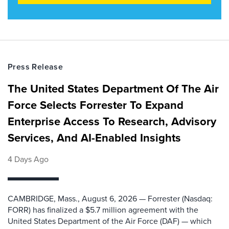
Press Release
The United States Department Of The Air
Force Selects Forrester To Expand
Enterprise Access To Research, Advisory
Services, And AI-Enabled Insights
4 Days Ago
CAMBRIDGE, Mass., August 6, 2026 — Forrester (Nasdaq:
FORR) has finalized a $5.7 million agreement with the
United States Department of the Air Force (DAF) — which