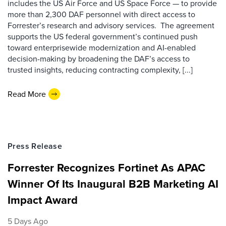
includes the US Air Force and US Space Force — to provide
more than 2,300 DAF personnel with direct access to
Forrester’s research and advisory services. The agreement
supports the US federal government’s continued push
toward enterprisewide modernization and AI-enabled
decision-making by broadening the DAF’s access to
trusted insights, reducing contracting complexity, [...]
Read More
Press Release
Forrester Recognizes Fortinet As APAC
Winner Of Its Inaugural B2B Marketing AI
Impact Award
5 Days Ago