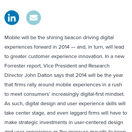
Mobile will be the shining beacon driving digital
experiences forward in 2014 — and, in turn, will lead
to greater customer experience innovation. In a new
Forrester report, Vice President and Research
Director John Dalton says that 2014 will be the year
that firms rally around mobile experiences in a rush
to meet consumers’ increasingly digital-first mindset.
As such, digital design and user experience skills will
take center stage, and even laggard firms will have to
make strategic investments in user-centered design
and user experience as the pressure mounts to keep