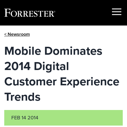
Show
Menu
Skip
< Newsroom
to
content
Mobile Dominates
2014 Digital
Customer Experience
Trends
FEB 14 2014