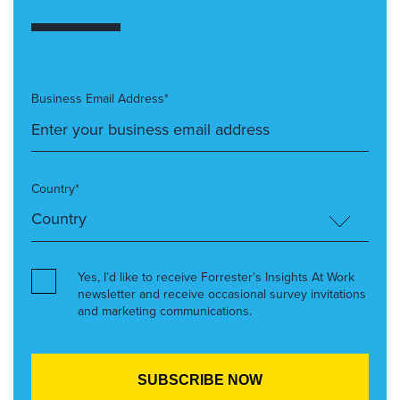
Business Email Address*
Country*
Yes, I’d like to receive Forrester’s Insights At Work
newsletter and receive occasional survey invitations
and marketing communications.