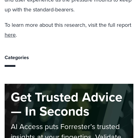
up with the standard-bearers.
To learn more about this research, visit the full report
here
.
Categories
Get Trusted Advice
— In Seconds
AI Access puts Forrester’s trusted
insights at your fingertips. Validate