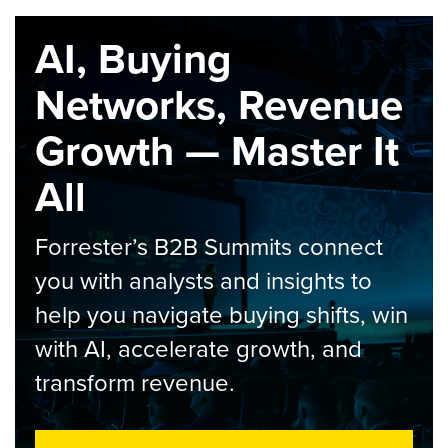
AI, Buying
Networks, Revenue
Growth — Master It
All
Forrester’s B2B Summits connect
you with analysts and insights to
help you navigate buying shifts, win
with AI, accelerate growth, and
transform revenue.