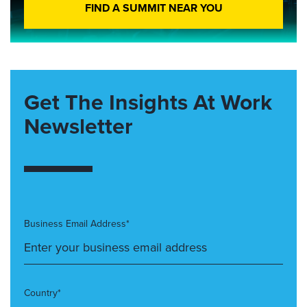
FIND A SUMMIT NEAR YOU
Get The Insights At Work
Newsletter
Business Email Address*
Country*