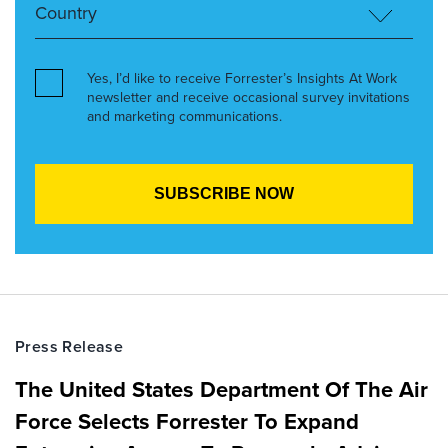
Yes, I’d like to receive Forrester’s Insights At Work
newsletter and receive occasional survey invitations
and marketing communications.
Press Release
The United States Department Of The Air
Force Selects Forrester To Expand