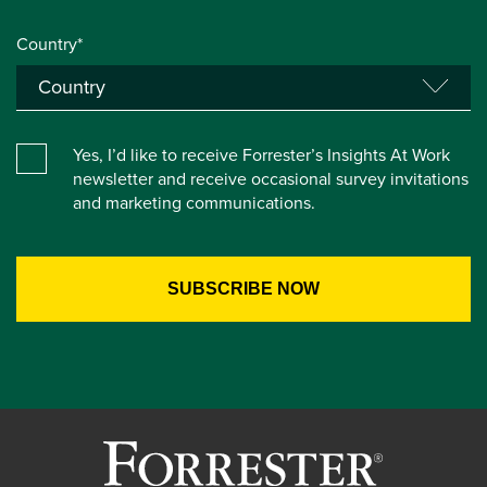
Country*
Yes, I’d like to receive Forrester’s Insights At Work
newsletter and receive occasional survey invitations
and marketing communications.