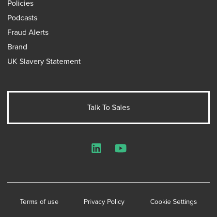
Policies
Podcasts
Fraud Alerts
Brand
UK Slavery Statement
Talk To Sales
LinkedIn
YouTube
Terms of use
Privacy Policy
Cookie Settings