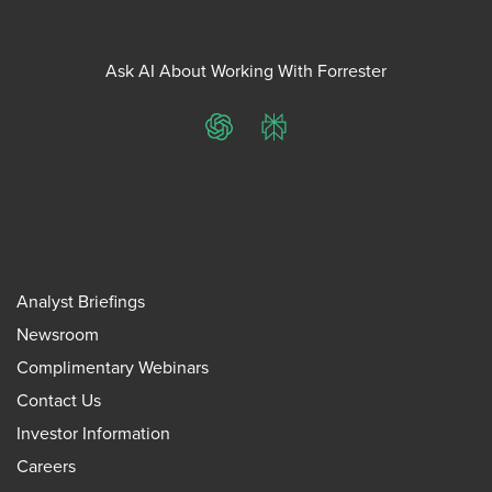
Ask AI About Working With Forrester
ChatGPT
Perplexity
Analyst Briefings
Newsroom
Complimentary Webinars
Contact Us
Investor Information
Careers