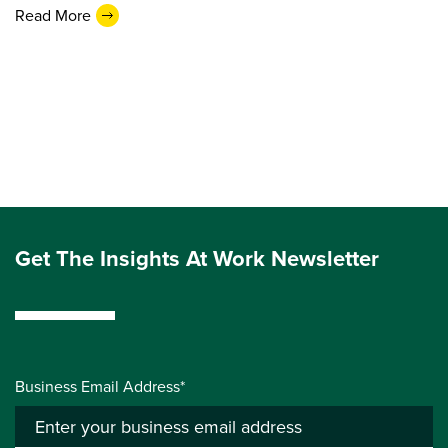
Read More
Get The Insights At Work Newsletter
Business Email Address*