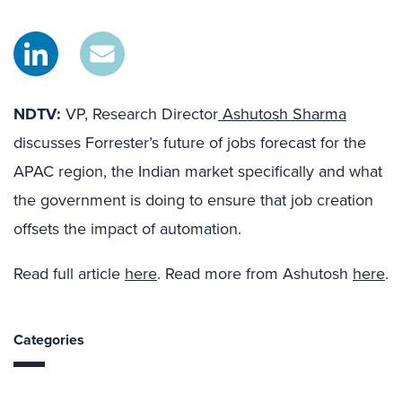
NDTV:
VP, Research Director
Ashutosh Sharma
discusses Forrester’s future of jobs forecast for the
APAC region, the Indian market specifically and what
the government is doing to ensure that job creation
offsets the impact of automation.
Read full article
here
. Read more from Ashutosh
here
.
Categories