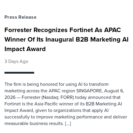
Press Release
Forrester Recognizes Fortinet As APAC
Winner Of Its Inaugural B2B Marketing AI
Impact Award
3 Days Ago
The firm is being honored for using AI to transform
marketing across the APAC region SINGAPORE, August 6,
2026 — Forrester (Nasdaq: FORR) today announced that
Fortinet is the Asia Pacific winner of its B2B Marketing AI
Impact Award, given to organizations that apply AI
successfully to improve marketing performance and deliver
measurable business results. [...]