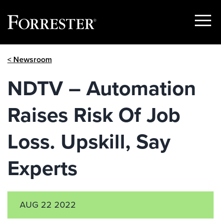
Show
Menu
Skip
< Newsroom
to
content
NDTV – Automation
Raises Risk Of Job
Loss. Upskill, Say
Experts
AUG 22 2022