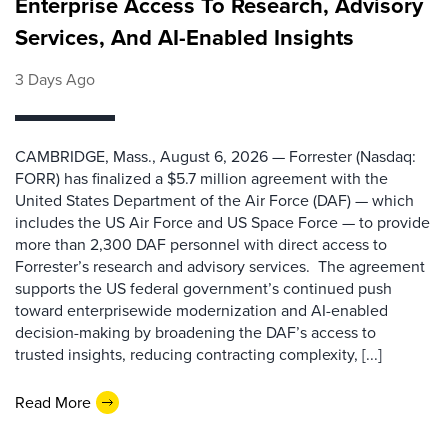
Enterprise Access To Research, Advisory
Services, And AI-Enabled Insights
3 Days Ago
CAMBRIDGE, Mass., August 6, 2026 — Forrester (Nasdaq:
FORR) has finalized a $5.7 million agreement with the
United States Department of the Air Force (DAF) — which
includes the US Air Force and US Space Force — to provide
more than 2,300 DAF personnel with direct access to
Forrester’s research and advisory services. The agreement
supports the US federal government’s continued push
toward enterprisewide modernization and AI-enabled
decision-making by broadening the DAF’s access to
trusted insights, reducing contracting complexity, [...]
Read More