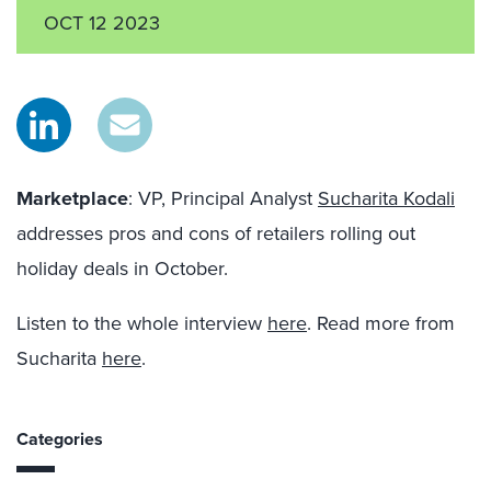
OCT 12 2023
Marketplace
: VP, Principal Analyst
Sucharita Kodali
addresses pros and cons of retailers rolling out
holiday deals in October.
Listen to the whole interview
here
. Read more from
Sucharita
here
.
Categories