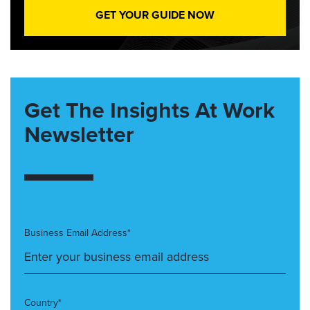
GET YOUR GUIDE NOW
Get The Insights At Work
Newsletter
Business Email Address*
Country*