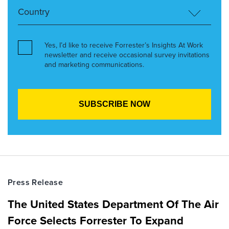
Yes, I’d like to receive Forrester’s Insights At Work
newsletter and receive occasional survey invitations
and marketing communications.
Press Release
The United States Department Of The Air
Force Selects Forrester To Expand