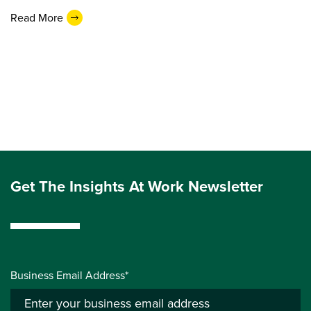
Read More
Get The Insights At Work Newsletter
Business Email Address*