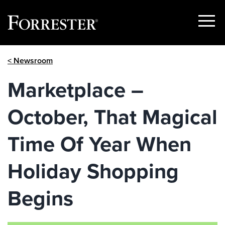
Show
Menu
Skip
< Newsroom
to
content
Marketplace –
October, That Magical
Time Of Year When
Holiday Shopping
Begins