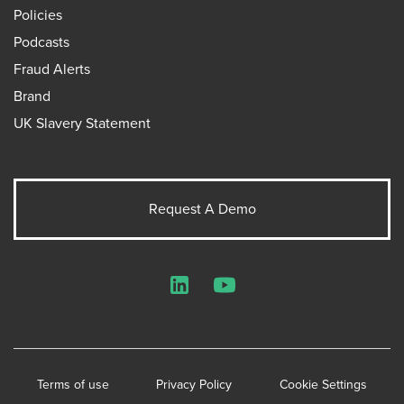
Policies
Podcasts
Fraud Alerts
Brand
UK Slavery Statement
Request A Demo
LinkedIn
YouTube
Terms of use
Privacy Policy
Cookie Settings