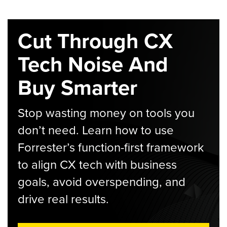
Cut Through CX
Tech Noise And
Buy Smarter
Stop wasting money on tools you
don’t need. Learn how to use
Forrester’s function-first framework
to align CX tech with business
goals, avoid overspending, and
drive real results.