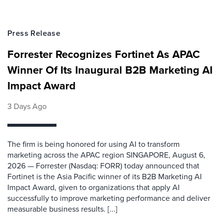
Press Release
Forrester Recognizes Fortinet As APAC
Winner Of Its Inaugural B2B Marketing AI
Impact Award
3 Days Ago
The firm is being honored for using AI to transform
marketing across the APAC region SINGAPORE, August 6,
2026 — Forrester (Nasdaq: FORR) today announced that
Fortinet is the Asia Pacific winner of its B2B Marketing AI
Impact Award, given to organizations that apply AI
successfully to improve marketing performance and deliver
measurable business results. [...]