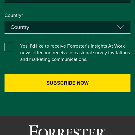
Country*
Yes, I’d like to receive Forrester’s Insights At Work
newsletter and receive occasional survey invitations
and marketing communications.