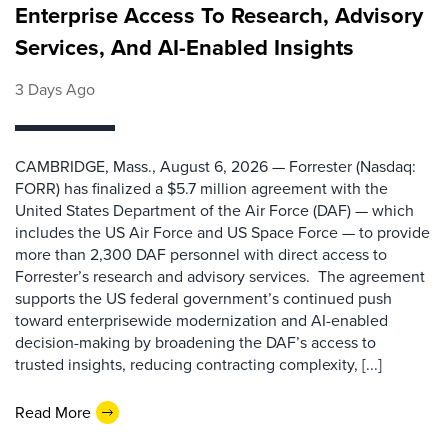
Enterprise Access To Research, Advisory
Services, And AI-Enabled Insights
3 Days Ago
CAMBRIDGE, Mass., August 6, 2026 — Forrester (Nasdaq:
FORR) has finalized a $5.7 million agreement with the
United States Department of the Air Force (DAF) — which
includes the US Air Force and US Space Force — to provide
more than 2,300 DAF personnel with direct access to
Forrester’s research and advisory services. The agreement
supports the US federal government’s continued push
toward enterprisewide modernization and AI-enabled
decision-making by broadening the DAF’s access to
trusted insights, reducing contracting complexity, [...]
Read More