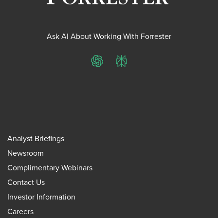
Ask AI About Working With Forrester
ChatGPT
Perplexity
Analyst Briefings
Newsroom
Complimentary Webinars
Contact Us
Investor Information
Careers