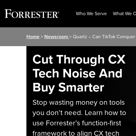
Who We Serve
What We O
Skip
Home
>
Newsroom
> Quartz – Can TikTok Conque
to
content
Cut Through CX
Tech Noise And
Buy Smarter
Stop wasting money on tools
you don’t need. Learn how to
use Forrester’s function-first
framework to align CX tech