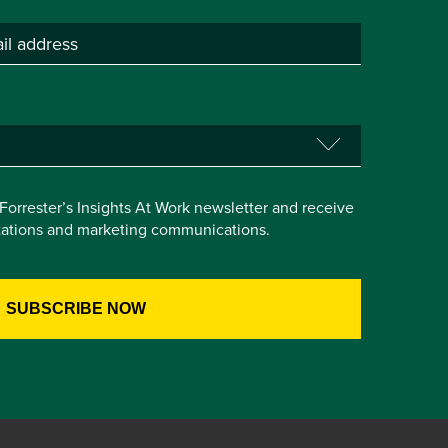
e Forrester’s Insights At Work newsletter and receive
itations and marketing communications.