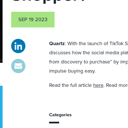
SEP 19 2023
Quartz
:
With the launch of TikTok 
discusses how the social media pla
from discovery to purchase” by i
impulse buying easy.
Read the full article
here
. Read mor
Categories