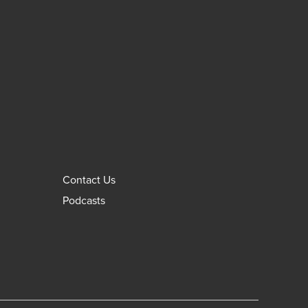
Contact Us
Podcasts