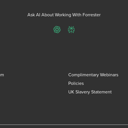
Ask AI About Working With Forrester
ChatGPT
Perplexity
om
Complimentary Webinars
Policies
UK Slavery Statement