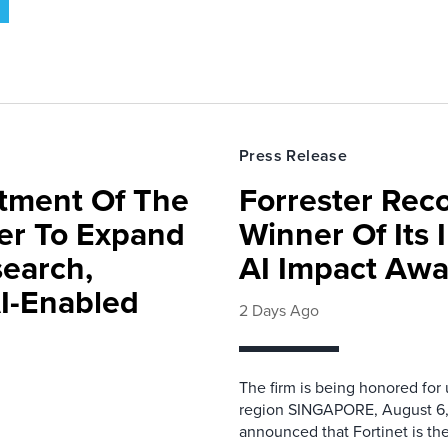
Press Release
rtment Of The
Forrester Rec
ter To Expand
Winner Of Its
search,
AI Impact Awa
AI-Enabled
2 Days Ago
The firm is being honored for
region SINGAPORE, August 6,
announced that Fortinet is the