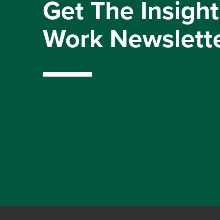
Get The Insight
Work Newslett