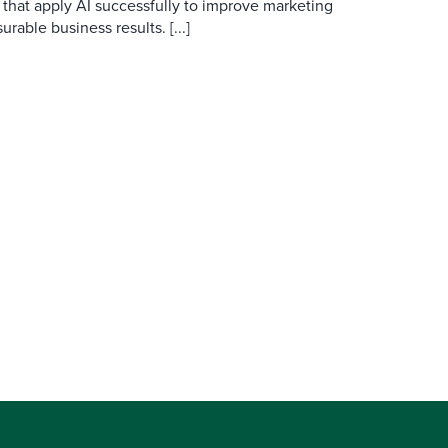
 that apply AI successfully to improve marketing
able business results. [...]