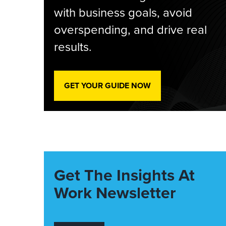
with business goals, avoid
overspending, and drive real
results.
GET YOUR GUIDE NOW
Get The Insights At
Work Newsletter