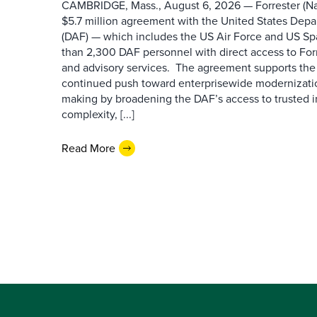
CAMBRIDGE, Mass., August 6, 2026 — Forrester (Na
$5.7 million agreement with the United States Depa
(DAF) — which includes the US Air Force and US S
than 2,300 DAF personnel with direct access to Forr
and advisory services. The agreement supports the
continued push toward enterprisewide modernizati
making by broadening the DAF’s access to trusted i
complexity, [...]
Read More