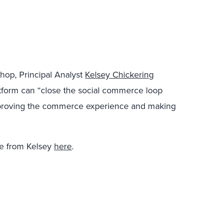
Shop, Principal Analyst
Kelsey Chickering
tform can “close the social commerce loop
mproving the commerce experience and making
e from Kelsey
here
.