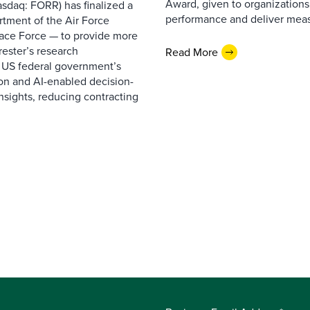
Award, given to organizations
sdaq: FORR) has finalized a
performance and deliver measur
rtment of the Air Force
pace Force — to provide more
ester’s research
Read More
 US federal government’s
on and AI-enabled decision-
nsights, reducing contracting