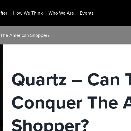
ffer
How We Think
Who We Are
Events
r The American Shopper?
Quartz – Can 
Conquer The 
Shopper?