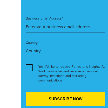
Business Email Address*
Country*
Yes, I’d like to receive Forrester’s Insights At
Work newsletter and receive occasional
survey invitations and marketing
communications.