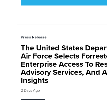
Press Release
The United States Depa
Air Force Selects Forres
Enterprise Access To Re
Advisory Services, And 
Insights
2 Days Ago