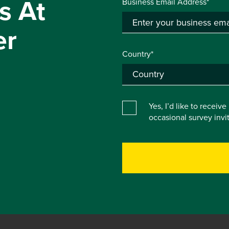
s At
Business Email Address*
er
Country*
Yes, I’d like to receiv
occasional survey inv