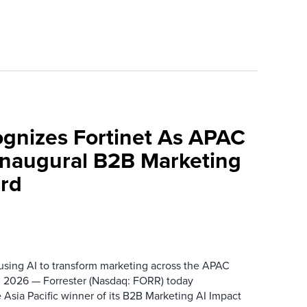
ognizes Fortinet As APAC
 Inaugural B2B Marketing
rd
 using AI to transform marketing across the APAC
 2026 — Forrester (Nasdaq: FORR) today
 Asia Pacific winner of its B2B Marketing AI Impact