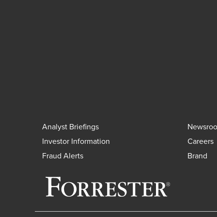
Analyst Briefings
Newsro
Investor Information
Careers
Fraud Alerts
Brand