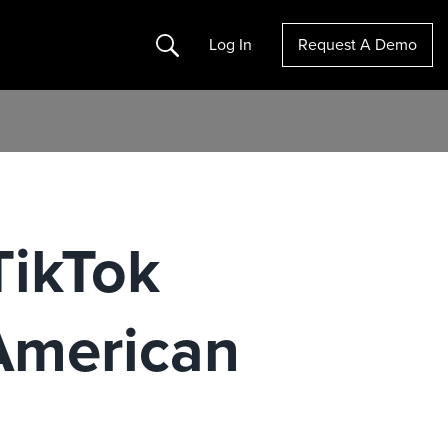
Search
Log In
Request A Demo
TikTok
American