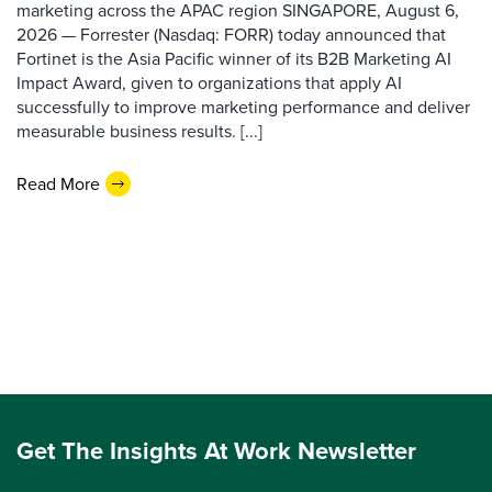
marketing across the APAC region SINGAPORE, August 6,
2026 — Forrester (Nasdaq: FORR) today announced that
Fortinet is the Asia Pacific winner of its B2B Marketing AI
Impact Award, given to organizations that apply AI
successfully to improve marketing performance and deliver
measurable business results. [...]
Read More
Get The Insights At Work Newsletter