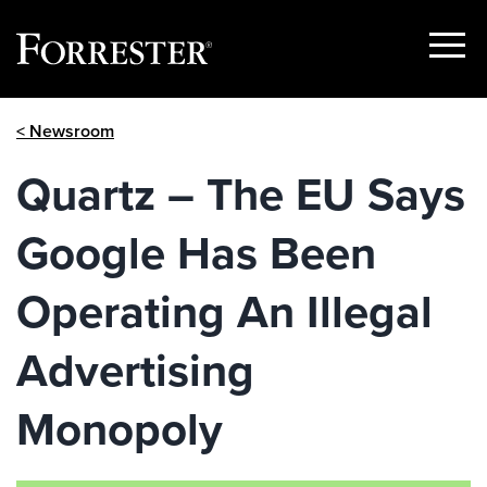
Show
Menu
Skip
< Newsroom
to
content
Quartz – The EU Says
Google Has Been
Operating An Illegal
Advertising
Monopoly