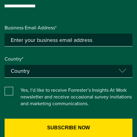
Business Email Address*
Country*
Yes, I’d like to receive Forrester’s Insights At Work
newsletter and receive occasional survey invitations
and marketing communications.