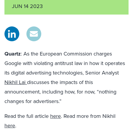
JUN 14 2023
Quartz
: As the European Commission charges
Google with violating antitrust law in how it operates
its digital advertising technologies, Senior Analyst
Nikhil Lai
discusses the impacts of this
announcement, including how, for now, “nothing
changes for advertisers.”
Read the full article
here
. Read more from Nikhil
here
.