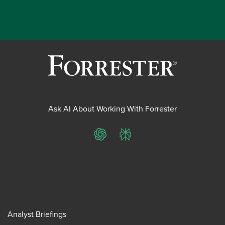
Ask AI About Working With Forrester
ChatGPT
Perplexity
Analyst Briefings