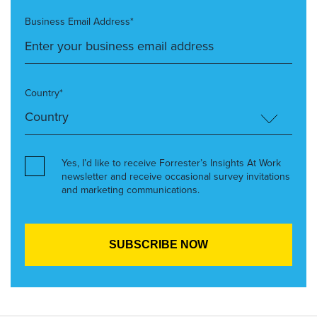
Business Email Address*
Country*
Yes, I’d like to receive Forrester’s Insights At Work
newsletter and receive occasional survey invitations
and marketing communications.