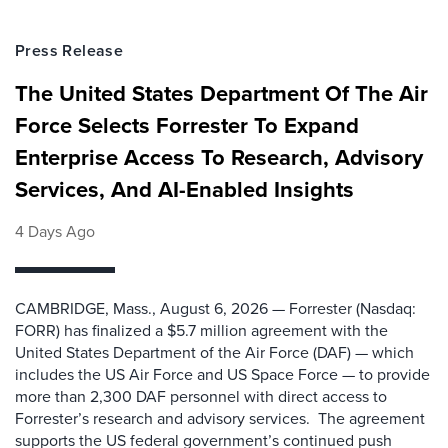
Press Release
The United States Department Of The Air
Force Selects Forrester To Expand
Enterprise Access To Research, Advisory
Services, And AI-Enabled Insights
4 Days Ago
CAMBRIDGE, Mass., August 6, 2026 — Forrester (Nasdaq:
FORR) has finalized a $5.7 million agreement with the
United States Department of the Air Force (DAF) — which
includes the US Air Force and US Space Force — to provide
more than 2,300 DAF personnel with direct access to
Forrester’s research and advisory services. The agreement
supports the US federal government’s continued push