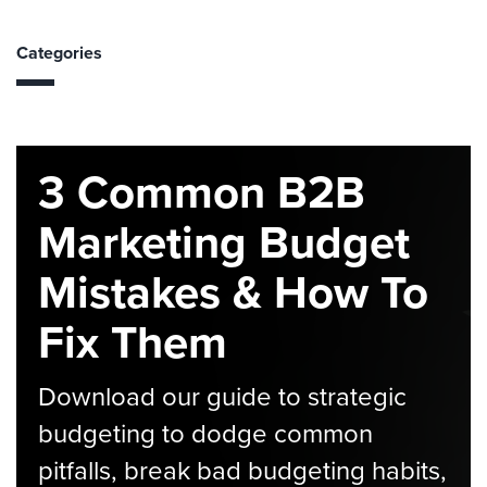
Categories
3 Common B2B
Marketing Budget
Mistakes & How To
Fix Them
Download our guide to strategic
budgeting to dodge common
pitfalls, break bad budgeting habits,