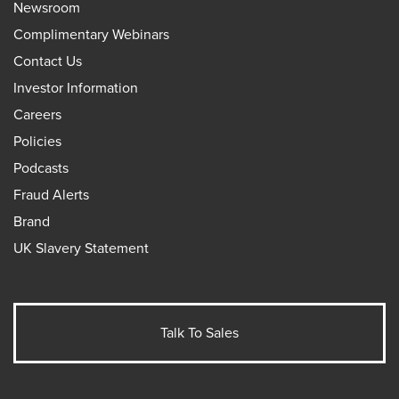
Newsroom
Complimentary Webinars
Contact Us
Investor Information
Careers
Policies
Podcasts
Fraud Alerts
Brand
UK Slavery Statement
Talk To Sales