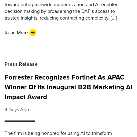
toward enterprisewide modernization and AI-enabled
decision-making by broadening the DAF’s access to
trusted insights, reducing contracting complexity, [...]
Read More
Press Release
Forrester Recognizes Fortinet As APAC
Winner Of Its Inaugural B2B Marketing AI
Impact Award
4 Days Ago
The firm is being honored for using AI to transform