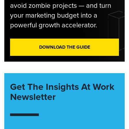
avoid zombie projects — and turn
your marketing budget into a
powerful growth accelerator.
DOWNLOAD THE GUIDE
Get The Insights At Work
Newsletter