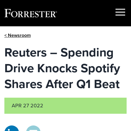
Show
Menu
Skip
< Newsroom
to
content
Reuters – Spending
Drive Knocks Spotify
Shares After Q1 Beat
APR 27 2022