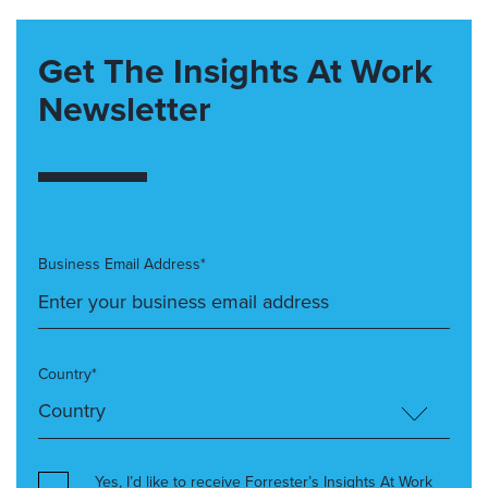
Get The Insights At Work
Newsletter
Business Email Address*
Country*
Yes, I’d like to receive Forrester’s Insights At Work