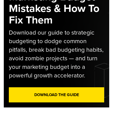
Mistakes & How To
Fix Them
Download our guide to strategic
budgeting to dodge common
pitfalls, break bad budgeting habits,
avoid zombie projects — and turn
your marketing budget into a
powerful growth accelerator.
DOWNLOAD THE GUIDE