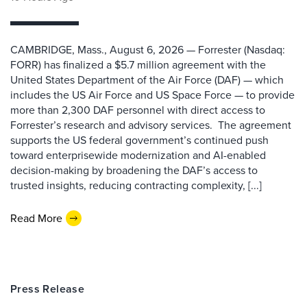
CAMBRIDGE, Mass., August 6, 2026 — Forrester (Nasdaq:
FORR) has finalized a $5.7 million agreement with the
United States Department of the Air Force (DAF) — which
includes the US Air Force and US Space Force — to provide
more than 2,300 DAF personnel with direct access to
Forrester’s research and advisory services. The agreement
supports the US federal government’s continued push
toward enterprisewide modernization and AI-enabled
decision-making by broadening the DAF’s access to
trusted insights, reducing contracting complexity, [...]
Read More
Press Release