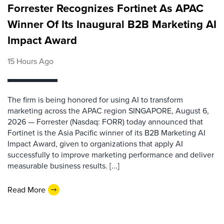
Forrester Recognizes Fortinet As APAC
Winner Of Its Inaugural B2B Marketing AI
Impact Award
15 Hours Ago
The firm is being honored for using AI to transform
marketing across the APAC region SINGAPORE, August 6,
2026 — Forrester (Nasdaq: FORR) today announced that
Fortinet is the Asia Pacific winner of its B2B Marketing AI
Impact Award, given to organizations that apply AI
successfully to improve marketing performance and deliver
measurable business results. [...]
Read More