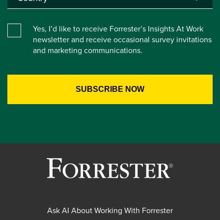
Yes, I’d like to receive Forrester’s Insights At Work
newsletter and receive occasional survey invitations
and marketing communications.
Ask AI About Working With Forrester