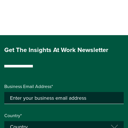
Get The Insights At Work Newsletter
Business Email Address*
Country*