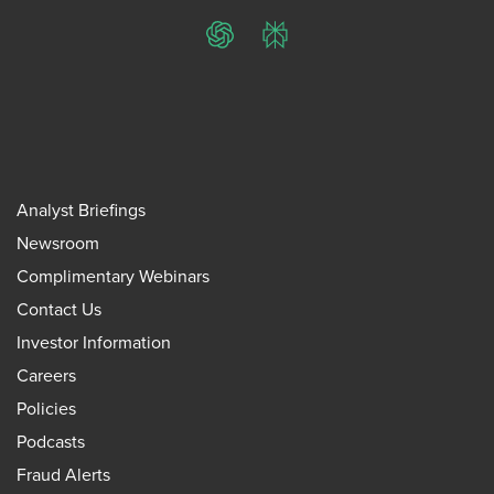
ChatGPT
Perplexity
Analyst Briefings
Newsroom
Complimentary Webinars
Contact Us
Investor Information
Careers
Policies
Podcasts
Fraud Alerts