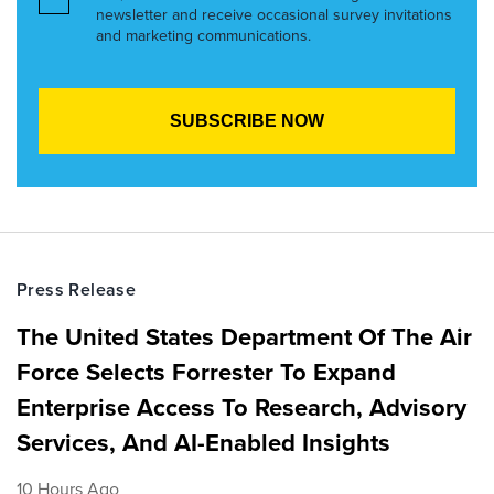
newsletter and receive occasional survey invitations
and marketing communications.
Press Release
The United States Department Of The Air
Force Selects Forrester To Expand
Enterprise Access To Research, Advisory
Services, And AI-Enabled Insights
10 Hours Ago