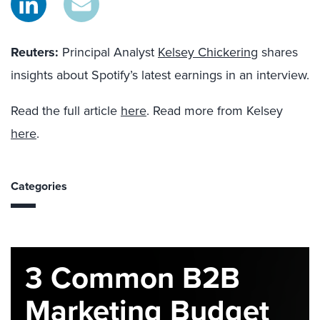
Reuters
:
Principal Analyst
Kelsey Chickering
shares
insights about Spotify’s latest earnings in an interview.
Read the full article
here
. Read more from Kelsey
here
.
Categories
3 Common B2B
Marketing Budget