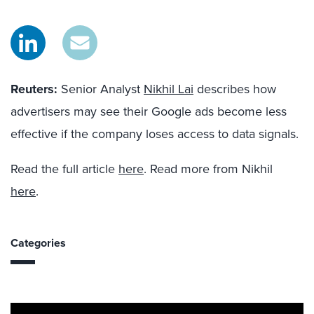
Reuters:
Senior Analyst
Nikhil Lai
describes how
advertisers may see their Google ads become less
effective if the company loses access to data signals.
Read the full article
here
. Read more from Nikhil
here
.
Categories