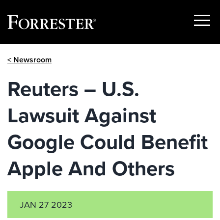
Show
Menu
Skip
< Newsroom
to
content
Reuters – U.S.
Lawsuit Against
Google Could Benefit
Apple And Others
JAN 27 2023