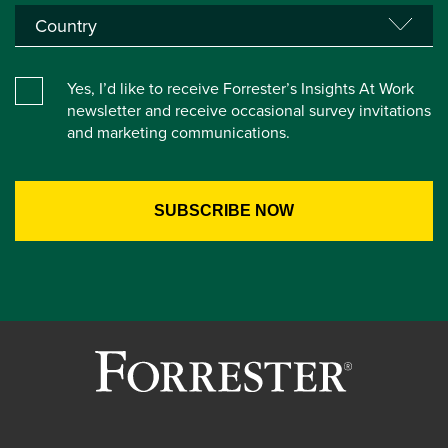
Yes, I’d like to receive Forrester’s Insights At Work
newsletter and receive occasional survey invitations
and marketing communications.