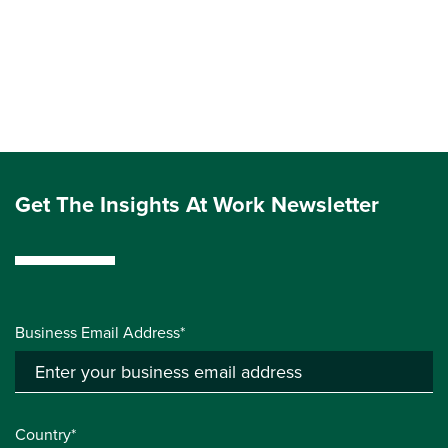
Get The Insights At Work Newsletter
Business Email Address*
Country*