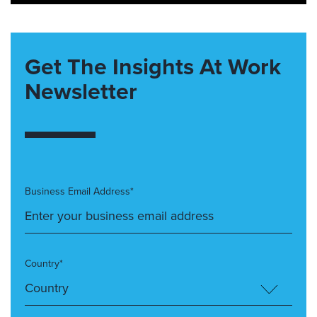
Get The Insights At Work
Newsletter
Business Email Address*
Country*