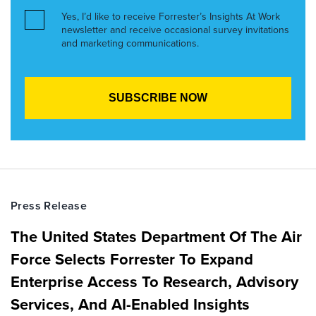
Yes, I’d like to receive Forrester’s Insights At Work
newsletter and receive occasional survey invitations
and marketing communications.
Press Release
The United States Department Of The Air
Force Selects Forrester To Expand
Enterprise Access To Research, Advisory
Services, And AI-Enabled Insights