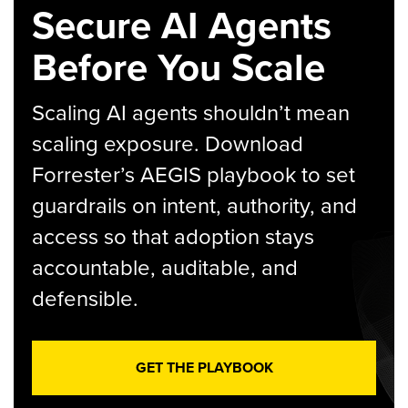
Secure AI Agents
Before You Scale
Scaling AI agents shouldn’t mean
scaling exposure. Download
Forrester’s AEGIS playbook to set
guardrails on intent, authority, and
access so that adoption stays
accountable, auditable, and
defensible.
GET THE PLAYBOOK