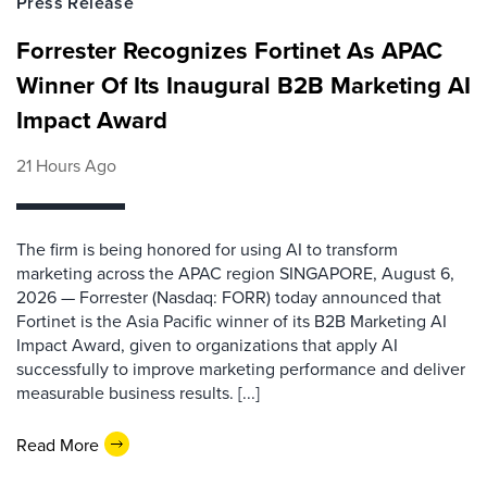
Press Release
Forrester Recognizes Fortinet As APAC
Winner Of Its Inaugural B2B Marketing AI
Impact Award
21 Hours Ago
The firm is being honored for using AI to transform
marketing across the APAC region SINGAPORE, August 6,
2026 — Forrester (Nasdaq: FORR) today announced that
Fortinet is the Asia Pacific winner of its B2B Marketing AI
Impact Award, given to organizations that apply AI
successfully to improve marketing performance and deliver
measurable business results. [...]
Read More