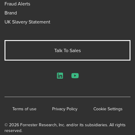
Fraud Alerts
Brand
UK Slavery Statement
Talk To Sales
LinkedIn
YouTube
Terms of use
Privacy Policy
Cookie Settings
© 2026 Forrester Research, Inc. and/or its subsidiaries. All rights
reserved.