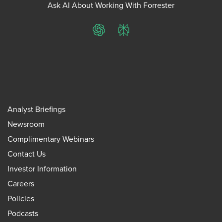
Ask AI About Working With Forrester
ChatGPT
Perplexity
Analyst Briefings
Newsroom
Complimentary Webinars
Contact Us
Investor Information
Careers
Policies
Podcasts