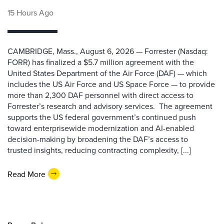
15 Hours Ago
CAMBRIDGE, Mass., August 6, 2026 — Forrester (Nasdaq:
FORR) has finalized a $5.7 million agreement with the
United States Department of the Air Force (DAF) — which
includes the US Air Force and US Space Force — to provide
more than 2,300 DAF personnel with direct access to
Forrester’s research and advisory services. The agreement
supports the US federal government’s continued push
toward enterprisewide modernization and AI-enabled
decision-making by broadening the DAF’s access to
trusted insights, reducing contracting complexity, [...]
Read More