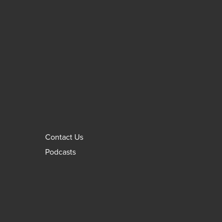
Contact Us
Podcasts