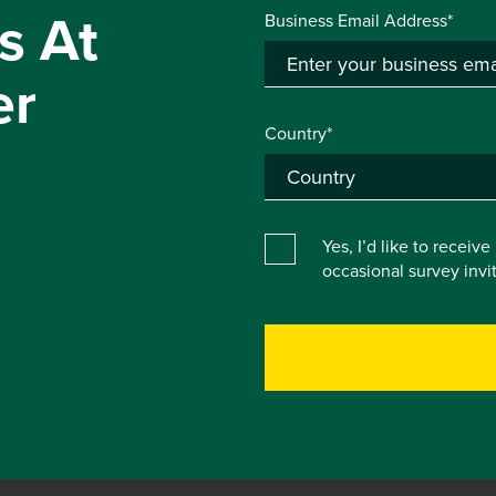
s At
Business Email Address*
er
Country*
Yes, I’d like to receiv
occasional survey inv