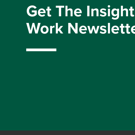
Get The Insight
Work Newslett