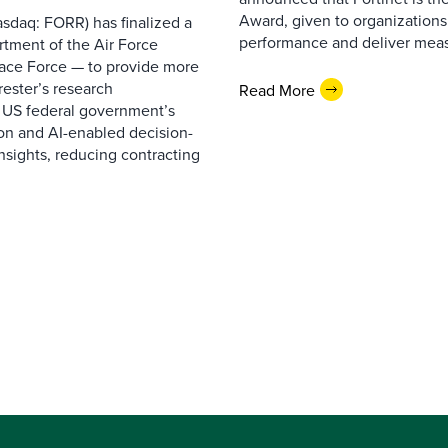
Award, given to organizations
sdaq: FORR) has finalized a
performance and deliver measur
rtment of the Air Force
pace Force — to provide more
ester’s research
Read More
 US federal government’s
on and AI-enabled decision-
nsights, reducing contracting