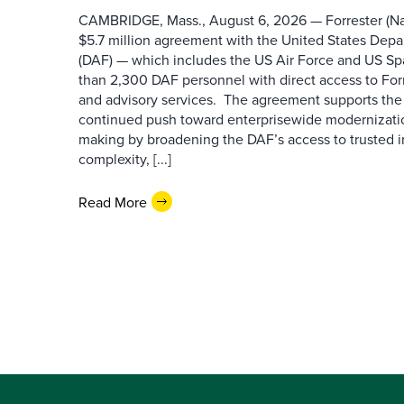
CAMBRIDGE, Mass., August 6, 2026 — Forrester (Na
$5.7 million agreement with the United States Depa
(DAF) — which includes the US Air Force and US S
than 2,300 DAF personnel with direct access to Forr
and advisory services. The agreement supports the
continued push toward enterprisewide modernizati
making by broadening the DAF’s access to trusted i
complexity, [...]
Read More