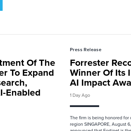
Press Release
rtment Of The
Forrester Rec
ter To Expand
Winner Of Its
search,
AI Impact Awa
AI-Enabled
1 Day Ago
The firm is being honored for
region SINGAPORE, August 6,
announced that Fortinet is the