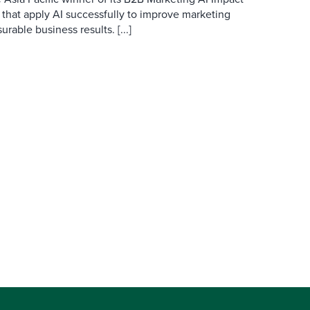
 that apply AI successfully to improve marketing
able business results. [...]