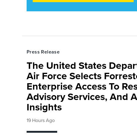
Press Release
The United States Depa
Air Force Selects Forres
Enterprise Access To Re
Advisory Services, And 
Insights
19 Hours Ago