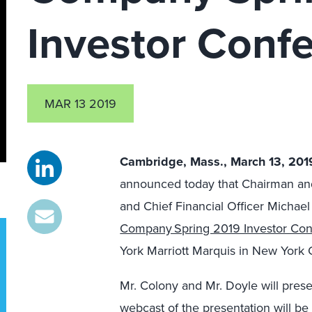
Investor Conf
MAR 13 2019
Cambridge, Mass.,
March 13, 20
announced
today that
Chairman a
and Chief Financial Officer Michael
Company Spring 2019 Investor Co
York
Marriott Marquis in New York C
Mr.
Colony and
Mr.
Doyle will
prese
webcast of the
presentation will be