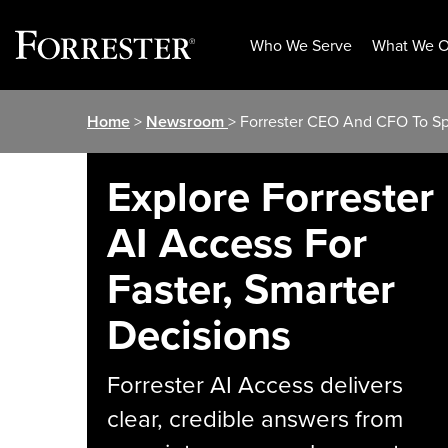
Who We Serve
What We O
Skip
Home
>
Newsroom
> Forrester CEO And CFO To Sp
to
content
Explore Forrester
AI Access For
Faster, Smarter
Decisions
Forrester AI Access delivers
clear, credible answers from