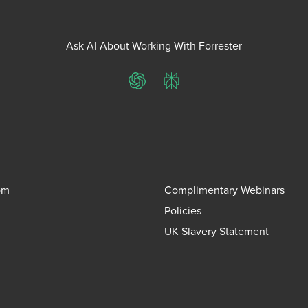
Ask AI About Working With Forrester
ChatGPT
Perplexity
om
Complimentary Webinars
Policies
UK Slavery Statement