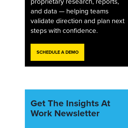
proprietary research, reports,
and data — helping teams
validate direction and plan next
steps with confidence.
SCHEDULE A DEMO
Get The Insights At
Work Newsletter