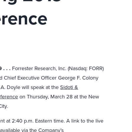
erence
19
. . .
Forrester Research, Inc. (Nasdaq: FORR)
nd
Chief Executive Officer George
F.
Colony
 A. Doyle will speak at the
Sid
o
ti
&
nference
on Thursday, March 28 at the
New
ity
.
nt at
2:40 p.m. Eastern time. A link to the live
 available via the Company’s