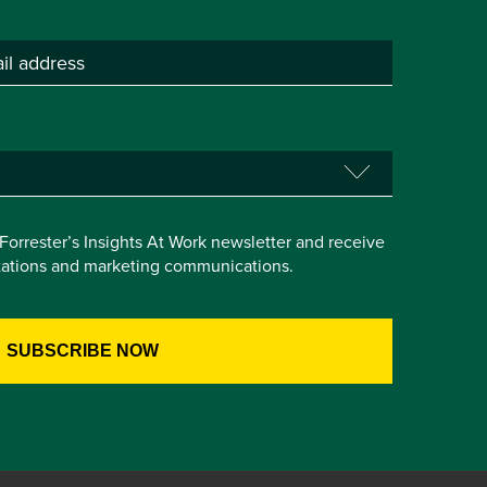
e Forrester’s Insights At Work newsletter and receive
itations and marketing communications.