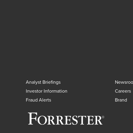
Analyst Briefings
Newsro
Investor Information
Careers
Fraud Alerts
Brand