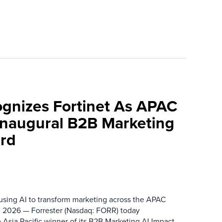
ognizes Fortinet As APAC
 Inaugural B2B Marketing
rd
 using AI to transform marketing across the APAC
 2026 — Forrester (Nasdaq: FORR) today
 Asia Pacific winner of its B2B Marketing AI Impact