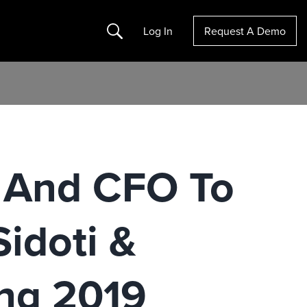
Search
Log In
Request A Demo
 And CFO To
idoti &
ng 2019