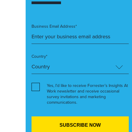
Business Email Address*
Country*
Yes, I’d like to receive Forrester’s Insights At
Work newsletter and receive occasional
survey invitations and marketing
communications.