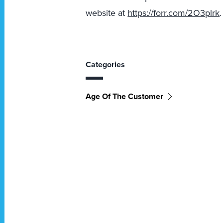
website
at
https://forr.com/2O3plrk
.
Categories
Age Of The Customer