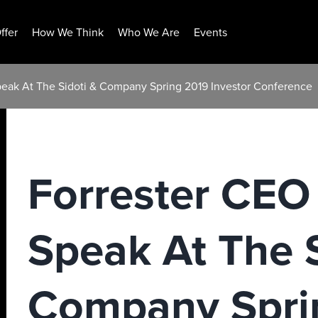
ffer
How We Think
Who We Are
Events
eak At The Sidoti & Company Spring 2019 Investor Conference
Forrester CEO
Speak At The S
Company Spri