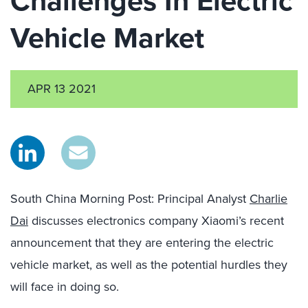
Challenges In Electric
Vehicle Market
APR 13 2021
South China Morning Post: Principal Analyst
Charlie
Dai
discusses electronics company Xiaomi’s recent
announcement that they are entering the electric
vehicle market, as well as the potential hurdles they
will face in doing so.