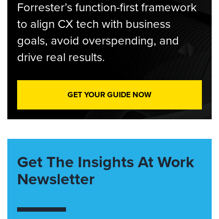
Forrester’s function-first framework
to align CX tech with business
goals, avoid overspending, and
drive real results.
GET YOUR GUIDE NOW
Get The Insights At Work
Newsletter