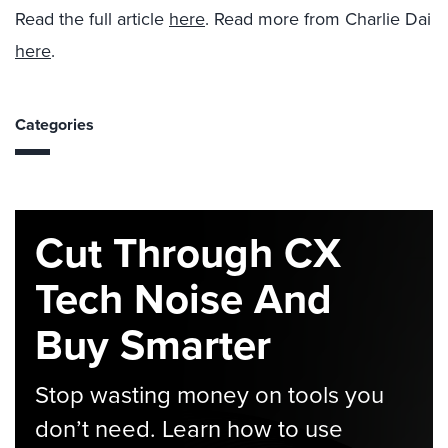
Read the full article
here
. Read more from Charlie Dai
here
.
Categories
Cut Through CX
Tech Noise And
Buy Smarter
Stop wasting money on tools you
don’t need. Learn how to use