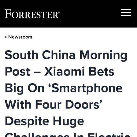
Show
Menu
Skip
< Newsroom
to
content
South China Morning
Post – Xiaomi Bets
Big On ‘Smartphone
With Four Doors’
Despite Huge