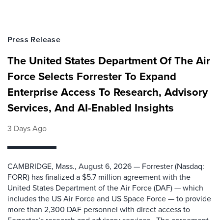
Press Release
The United States Department Of The Air
Force Selects Forrester To Expand
Enterprise Access To Research, Advisory
Services, And AI-Enabled Insights
3 Days Ago
CAMBRIDGE, Mass., August 6, 2026 — Forrester (Nasdaq:
FORR) has finalized a $5.7 million agreement with the
United States Department of the Air Force (DAF) — which
includes the US Air Force and US Space Force — to provide
more than 2,300 DAF personnel with direct access to