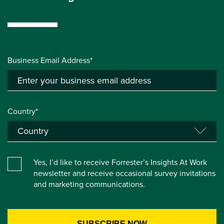
Business Email Address*
Country*
Yes, I’d like to receive Forrester’s Insights At Work
newsletter and receive occasional survey invitations
and marketing communications.