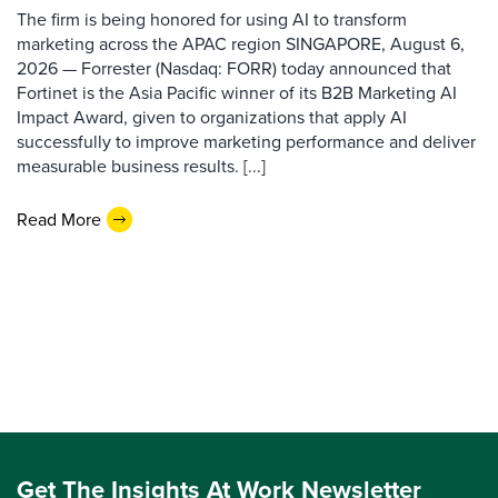
The firm is being honored for using AI to transform
marketing across the APAC region SINGAPORE, August 6,
2026 — Forrester (Nasdaq: FORR) today announced that
Fortinet is the Asia Pacific winner of its B2B Marketing AI
Impact Award, given to organizations that apply AI
successfully to improve marketing performance and deliver
measurable business results. [...]
Read More
Get The Insights At Work Newsletter