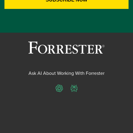
Ask AI About Working With Forrester
ChatGPT
Perplexity