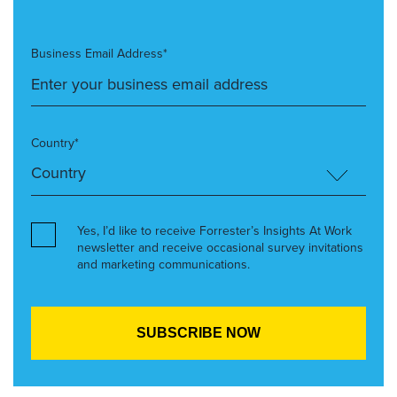
Business Email Address*
Country*
Yes, I’d like to receive Forrester’s Insights At Work
newsletter and receive occasional survey invitations
and marketing communications.