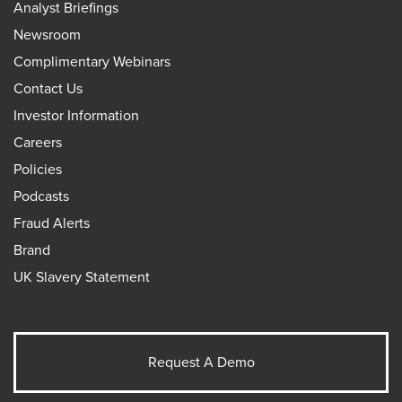
Analyst Briefings
Newsroom
Complimentary Webinars
Contact Us
Investor Information
Careers
Policies
Podcasts
Fraud Alerts
Brand
UK Slavery Statement
Request A Demo