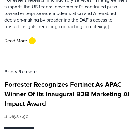
Forrester’s research and advisory services. The agreement
supports the US federal government’s continued push
toward enterprisewide modernization and AI-enabled
decision-making by broadening the DAF’s access to
trusted insights, reducing contracting complexity, [...]
Read More
Press Release
Forrester Recognizes Fortinet As APAC
Winner Of Its Inaugural B2B Marketing AI
Impact Award
3 Days Ago