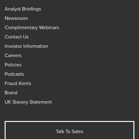
Analyst Briefings
Newsroom
Complimentary Webinars
Contact Us
Investor Information
Careers
Policies
Podcasts
Fraud Alerts
Brand
UK Slavery Statement
Talk To Sales