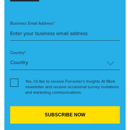
Business Email Address*
Country*
Yes, I’d like to receive Forrester’s Insights At Work
newsletter and receive occasional survey invitations
and marketing communications.