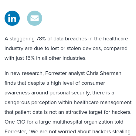
A staggering 78% of data breaches in the healthcare
industry are due to lost or stolen devices, compared
with just 15% in all other industries.
In new research, Forrester analyst Chris Sherman
finds that despite a high level of consumer
awareness around personal security, there is a
dangerous perception within healthcare management
that patient data is not an attractive target for hackers.
One CIO for a large multihospital organization told
Forrester, “We are not worried about hackers stealing