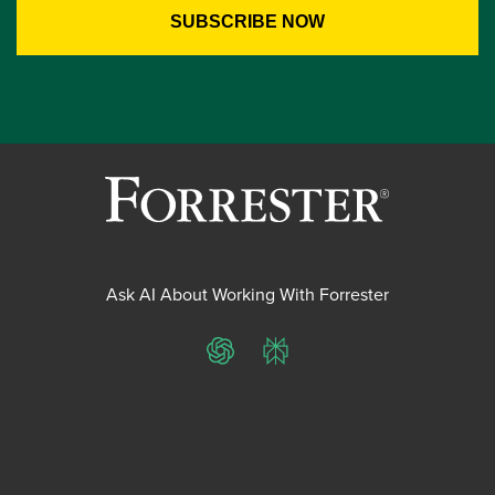
Ask AI About Working With Forrester
ChatGPT
Perplexity