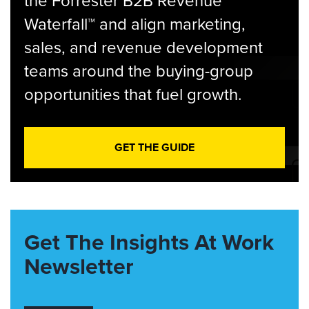
the Forrester B2B Revenue
Waterfall™ and align marketing,
sales, and revenue development
teams around the buying-group
opportunities that fuel growth.
GET THE GUIDE
Get The Insights At Work
Newsletter