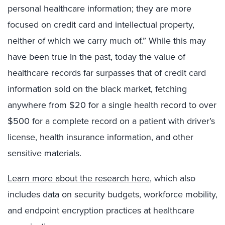
personal healthcare information; they are more
focused on credit card and intellectual property,
neither of which we carry much of.” While this may
have been true in the past, today the value of
healthcare records far surpasses that of credit card
information sold on the black market, fetching
anywhere from $20 for a single health record to over
$500 for a complete record on a patient with driver’s
license, health insurance information, and other
sensitive materials.
Learn more about the research here
, which also
includes data on security budgets, workforce mobility,
and endpoint encryption practices at healthcare