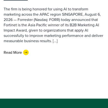
The firm is being honored for using AI to transform
marketing across the APAC region SINGAPORE, August 6,
2026 — Forrester (Nasdaq: FORR) today announced that
Fortinet is the Asia Pacific winner of its B2B Marketing AI
Impact Award, given to organizations that apply AI
successfully to improve marketing performance and deliver
measurable business results. [...]
Read More