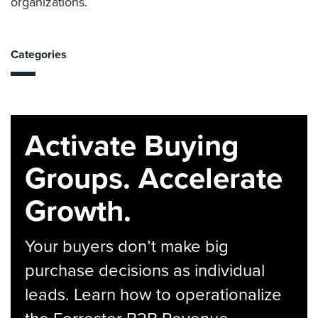
organizations.
Categories
Activate Buying
Groups. Accelerate
Growth.
Your buyers don’t make big
purchase decisions as individual
leads. Learn how to operationalize