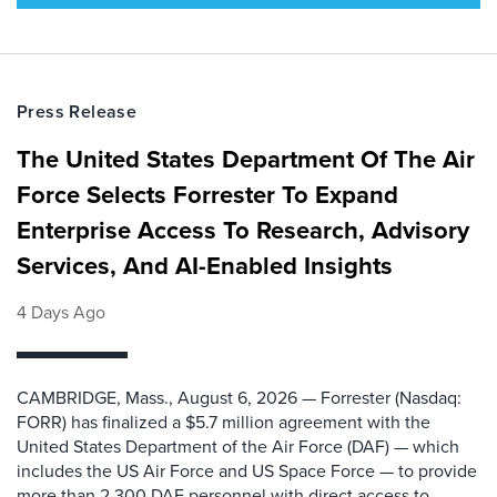
Press Release
The United States Department Of The Air
Force Selects Forrester To Expand
Enterprise Access To Research, Advisory
Services, And AI-Enabled Insights
4 Days Ago
CAMBRIDGE, Mass., August 6, 2026 — Forrester (Nasdaq:
FORR) has finalized a $5.7 million agreement with the
United States Department of the Air Force (DAF) — which
includes the US Air Force and US Space Force — to provide
more than 2,300 DAF personnel with direct access to