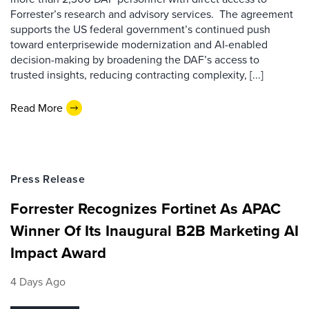
Forrester’s research and advisory services. The agreement
supports the US federal government’s continued push
toward enterprisewide modernization and AI-enabled
decision-making by broadening the DAF’s access to
trusted insights, reducing contracting complexity, [...]
Read More
Press Release
Forrester Recognizes Fortinet As APAC
Winner Of Its Inaugural B2B Marketing AI
Impact Award
4 Days Ago