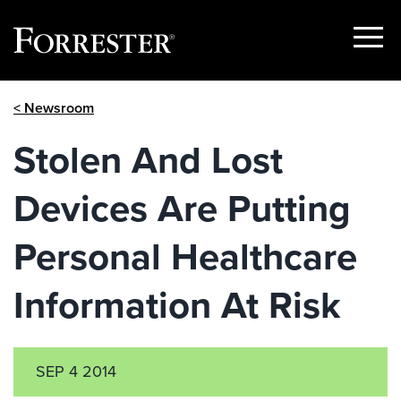
Show
Menu
Skip
< Newsroom
to
content
Stolen And Lost
Devices Are Putting
Personal Healthcare
Information At Risk
SEP 4 2014