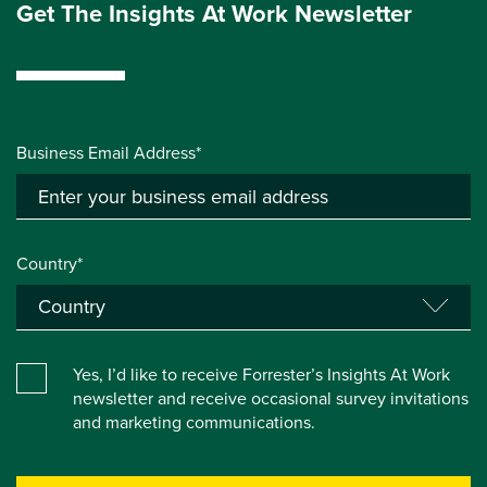
Get The Insights At Work Newsletter
Business Email Address*
Country*
Yes, I’d like to receive Forrester’s Insights At Work
newsletter and receive occasional survey invitations
and marketing communications.