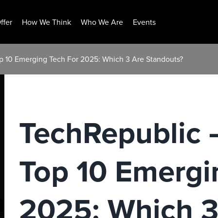
ffer
How We Think
Who We Are
Events
op 10 Emerging Tech For 2025: Which 3 Are Standouts?
TechRepublic –
Top 10 Emergi
2025: Which 3