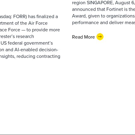
region SINGAPORE, August 6,
announced that Fortinet is the
Award, given to organizations
sdaq: FORR) has finalized a
performance and deliver measur
rtment of the Air Force
pace Force — to provide more
ester’s research
Read More
 US federal government’s
on and AI-enabled decision-
nsights, reducing contracting