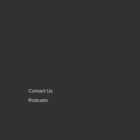
Contact Us
Podcasts