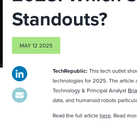
Standouts?
MAY 12 2025
TechRepublic:
This tech outlet sh
technologies for 2025. The article 
Technology & Principal Analyst
Bri
data, and humanoid robots particular
Read the full article
here
. Read mor