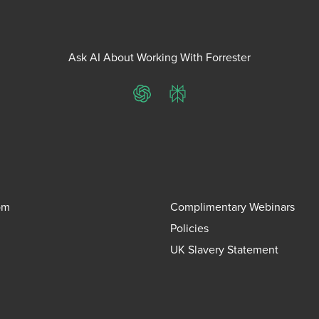
Ask AI About Working With Forrester
ChatGPT
Perplexity
om
Complimentary Webinars
Policies
UK Slavery Statement