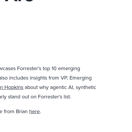
owcases Forrester’s top 10 emerging
also includes insights from VP, Emerging
an Hopkins
about why agentic AI, synthetic
ly stand out on Forrester‘s list.
e from Brian
here
.