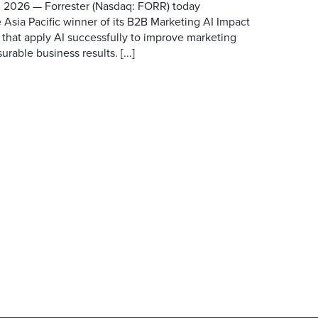
 2026 — Forrester (Nasdaq: FORR) today
 Asia Pacific winner of its B2B Marketing AI Impact
 that apply AI successfully to improve marketing
able business results. [...]