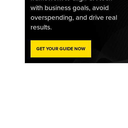
with business goals, avoid
overspending, and drive real
results.
GET YOUR GUIDE NOW