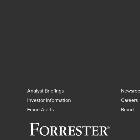
Analyst Briefings
Newsro
Investor Information
Careers
Fraud Alerts
Brand