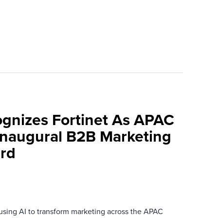
ognizes Fortinet As APAC
 Inaugural B2B Marketing
rd
 using AI to transform marketing across the APAC