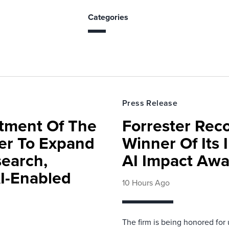
Categories
Press Release
rtment Of The
Forrester Rec
ter To Expand
Winner Of Its
search,
AI Impact Awa
AI-Enabled
10 Hours Ago
The firm is being honored for