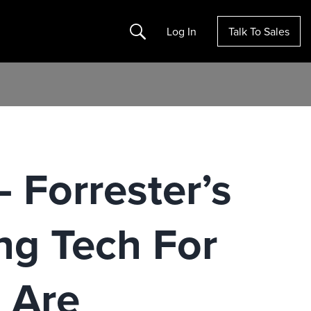
Search
Log In
Talk To Sales
 Forrester’s
ng Tech For
 Are