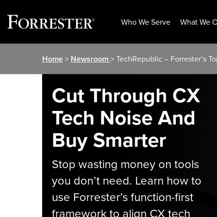
Who We Serve
What We O
Skip
Home
>
Newsroom
> TechRepublic – Forrester’s T
to
content
Cut Through CX
Tech Noise And
Buy Smarter
Stop wasting money on tools
you don’t need. Learn how to
use Forrester’s function-first
framework to align CX tech