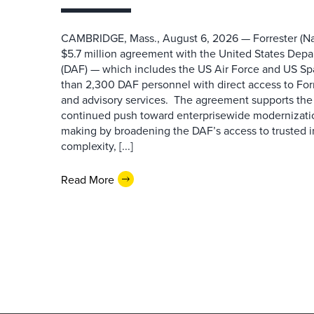
CAMBRIDGE, Mass., August 6, 2026 — Forrester (Na
$5.7 million agreement with the United States Depa
(DAF) — which includes the US Air Force and US S
than 2,300 DAF personnel with direct access to Forr
and advisory services. The agreement supports the
continued push toward enterprisewide modernizati
making by broadening the DAF’s access to trusted i
complexity, [...]
Read More