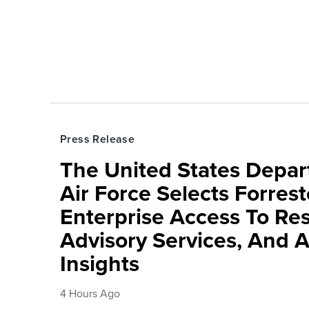
Press Release
The United States Depa
Air Force Selects Forres
Enterprise Access To Re
Advisory Services, And 
Insights
4 Hours Ago