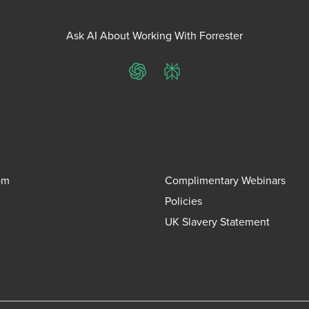
Ask AI About Working With Forrester
ChatGPT
Perplexity
om
Complimentary Webinars
Policies
UK Slavery Statement