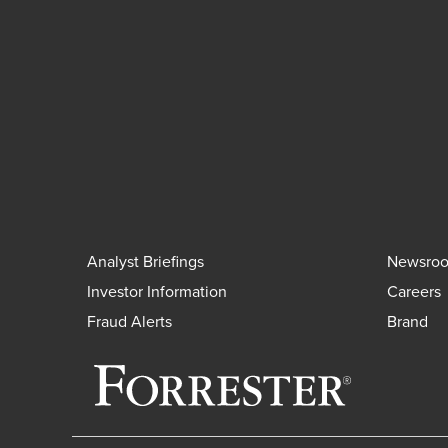
Analyst Briefings
Newsro
Investor Information
Careers
Fraud Alerts
Brand