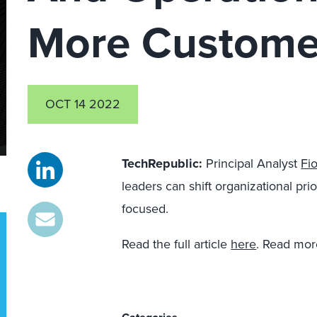
More Custome
OCT 14 2022
TechRepublic:
Principal Analyst
Fi
leaders can shift organizational pr
focused.
Read the full article
here
. Read mor