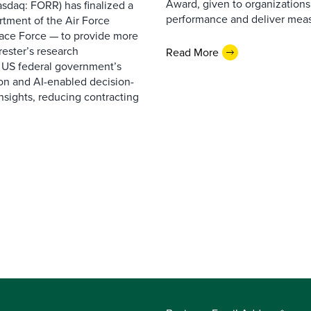
Award, given to organizations
sdaq: FORR) has finalized a
performance and deliver measur
rtment of the Air Force
pace Force — to provide more
ester’s research
Read More
 US federal government’s
on and AI-enabled decision-
nsights, reducing contracting