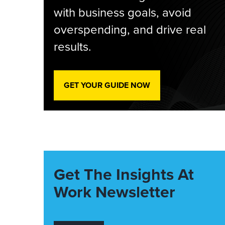
with business goals, avoid
overspending, and drive real
results.
GET YOUR GUIDE NOW
Get The Insights At
Work Newsletter