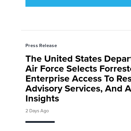
Press Release
The United States Depa
Air Force Selects Forres
Enterprise Access To Re
Advisory Services, And 
Insights
2 Days Ago