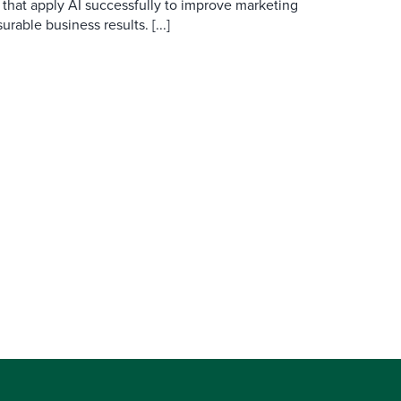
 that apply AI successfully to improve marketing
able business results. [...]