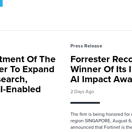
Press Release
rtment Of The
Forrester Rec
ter To Expand
Winner Of Its
search,
AI Impact Awa
AI-Enabled
2 Days Ago
The firm is being honored for
region SINGAPORE, August 6,
announced that Fortinet is the