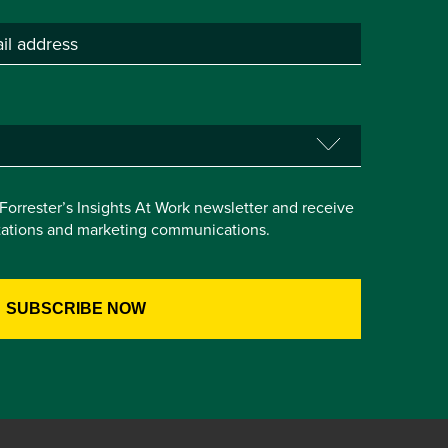
e Forrester’s Insights At Work newsletter and receive
itations and marketing communications.