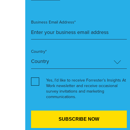
Business Email Address*
Country*
Yes, I’d like to receive Forrester’s Insights At
Work newsletter and receive occasional
survey invitations and marketing
communications.