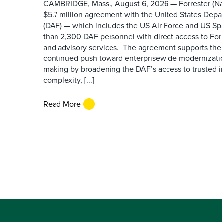
CAMBRIDGE, Mass., August 6, 2026 — Forrester (Na
$5.7 million agreement with the United States Depa
(DAF) — which includes the US Air Force and US S
than 2,300 DAF personnel with direct access to Forr
and advisory services. The agreement supports the
continued push toward enterprisewide modernizati
making by broadening the DAF’s access to trusted i
complexity, [...]
Read More