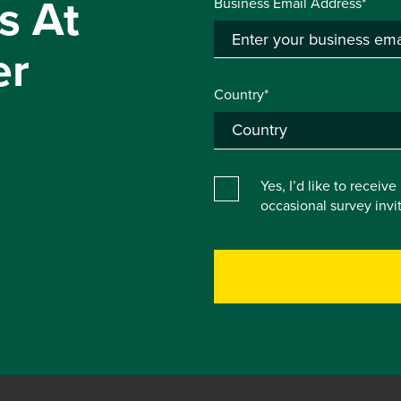
s At
Business Email Address*
er
Country*
Yes, I’d like to receiv
occasional survey inv