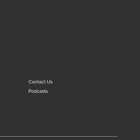
Contact Us
Podcasts