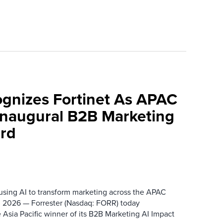
ognizes Fortinet As APAC
 Inaugural B2B Marketing
rd
 using AI to transform marketing across the APAC
 2026 — Forrester (Nasdaq: FORR) today
 Asia Pacific winner of its B2B Marketing AI Impact