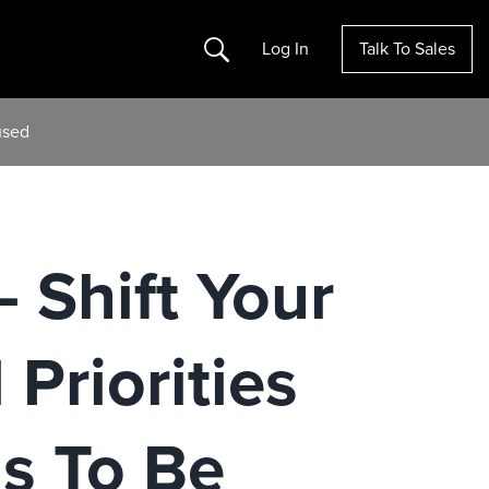
Search
Log In
Talk To Sales
used
 Shift Your
 Priorities
s To Be