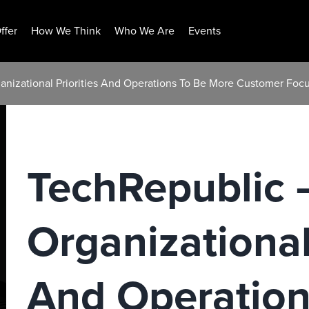
ffer
How We Think
Who We Are
Events
ganizational Priorities And Operations To Be More Customer Foc
TechRepublic –
Organizational
And Operation