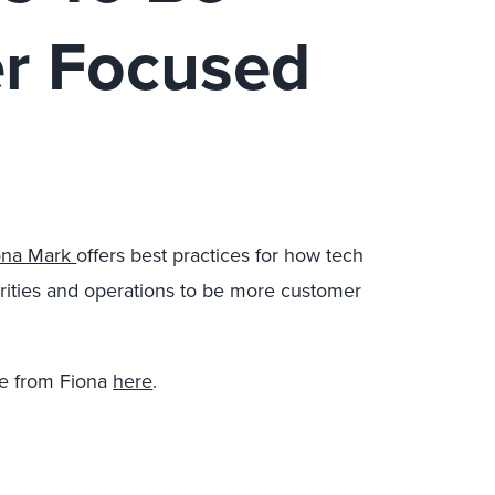
r Focused
ona Mark
offers best practices for how tech
iorities and operations to be more customer
e from Fiona
here
.