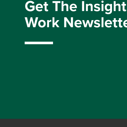
Get The Insight
Work Newslett