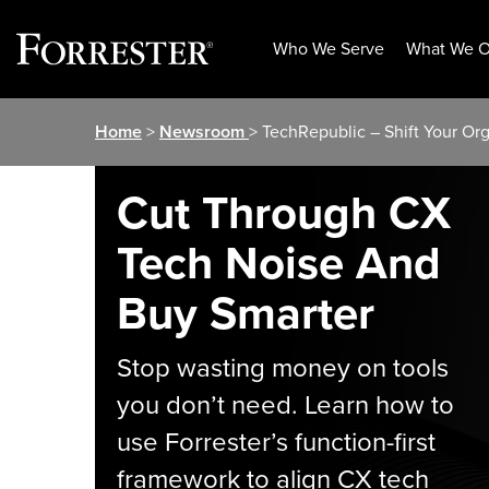
Who We Serve
What We O
Skip
Home
>
Newsroom
> TechRepublic – Shift Your Or
to
content
Cut Through CX
Tech Noise And
Buy Smarter
Stop wasting money on tools
you don’t need. Learn how to
use Forrester’s function-first
framework to align CX tech