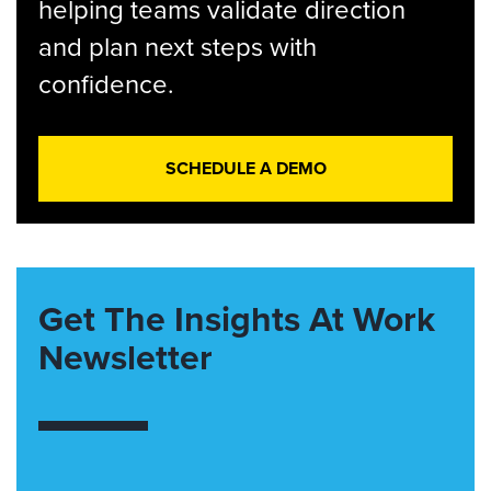
helping teams validate direction
and plan next steps with
confidence.
SCHEDULE A DEMO
Get The Insights At Work
Newsletter