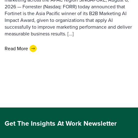
2026 — Forrester (Nasdaq: FORR) today announced that
Fortinet is the Asia Pacific winner of its B2B Marketing AI
Impact Award, given to organizations that apply AI
successfully to improve marketing performance and deliver
measurable business results. [...]
Read More
Get The Insights At Work Newsletter