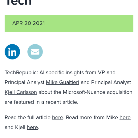
Tech
APR 20 2021
TechRepublic: AI-specific insights from VP and
Principal Analyst
Mike Gualtieri
and Principal Analyst
Kjell Carlsson
about the Microsoft-Nuance acquisition
are featured in a recent article.
Read the full article
here
. Read more from Mike
here
and Kjell
here
.