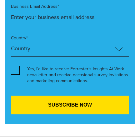
Business Email Address*
Country*
Yes, I’d like to receive Forrester’s Insights At Work
newsletter and receive occasional survey invitations
and marketing communications.