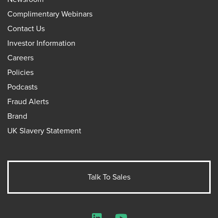
Complimentary Webinars
Contact Us
Investor Information
Careers
Policies
Podcasts
Fraud Alerts
Brand
UK Slavery Statement
Talk To Sales