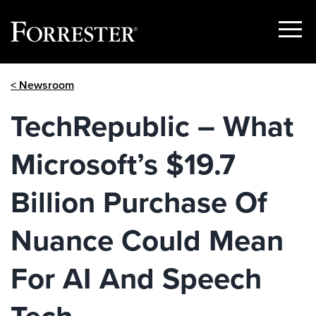
Show
Menu
Skip
< Newsroom
to
content
TechRepublic – What
Microsoft’s $19.7
Billion Purchase Of
Nuance Could Mean
For AI And Speech