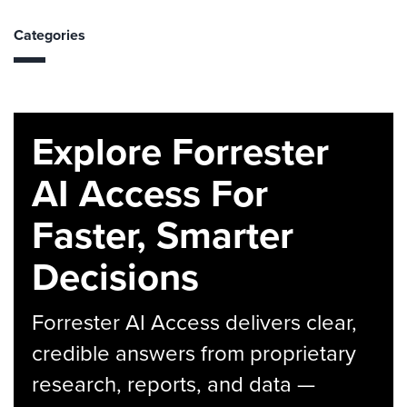
Categories
Explore Forrester
AI Access For
Faster, Smarter
Decisions
Forrester AI Access delivers clear,
credible answers from proprietary
research, reports, and data —