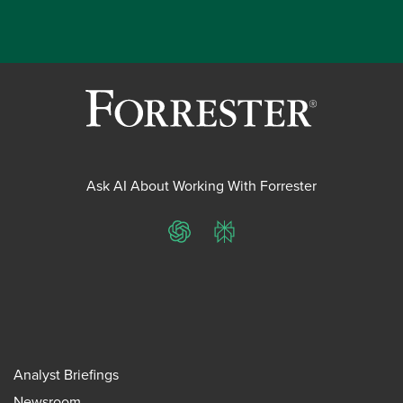
Ask AI About Working With Forrester
ChatGPT
Perplexity
Analyst Briefings
Newsroom