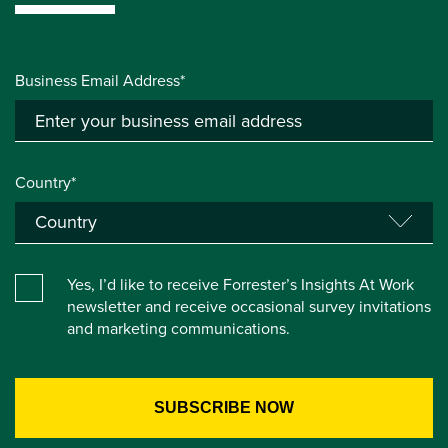
Business Email Address*
Country*
Yes, I’d like to receive Forrester’s Insights At Work
newsletter and receive occasional survey invitations
and marketing communications.