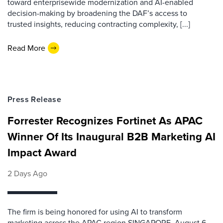
toward enterprisewide modernization and AI-enabled
decision-making by broadening the DAF’s access to
trusted insights, reducing contracting complexity, [...]
Read More
Press Release
Forrester Recognizes Fortinet As APAC
Winner Of Its Inaugural B2B Marketing AI
Impact Award
2 Days Ago
The firm is being honored for using AI to transform
marketing across the APAC region SINGAPORE, August 6,