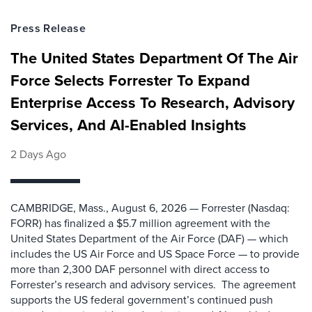
Press Release
The United States Department Of The Air
Force Selects Forrester To Expand
Enterprise Access To Research, Advisory
Services, And AI-Enabled Insights
2 Days Ago
CAMBRIDGE, Mass., August 6, 2026 — Forrester (Nasdaq:
FORR) has finalized a $5.7 million agreement with the
United States Department of the Air Force (DAF) — which
includes the US Air Force and US Space Force — to provide
more than 2,300 DAF personnel with direct access to
Forrester’s research and advisory services. The agreement
supports the US federal government’s continued push