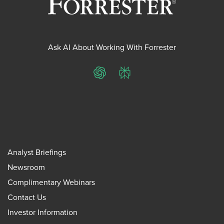
Ask AI About Working With Forrester
ChatGPT
Perplexity
Analyst Briefings
Newsroom
Complimentary Webinars
Contact Us
Investor Information