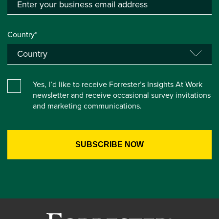
Country*
Yes, I’d like to receive Forrester’s Insights At Work
newsletter and receive occasional survey invitations
and marketing communications.