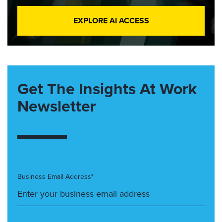
EXPLORE AI ACCESS
Get The Insights At Work
Newsletter
Business Email Address*