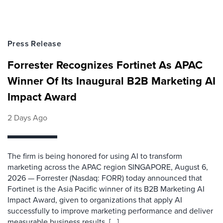
Press Release
Forrester Recognizes Fortinet As APAC
Winner Of Its Inaugural B2B Marketing AI
Impact Award
2 Days Ago
The firm is being honored for using AI to transform
marketing across the APAC region SINGAPORE, August 6,
2026 — Forrester (Nasdaq: FORR) today announced that
Fortinet is the Asia Pacific winner of its B2B Marketing AI
Impact Award, given to organizations that apply AI
successfully to improve marketing performance and deliver
measurable business results. [...]