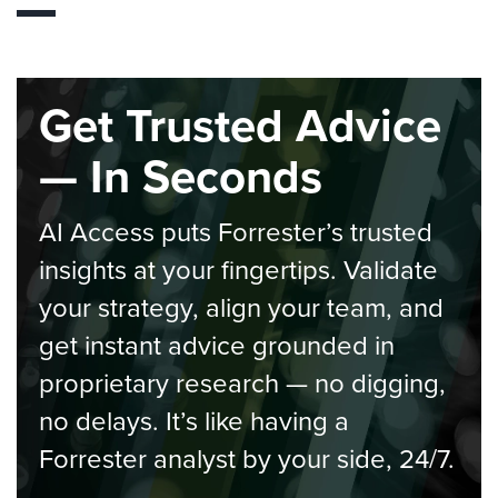
Get Trusted Advice
— In Seconds
AI Access puts Forrester’s trusted
insights at your fingertips. Validate
your strategy, align your team, and
get instant advice grounded in
proprietary research — no digging,
no delays. It’s like having a
Forrester analyst by your side, 24/7.