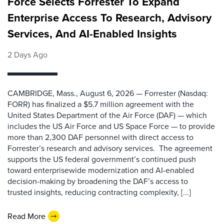
Force Selects Forrester To Expand
Enterprise Access To Research, Advisory
Services, And AI-Enabled Insights
2 Days Ago
CAMBRIDGE, Mass., August 6, 2026 — Forrester (Nasdaq:
FORR) has finalized a $5.7 million agreement with the
United States Department of the Air Force (DAF) — which
includes the US Air Force and US Space Force — to provide
more than 2,300 DAF personnel with direct access to
Forrester’s research and advisory services. The agreement
supports the US federal government’s continued push
toward enterprisewide modernization and AI-enabled
decision-making by broadening the DAF’s access to
trusted insights, reducing contracting complexity, [...]
Read More