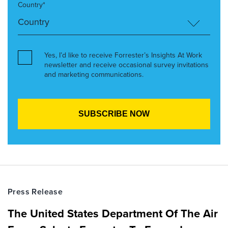
Country*
Yes, I’d like to receive Forrester’s Insights At Work
newsletter and receive occasional survey invitations
and marketing communications.
Press Release
The United States Department Of The Air