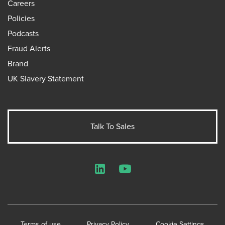
Careers
Policies
Podcasts
Fraud Alerts
Brand
UK Slavery Statement
Talk To Sales
LinkedIn
YouTube
Terms of use
Privacy Policy
Cookie Settings