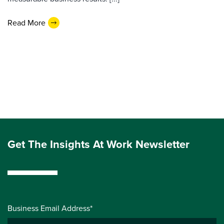
Read More
Get The Insights At Work Newsletter
Business Email Address*