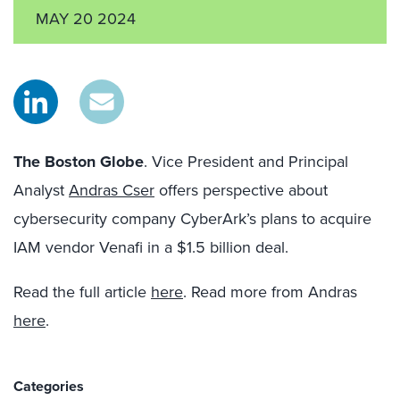
MAY 20 2024
The Boston Globe
. Vice President and Principal
Analyst
Andras Cser
offers perspective about
cybersecurity company CyberArk’s plans to acquire
IAM vendor Venafi in a $1.5 billion deal.
Read the full article
here
. Read more from Andras
here
.
Categories