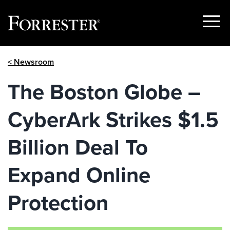
Show
Menu
Skip
< Newsroom
to
content
The Boston Globe –
CyberArk Strikes $1.5
Billion Deal To
Expand Online
Protection