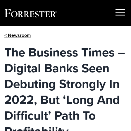
Show
Menu
Skip
< Newsroom
to
content
The Business Times –
Digital Banks Seen
Debuting Strongly In
2022, But ‘Long And
Difficult’ Path To