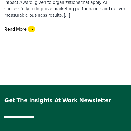
Impact Award, given to organizations that apply AI
successfully to improve marketing performance and deliver
measurable business results. [...]
Read More
Get The Insights At Work Newsletter