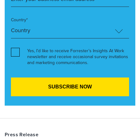
Country*
Yes, I’d like to receive Forrester’s Insights At Work
newsletter and receive occasional survey invitations
and marketing communications.
Press Release