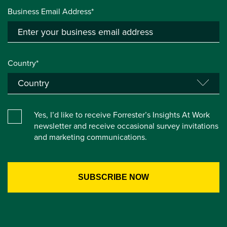
Business Email Address*
Country*
Yes, I’d like to receive Forrester’s Insights At Work
newsletter and receive occasional survey invitations
and marketing communications.