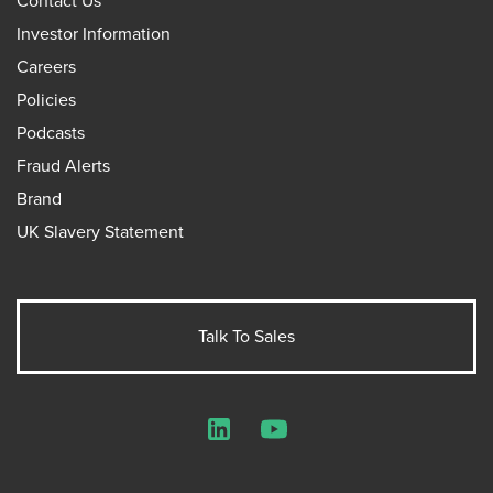
Contact Us
Investor Information
Careers
Policies
Podcasts
Fraud Alerts
Brand
UK Slavery Statement
Talk To Sales
LinkedIn
YouTube