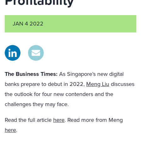
Profitability
JAN 4 2022
The Business Times
:
As Singapore’s new digital
banks prepare to debut in 2022,
Meng Liu
discusses
the outlook for four new contenders and the
challenges they may face.
Read the full article
here
. Read more from Meng
here
.