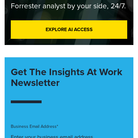
Forrester analyst by your side, 24/7.
EXPLORE AI ACCESS
Get The Insights At Work
Newsletter
Business Email Address*