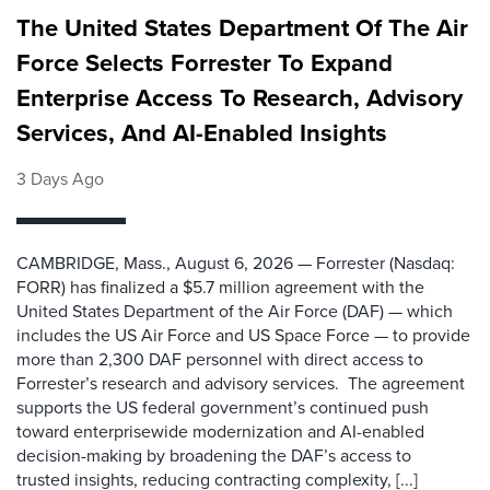
The United States Department Of The Air
Force Selects Forrester To Expand
Enterprise Access To Research, Advisory
Services, And AI-Enabled Insights
3 Days Ago
CAMBRIDGE, Mass., August 6, 2026 — Forrester (Nasdaq:
FORR) has finalized a $5.7 million agreement with the
United States Department of the Air Force (DAF) — which
includes the US Air Force and US Space Force — to provide
more than 2,300 DAF personnel with direct access to
Forrester’s research and advisory services. The agreement
supports the US federal government’s continued push
toward enterprisewide modernization and AI-enabled
decision-making by broadening the DAF’s access to
trusted insights, reducing contracting complexity, [...]