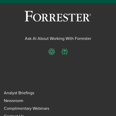
Ask AI About Working With Forrester
ChatGPT
Perplexity
Analyst Briefings
Newsroom
Complimentary Webinars