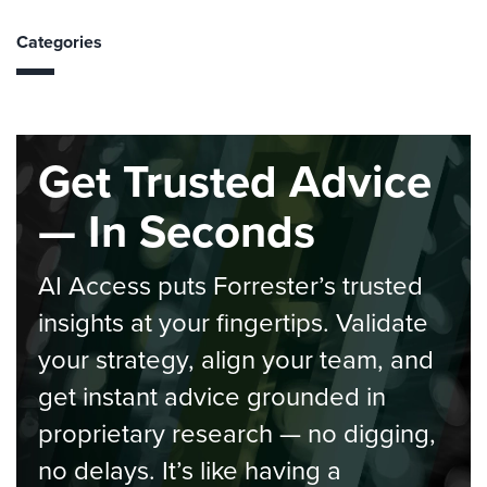
Categories
Get Trusted Advice
— In Seconds
AI Access puts Forrester’s trusted
insights at your fingertips. Validate
your strategy, align your team, and
get instant advice grounded in
proprietary research — no digging,
no delays. It’s like having a