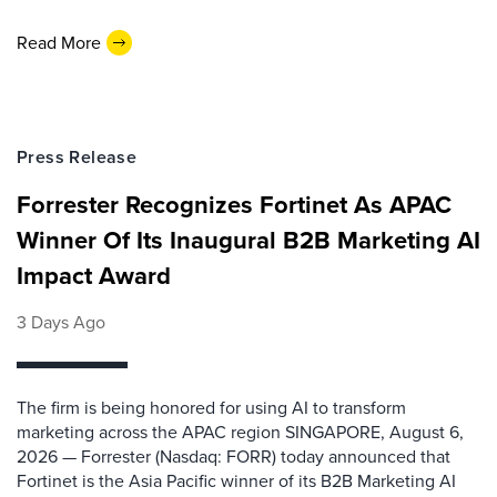
Read More
Press Release
Forrester Recognizes Fortinet As APAC
Winner Of Its Inaugural B2B Marketing AI
Impact Award
3 Days Ago
The firm is being honored for using AI to transform
marketing across the APAC region SINGAPORE, August 6,
2026 — Forrester (Nasdaq: FORR) today announced that
Fortinet is the Asia Pacific winner of its B2B Marketing AI