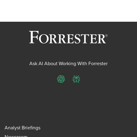
Ask AI About Working With Forrester
ChatGPT
Perplexity
Analyst Briefings
Newsroom