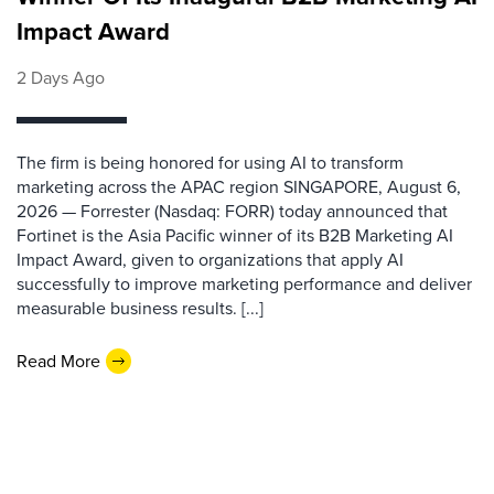
Impact Award
2 Days Ago
The firm is being honored for using AI to transform
marketing across the APAC region SINGAPORE, August 6,
2026 — Forrester (Nasdaq: FORR) today announced that
Fortinet is the Asia Pacific winner of its B2B Marketing AI
Impact Award, given to organizations that apply AI
successfully to improve marketing performance and deliver
measurable business results. [...]
Read More