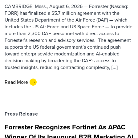
CAMBRIDGE, Mass., August 6, 2026 — Forrester (Nasdaq:
FORR) has finalized a $5.7 million agreement with the
United States Department of the Air Force (DAF) — which
includes the US Air Force and US Space Force — to provide
more than 2,300 DAF personnel with direct access to
Forrester’s research and advisory services. The agreement
supports the US federal government’s continued push
toward enterprisewide modernization and AI-enabled
decision-making by broadening the DAF’s access to
trusted insights, reducing contracting complexity, [...]
Read More
Press Release
Forrester Recognizes Fortinet As APAC
Winner Of Its Inaugural B2B Marketing AI