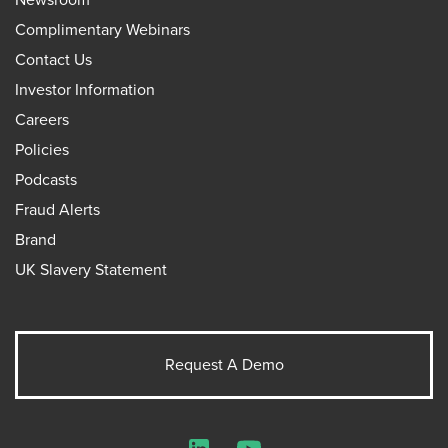
Complimentary Webinars
Contact Us
Investor Information
Careers
Policies
Podcasts
Fraud Alerts
Brand
UK Slavery Statement
Request A Demo