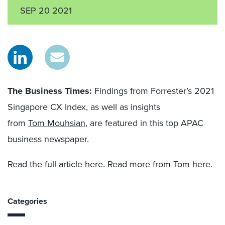
SEP 20 2021
The Business Times
:
Findings from Forrester’s 2021
Singapore CX Index, as well as insights
from
Tom Mouhsian
, are featured in this top APAC
business newspaper.
Read the full article
here.
Read more from Tom
here.
Categories