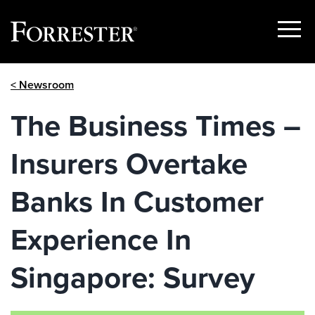
Show
Menu
Skip
< Newsroom
to
content
The Business Times –
Insurers Overtake
Banks In Customer
Experience In
Singapore: Survey