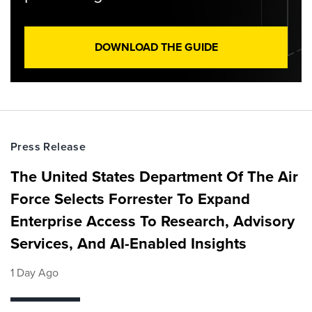
DOWNLOAD THE GUIDE
Press Release
The United States Department Of The Air
Force Selects Forrester To Expand
Enterprise Access To Research, Advisory
Services, And AI-Enabled Insights
1 Day Ago