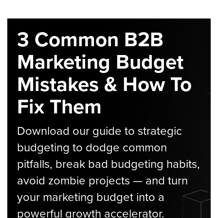
3 Common B2B
Marketing Budget
Mistakes & How To
Fix Them
Download our guide to strategic
budgeting to dodge common
pitfalls, break bad budgeting habits,
avoid zombie projects — and turn
your marketing budget into a
powerful growth accelerator.