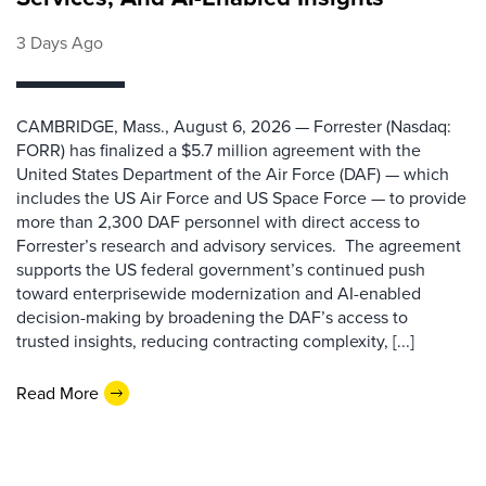
3 Days Ago
CAMBRIDGE, Mass., August 6, 2026 — Forrester (Nasdaq:
FORR) has finalized a $5.7 million agreement with the
United States Department of the Air Force (DAF) — which
includes the US Air Force and US Space Force — to provide
more than 2,300 DAF personnel with direct access to
Forrester’s research and advisory services. The agreement
supports the US federal government’s continued push
toward enterprisewide modernization and AI-enabled
decision-making by broadening the DAF’s access to
trusted insights, reducing contracting complexity, [...]
Read More