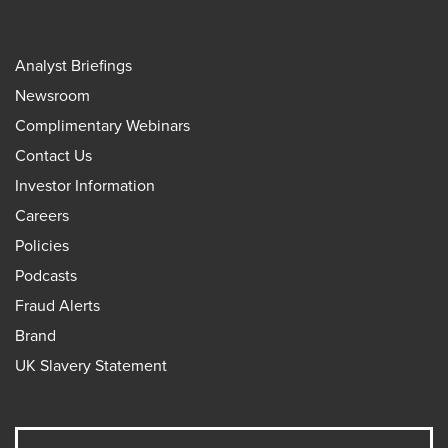
Analyst Briefings
Newsroom
Complimentary Webinars
Contact Us
Investor Information
Careers
Policies
Podcasts
Fraud Alerts
Brand
UK Slavery Statement