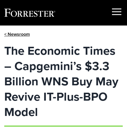
Show
Menu
Skip
< Newsroom
to
content
The Economic Times
– Capgemini’s $3.3
Billion WNS Buy May
Revive IT-Plus-BPO
Model