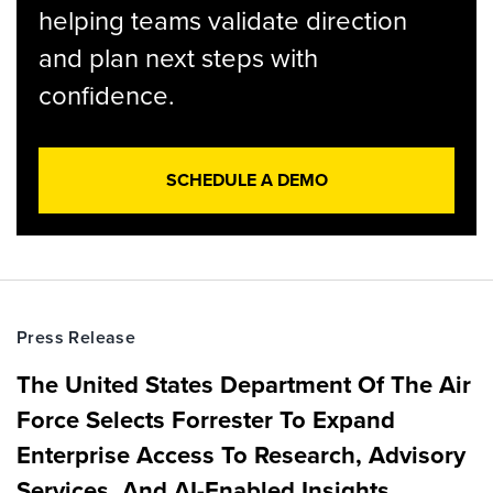
helping teams validate direction
and plan next steps with
confidence.
SCHEDULE A DEMO
Press Release
The United States Department Of The Air
Force Selects Forrester To Expand
Enterprise Access To Research, Advisory
Services, And AI-Enabled Insights