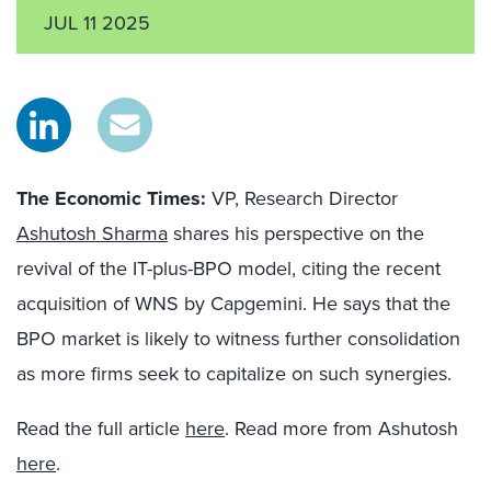
JUL 11 2025
The Economic Times:
VP, Research Director
Ashutosh Sharma
shares his perspective on the
revival of the IT-plus-BPO model, citing the recent
acquisition of WNS by Capgemini. He says that the
BPO market is likely to witness further consolidation
as more firms seek to capitalize on such synergies.
Read the full article
here
. Read more from Ashutosh
here
.