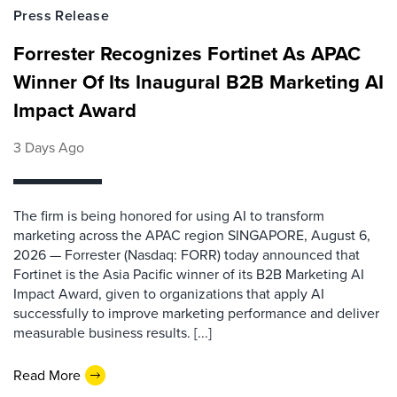
Press Release
Forrester Recognizes Fortinet As APAC
Winner Of Its Inaugural B2B Marketing AI
Impact Award
3 Days Ago
The firm is being honored for using AI to transform
marketing across the APAC region SINGAPORE, August 6,
2026 — Forrester (Nasdaq: FORR) today announced that
Fortinet is the Asia Pacific winner of its B2B Marketing AI
Impact Award, given to organizations that apply AI
successfully to improve marketing performance and deliver
measurable business results. [...]
Read More