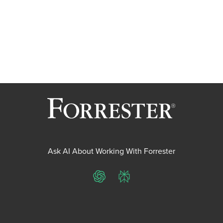
Ask AI About Working With Forrester
ChatGPT
Perplexity