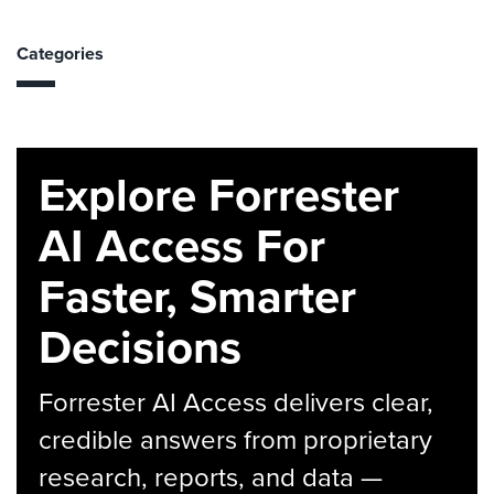
Categories
Explore Forrester
AI Access For
Faster, Smarter
Decisions
Forrester AI Access delivers clear,
credible answers from proprietary
research, reports, and data —