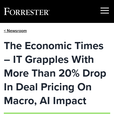
Show
Menu
Skip
< Newsroom
to
content
The Economic Times
– IT Grapples With
More Than 20% Drop
In Deal Pricing On
Macro, AI Impact