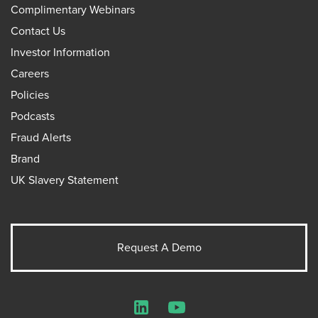
Complimentary Webinars
Contact Us
Investor Information
Careers
Policies
Podcasts
Fraud Alerts
Brand
UK Slavery Statement
Request A Demo
LinkedIn
YouTube