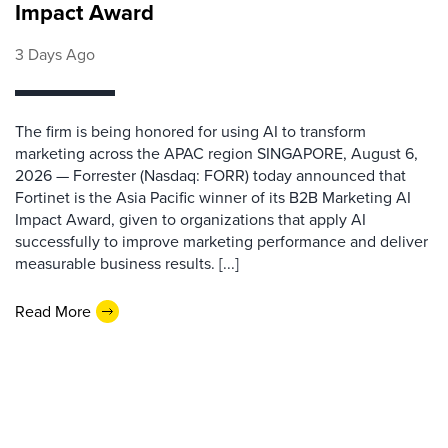
Impact Award
3 Days Ago
The firm is being honored for using AI to transform
marketing across the APAC region SINGAPORE, August 6,
2026 — Forrester (Nasdaq: FORR) today announced that
Fortinet is the Asia Pacific winner of its B2B Marketing AI
Impact Award, given to organizations that apply AI
successfully to improve marketing performance and deliver
measurable business results. [...]
Read More