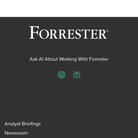
Ask AI About Working With Forrester
ChatGPT
Perplexity
Analyst Briefings
Newsroom