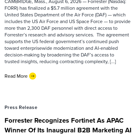
CAMBRIDGE, Mass., August 6, 2026 — Forrester (Nasdaq:
FORR) has finalized a $5.7 million agreement with the
United States Department of the Air Force (DAF) — which
includes the US Air Force and US Space Force — to provide
more than 2,300 DAF personnel with direct access to
Forrester’s research and advisory services. The agreement
supports the US federal government’s continued push
toward enterprisewide modernization and AI-enabled
decision-making by broadening the DAF’s access to
trusted insights, reducing contracting complexity, [...]
Read More
Press Release
Forrester Recognizes Fortinet As APAC
Winner Of Its Inaugural B2B Marketing AI