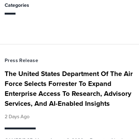
Categories
Press Release
The United States Department Of The Air
Force Selects Forrester To Expand
Enterprise Access To Research, Advisory
Services, And AI-Enabled Insights
2 Days Ago