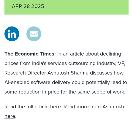
APR 28 2025
The Economic Times:
In an article about declining
prices from India’s services outsourcing industry, VP,
Research Director
Ashutosh Sharma
discusses how
AI-enabled software delivery could potentially lead to
some reduction in price for the same scope of work.
Read the full article
here
. Read more from Ashutosh
here
.