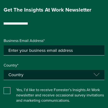
Get The Insights At Work Newsletter
Business Email Address*
Country*
Yes, I’d like to receive Forrester’s Insights At Work
newsletter and receive occasional survey invitations
and marketing communications.