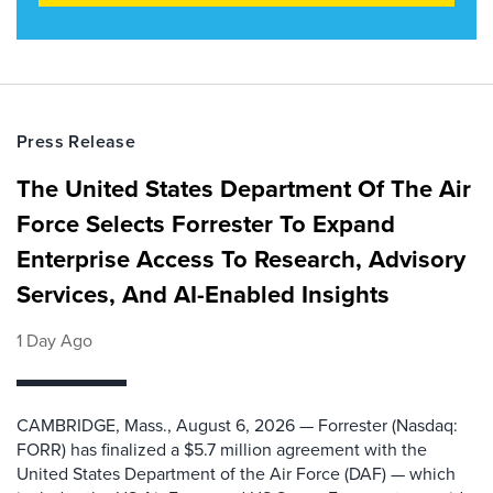
Press Release
The United States Department Of The Air
Force Selects Forrester To Expand
Enterprise Access To Research, Advisory
Services, And AI-Enabled Insights
1 Day Ago
CAMBRIDGE, Mass., August 6, 2026 — Forrester (Nasdaq:
FORR) has finalized a $5.7 million agreement with the
United States Department of the Air Force (DAF) — which