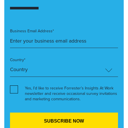
Business Email Address*
Country*
Yes, I’d like to receive Forrester’s Insights At Work
newsletter and receive occasional survey invitations
and marketing communications.