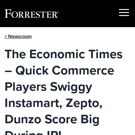
Show
Menu
Skip
< Newsroom
to
content
The Economic Times
– Quick Commerce
Players Swiggy
Instamart, Zepto,
Dunzo Score Big