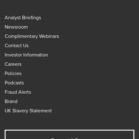
Analyst Briefings
Newsroom
Complimentary Webinars
Contact Us
Investor Information
Careers
Policies
Podcasts
Fraud Alerts
Brand
UK Slavery Statement