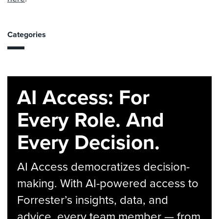
Categories
AI Access: For
Every Role. And
Every Decision.
AI Access democratizes decision-
making. With AI-powered access to
Forrester’s insights, data, and
advice, every team member — from