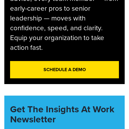
early-career pros to senior
leadership — moves with
confidence, speed, and clarity.
Equip your organization to take
action fast.
SCHEDULE A DEMO
Get The Insights At Work
Newsletter