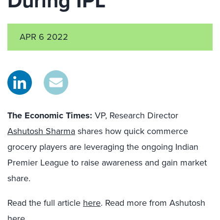
During IPL
APR 6 2022
The Economic Times
:
VP, Research Director
Ashutosh Sharma
shares how quick commerce
grocery players are leveraging the ongoing Indian
Premier League to raise awareness and gain market
share.
Read the full article
here
. Read more from Ashutosh
here
.