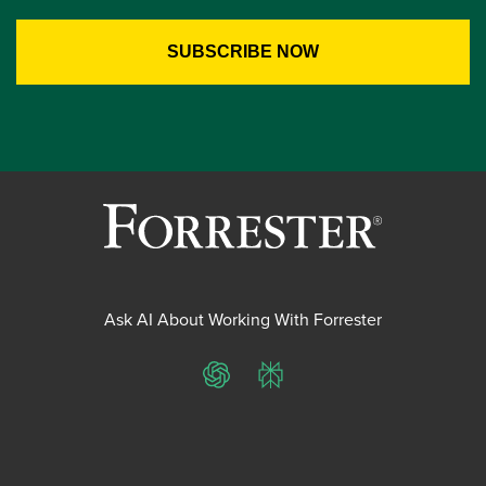
Ask AI About Working With Forrester
ChatGPT
Perplexity