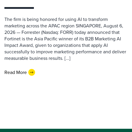
The firm is being honored for using AI to transform
marketing across the APAC region SINGAPORE, August 6,
2026 — Forrester (Nasdaq: FORR) today announced that
Fortinet is the Asia Pacific winner of its B2B Marketing AI
Impact Award, given to organizations that apply AI
successfully to improve marketing performance and deliver
measurable business results. [...]
Read More