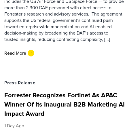
includes the US Air Force and US Space Force — to provide
more than 2,300 DAF personnel with direct access to
Forrester’s research and advisory services. The agreement
supports the US federal government’s continued push
toward enterprisewide modernization and AI-enabled
decision-making by broadening the DAF’s access to
trusted insights, reducing contracting complexity, [...]
Read More
Press Release
Forrester Recognizes Fortinet As APAC
Winner Of Its Inaugural B2B Marketing AI
Impact Award
1 Day Ago