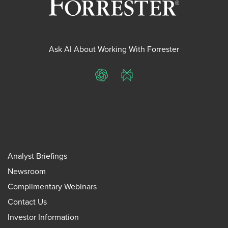
Ask AI About Working With Forrester
ChatGPT
Perplexity
Analyst Briefings
Newsroom
Complimentary Webinars
Contact Us
Investor Information