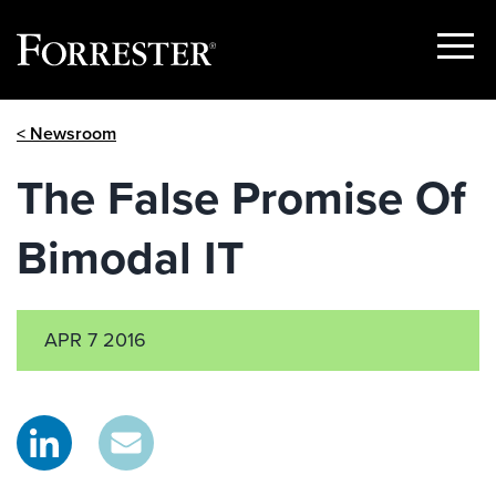
Show
Menu
Skip
< Newsroom
to
content
The False Promise Of
Bimodal IT
APR 7 2016