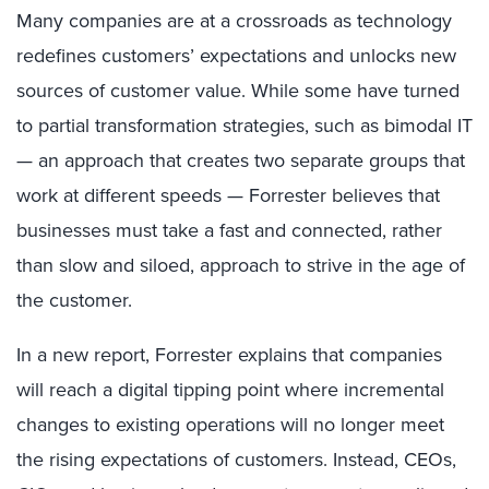
Many companies are at a crossroads as technology
redefines customers’ expectations and unlocks new
sources of customer value. While some have turned
to partial transformation strategies, such as bimodal IT
— an approach that creates two separate groups that
work at different speeds — Forrester believes that
businesses must take a fast and connected, rather
than slow and siloed, approach to strive in the age of
the customer.
In a new report, Forrester explains that companies
will reach a digital tipping point where incremental
changes to existing operations will no longer meet
the rising expectations of customers. Instead, CEOs,