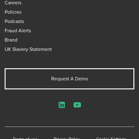
Careers
Policies
Podcasts
Fraud Alerts
Brand
UK Slavery Statement
Request A Demo
LinkedIn
YouTube