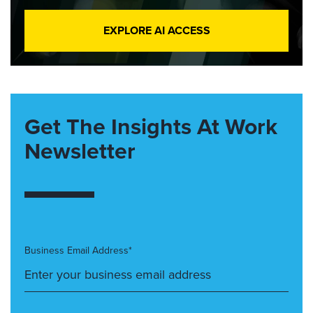
EXPLORE AI ACCESS
Get The Insights At Work
Newsletter
Business Email Address*