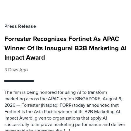
Press Release
Forrester Recognizes Fortinet As APAC
Winner Of Its Inaugural B2B Marketing AI
Impact Award
3 Days Ago
The firm is being honored for using AI to transform
marketing across the APAC region SINGAPORE, August 6,
2026 — Forrester (Nasdaq: FORR) today announced that
Fortinet is the Asia Pacific winner of its B2B Marketing AI
Impact Award, given to organizations that apply AI
successfully to improve marketing performance and deliver
measurable business results. [...]