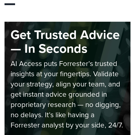
Get Trusted Advice
— In Seconds
AI Access puts Forrester’s trusted
insights at your fingertips. Validate
your strategy, align your team, and
get instant advice grounded in
proprietary research — no digging,
no delays. It’s like having a
Forrester analyst by your side, 24/7.