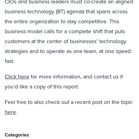
CIOs and business leaders must co-create an aligned
business technology (BT) agenda that spans across
the entire organization to stay competitive. This
business model calls for a complete shift that puts
customers at the center of businesses’ technology
strategies and to operate as one team, at one speed:
fast.
Click here
for more information, and contact us if
you’d like a copy of this report.
Feel free to also check out a recent post on the topic
here
.
Categories