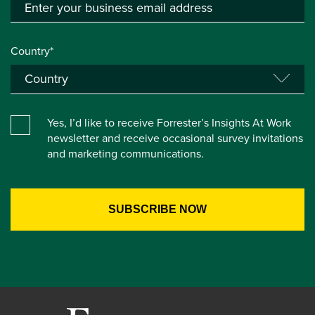
Country*
Yes, I’d like to receive Forrester’s Insights At Work
newsletter and receive occasional survey invitations
and marketing communications.