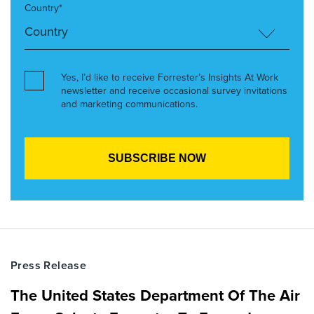
Country*
Yes, I’d like to receive Forrester’s Insights At Work
newsletter and receive occasional survey invitations
and marketing communications.
Press Release
The United States Department Of The Air