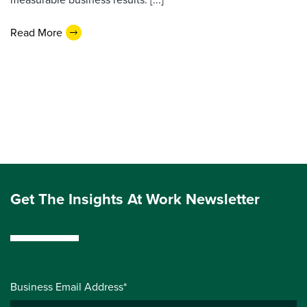
Read More
Get The Insights At Work Newsletter
Business Email Address*