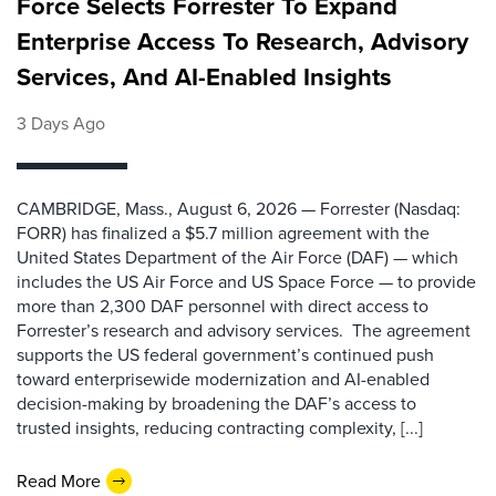
Force Selects Forrester To Expand
Enterprise Access To Research, Advisory
Services, And AI-Enabled Insights
3 Days Ago
CAMBRIDGE, Mass., August 6, 2026 — Forrester (Nasdaq:
FORR) has finalized a $5.7 million agreement with the
United States Department of the Air Force (DAF) — which
includes the US Air Force and US Space Force — to provide
more than 2,300 DAF personnel with direct access to
Forrester’s research and advisory services. The agreement
supports the US federal government’s continued push
toward enterprisewide modernization and AI-enabled
decision-making by broadening the DAF’s access to
trusted insights, reducing contracting complexity, [...]
Read More