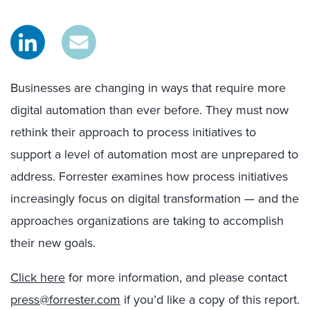
Businesses are changing in ways that require more
digital automation than ever before. They must now
rethink their approach to process initiatives to
support a level of automation most are unprepared to
address. Forrester examines how process initiatives
increasingly focus on digital transformation — and the
approaches organizations are taking to accomplish
their new goals.
Click here
for more information, and please contact
press@forrester.com
if you’d like a copy of this report.