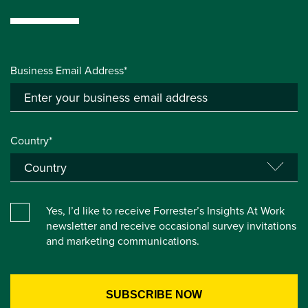
Business Email Address*
Country*
Yes, I’d like to receive Forrester’s Insights At Work
newsletter and receive occasional survey invitations
and marketing communications.