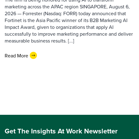
marketing across the APAC region SINGAPORE, August 6,
2026 — Forrester (Nasdaq: FORR) today announced that
Fortinet is the Asia Pacific winner of its B2B Marketing AI
Impact Award, given to organizations that apply AI
successfully to improve marketing performance and deliver
measurable business results. [...]
Read More
Get The Insights At Work Newsletter