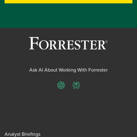
Ask AI About Working With Forrester
ChatGPT
Perplexity
Analyst Briefings