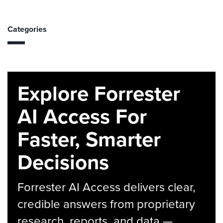
Categories
Explore Forrester
AI Access For
Faster, Smarter
Decisions
Forrester AI Access delivers clear,
credible answers from proprietary
research, reports, and data —