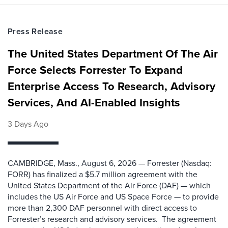
Press Release
The United States Department Of The Air
Force Selects Forrester To Expand
Enterprise Access To Research, Advisory
Services, And AI-Enabled Insights
3 Days Ago
CAMBRIDGE, Mass., August 6, 2026 — Forrester (Nasdaq:
FORR) has finalized a $5.7 million agreement with the
United States Department of the Air Force (DAF) — which
includes the US Air Force and US Space Force — to provide
more than 2,300 DAF personnel with direct access to
Forrester’s research and advisory services. The agreement