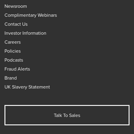
Newsroom
Complimentary Webinars
Contact Us
Investor Information
Careers
Policies
Podcasts
Fraud Alerts
Brand
UK Slavery Statement
Talk To Sales