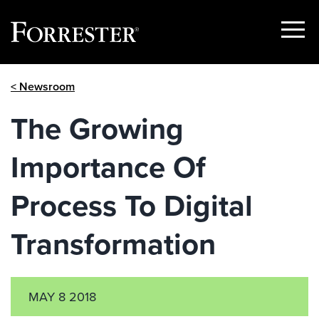
Show
Menu
Skip
< Newsroom
to
content
The Growing
Importance Of
Process To Digital
Transformation
MAY 8 2018