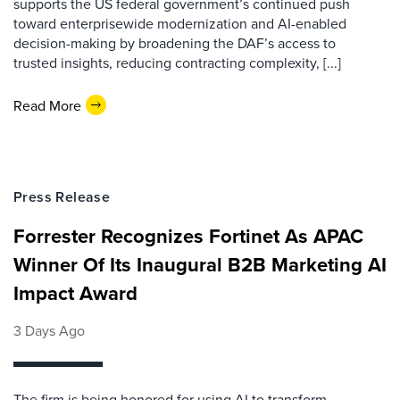
supports the US federal government’s continued push
toward enterprisewide modernization and AI-enabled
decision-making by broadening the DAF’s access to
trusted insights, reducing contracting complexity, [...]
Read More
Press Release
Forrester Recognizes Fortinet As APAC
Winner Of Its Inaugural B2B Marketing AI
Impact Award
3 Days Ago
The firm is being honored for using AI to transform