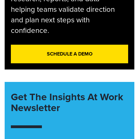
helping teams validate direction
and plan next steps with
confidence.
SCHEDULE A DEMO
Get The Insights At Work
Newsletter