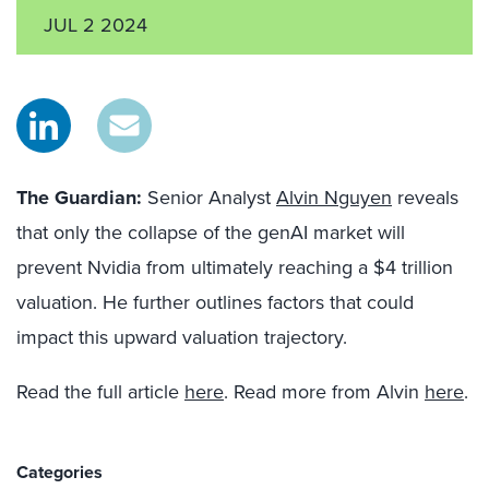
JUL 2 2024
The Guardian:
Senior Analyst
Alvin Nguyen
reveals
that only the collapse of the genAI market will
prevent Nvidia from ultimately reaching a $4 trillion
valuation. He further outlines factors that could
impact this upward valuation trajectory.
Read the full article
here
. Read more from Alvin
here
.
Categories