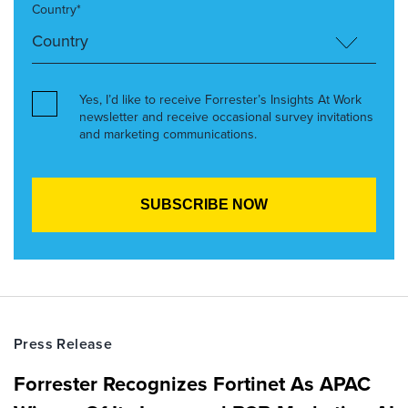
Country*
Yes, I’d like to receive Forrester’s Insights At Work
newsletter and receive occasional survey invitations
and marketing communications.
Press Release
Forrester Recognizes Fortinet As APAC