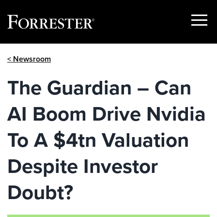
Show
Menu
Skip
< Newsroom
to
content
The Guardian – Can
AI Boom Drive Nvidia
To A $4tn Valuation
Despite Investor
Doubt?