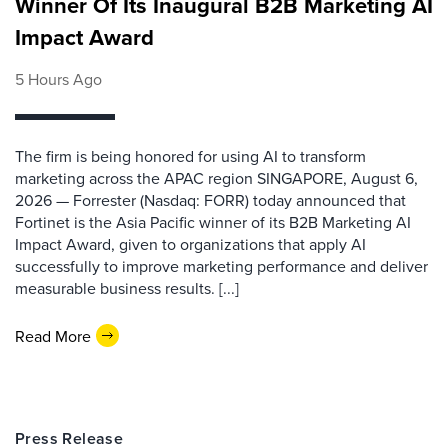
Winner Of Its Inaugural B2B Marketing AI
Impact Award
5 Hours Ago
The firm is being honored for using AI to transform
marketing across the APAC region SINGAPORE, August 6,
2026 — Forrester (Nasdaq: FORR) today announced that
Fortinet is the Asia Pacific winner of its B2B Marketing AI
Impact Award, given to organizations that apply AI
successfully to improve marketing performance and deliver
measurable business results. [...]
Read More
Press Release