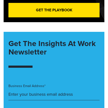
GET THE PLAYBOOK
Get The Insights At Work
Newsletter
Business Email Address*