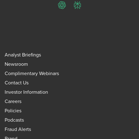
ChatGPT
Perplexity
Analyst Briefings
Newsroom
Complimentary Webinars
Contact Us
Investor Information
Careers
Policies
Podcasts
Fraud Alerts
Brand