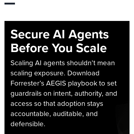
Secure AI Agents
Before You Scale
Scaling AI agents shouldn’t mean
scaling exposure. Download
Forrester’s AEGIS playbook to set
guardrails on intent, authority, and
access so that adoption stays
accountable, auditable, and
defensible.