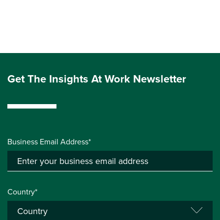
Get The Insights At Work Newsletter
Business Email Address*
Country*