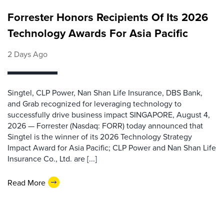
Forrester Honors Recipients Of Its 2026
Technology Awards For Asia Pacific
2 Days Ago
Singtel, CLP Power, Nan Shan Life Insurance, DBS Bank,
and Grab recognized for leveraging technology to
successfully drive business impact SINGAPORE, August 4,
2026 — Forrester (Nasdaq: FORR) today announced that
Singtel is the winner of its 2026 Technology Strategy
Impact Award for Asia Pacific; CLP Power and Nan Shan Life
Insurance Co., Ltd. are [...]
Read More