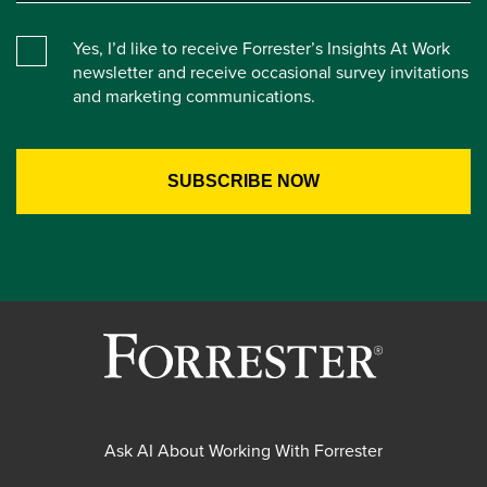
Yes, I’d like to receive Forrester’s Insights At Work
newsletter and receive occasional survey invitations
and marketing communications.
Ask AI About Working With Forrester