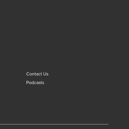
Contact Us
Podcasts