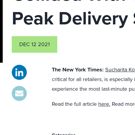
Peak Delivery
DEC 12 2021
The New York Times
:
Sucharita Ko
critical for all retailers, is especia
experience the most last-minute pu
Read the full article
here.
Read more