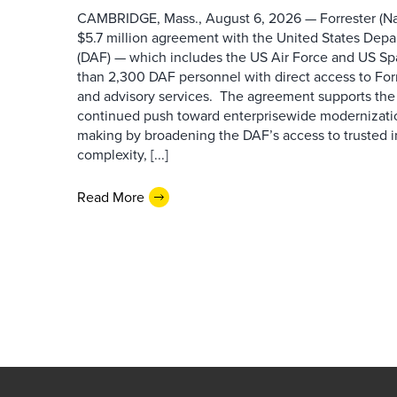
CAMBRIDGE, Mass., August 6, 2026 — Forrester (Na
$5.7 million agreement with the United States Depa
(DAF) — which includes the US Air Force and US S
than 2,300 DAF personnel with direct access to Forr
and advisory services. The agreement supports the
continued push toward enterprisewide modernizati
making by broadening the DAF’s access to trusted i
complexity, [...]
Read More