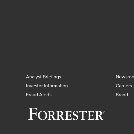
Analyst Briefings
Newsro
Investor Information
Careers
Fraud Alerts
Brand