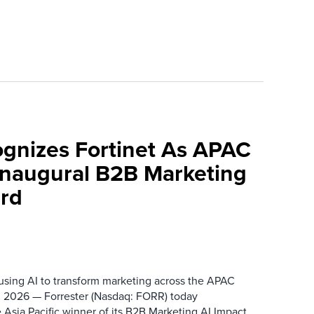
ognizes Fortinet As APAC
 Inaugural B2B Marketing
rd
 using AI to transform marketing across the APAC
 2026 — Forrester (Nasdaq: FORR) today
 Asia Pacific winner of its B2B Marketing AI Impact