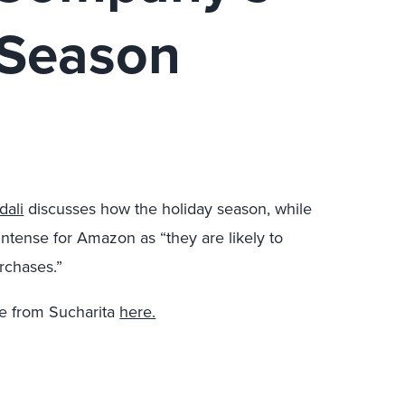
 Season
dali
discusses how the holiday season, while
lly intense for Amazon as “they are likely to
rchases.”
 from Sucharita
here.