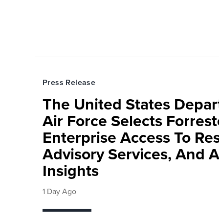
Press Release
The United States Depa
Air Force Selects Forres
Enterprise Access To Re
Advisory Services, And 
Insights
1 Day Ago