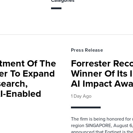
Categories
Press Release
rtment Of The
Forrester Rec
ter To Expand
Winner Of Its
search,
AI Impact Awa
AI-Enabled
1 Day Ago
The firm is being honored for
region SINGAPORE, August 6,
announced that Fortinet is the