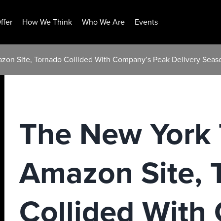
ffer
How We Think
Who We Are
Events
zon Site, Tornado Collided With Company’s Peak Delivery Seas
The New York 
Amazon Site, 
Collided With