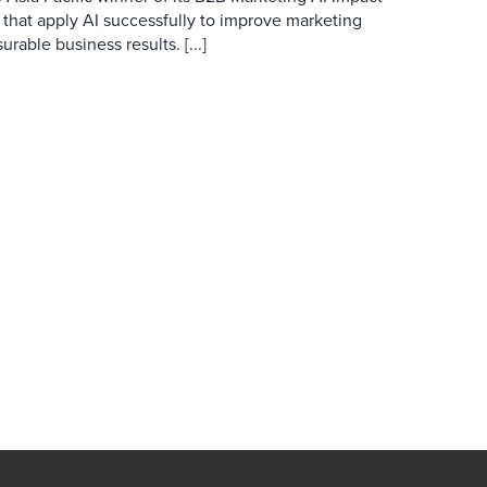
 that apply AI successfully to improve marketing
able business results. [...]