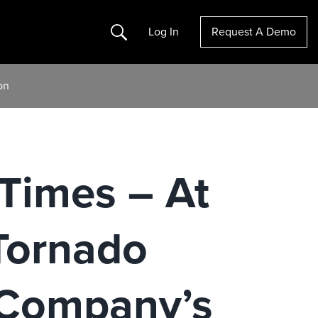
Search
Log In
Request A Demo
on
Times – At
Tornado
 Company’s