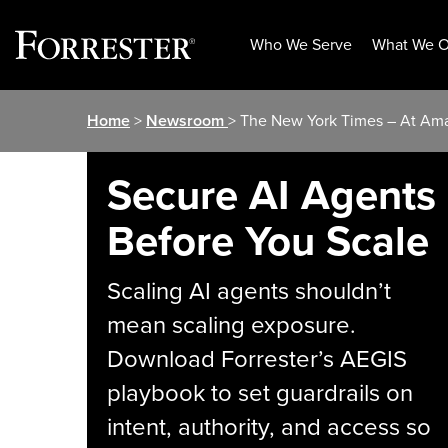
Who We Serve
What We O
Skip
Home
>
Newsroom
> The New York Times – At Ama
to
content
Secure AI Agents
Before You Scale
Scaling AI agents shouldn’t
mean scaling exposure.
Download Forrester’s AEGIS
playbook to set guardrails on
intent, authority, and access so