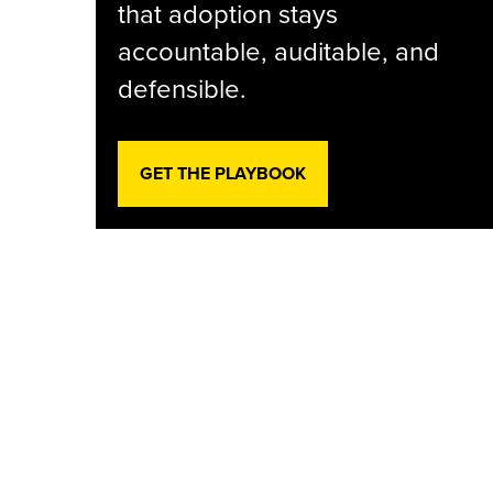
that adoption stays
accountable, auditable, and
defensible.
GET THE PLAYBOOK