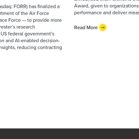
Award, given to organizations
sdaq: FORR) has finalized a
performance and deliver measur
rtment of the Air Force
pace Force — to provide more
ester’s research
Read More
 US federal government’s
on and AI-enabled decision-
nsights, reducing contracting