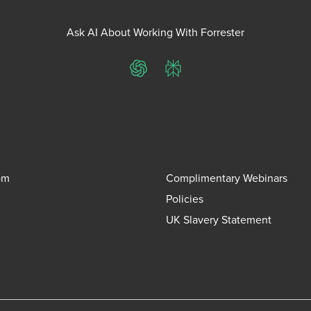
Ask AI About Working With Forrester
ChatGPT
Perplexity
om
Complimentary Webinars
Policies
UK Slavery Statement