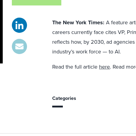
The New York Times:
A feature art
careers currently face cites VP, Pri
reflects how, by 2030, ad agencies 
industry’s work force — to AI.
Read the full article
here
. Read mo
Categories