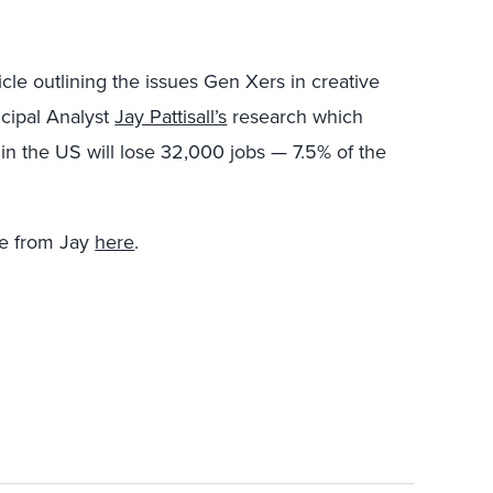
icle outlining the issues Gen Xers in creative
ncipal Analyst
Jay Pattisall’s
research which
in the US will lose 32,000 jobs — 7.5% of the
re from Jay
here
.