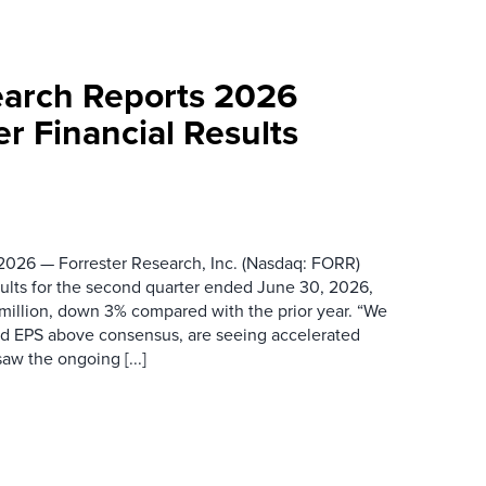
earch Reports 2026
r Financial Results
026 — Forrester Research, Inc. (Nasdaq: FORR)
ults for the second quarter ended June 30, 2026,
 million, down 3% compared with the prior year. “We
nd EPS above consensus, are seeing accelerated
saw the ongoing [...]