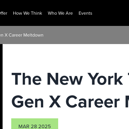
ffer
How We Think
Who We Are
Events
en X Career Meltdown
The New York 
Gen X Career
MAR 28 2025