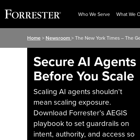
Who We Serve
What We O
Skip
Home
>
Newsroom
> The New York Times – The G
to
content
Secure AI Agents
Before You Scale
Scaling AI agents shouldn’t
mean scaling exposure.
Download Forrester’s AEGIS
playbook to set guardrails on
intent, authority, and access so