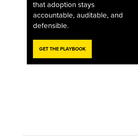
that adoption stays
accountable, auditable, and
defensible.
GET THE PLAYBOOK