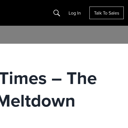
Search
Log In
Talk To Sales
Times – The
 Meltdown