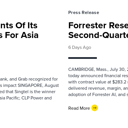
Press Release
nts Of Its
Forrester Res
 For Asia
Second-Quarte
6 Days Ago
CAMBRIDGE, Mass., July 30, 2
today announced financial res
ank, and Grab recognized for
with contract value at $283.2
ess impact SINGAPORE, August
delivered revenue, margin, a
 that Singtel is the winner
adoption of Forrester AI, and 
sia Pacific; CLP Power and
Read More