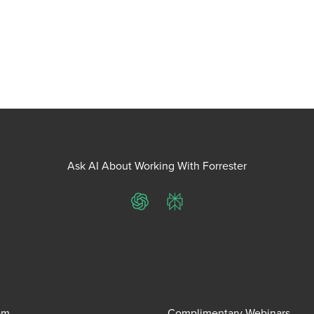
Ask AI About Working With Forrester
ChatGPT
Perplexity
om
Complimentary Webinars