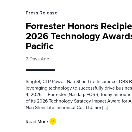
Press Release
Forrester Honors Recipie
2026 Technology Awards
Pacific
2 Days Ago
Singtel, CLP Power, Nan Shan Life Insurance, DBS B
leveraging technology to successfully drive busin
4, 2026 — Forrester (Nasdaq: FORR) today announced
of its 2026 Technology Strategy Impact Award for A
Nan Shan Life Insurance Co., Ltd. are [...]
Read More