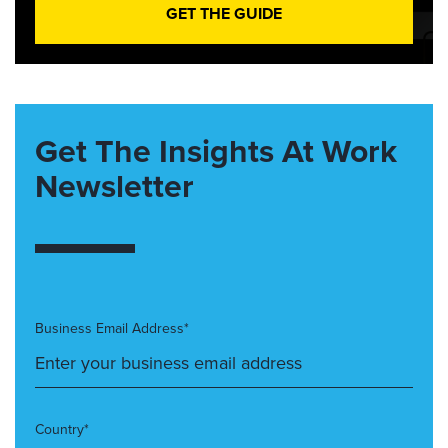
GET THE GUIDE
Get The Insights At Work
Newsletter
Business Email Address*
Country*