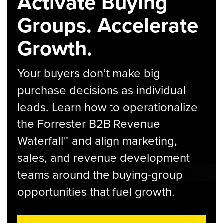
Activate Buying
Groups. Accelerate
Growth.
Your buyers don’t make big
purchase decisions as individual
leads. Learn how to operationalize
the Forrester B2B Revenue
Waterfall™ and align marketing,
sales, and revenue development
teams around the buying-group
opportunities that fuel growth.