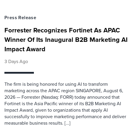
Press Release
Forrester Recognizes Fortinet As APAC
Winner Of Its Inaugural B2B Marketing AI
Impact Award
3 Days Ago
The firm is being honored for using AI to transform
marketing across the APAC region SINGAPORE, August 6,
2026 — Forrester (Nasdaq: FORR) today announced that
Fortinet is the Asia Pacific winner of its B2B Marketing AI
Impact Award, given to organizations that apply AI
successfully to improve marketing performance and deliver
measurable business results. [...]