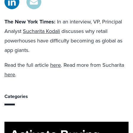
The New York Times
:
In an interview, VP, Principal
Analyst
Sucharita Kodali
discusses why retail
powerhouses have difficulty becoming as global as
app giants.
Read the full article
here
. Read more from Sucharita
here
.
Categories