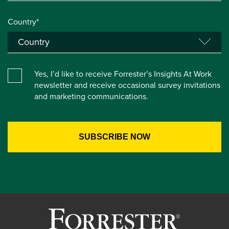
Country*
Yes, I’d like to receive Forrester’s Insights At Work
newsletter and receive occasional survey invitations
and marketing communications.