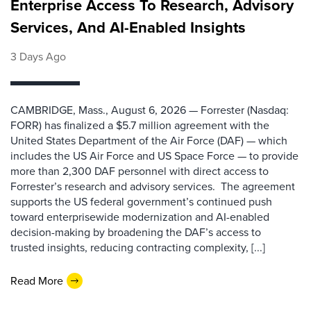
Enterprise Access To Research, Advisory
Services, And AI-Enabled Insights
3 Days Ago
CAMBRIDGE, Mass., August 6, 2026 — Forrester (Nasdaq:
FORR) has finalized a $5.7 million agreement with the
United States Department of the Air Force (DAF) — which
includes the US Air Force and US Space Force — to provide
more than 2,300 DAF personnel with direct access to
Forrester’s research and advisory services. The agreement
supports the US federal government’s continued push
toward enterprisewide modernization and AI-enabled
decision-making by broadening the DAF’s access to
trusted insights, reducing contracting complexity, [...]
Read More