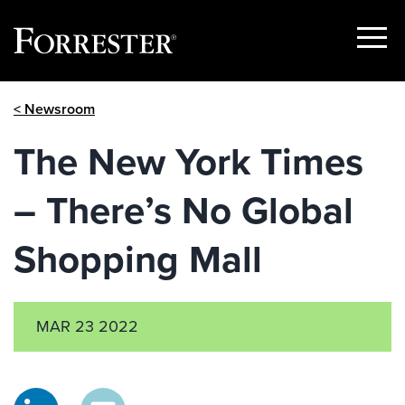
Show
Menu
Skip
< Newsroom
to
content
The New York Times
– There’s No Global
Shopping Mall
MAR 23 2022