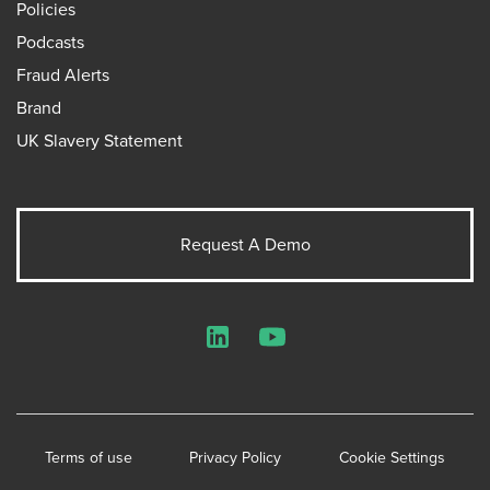
Policies
Podcasts
Fraud Alerts
Brand
UK Slavery Statement
Request A Demo
LinkedIn
YouTube
Terms of use
Privacy Policy
Cookie Settings