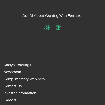
Ask AI About Working With Forrester
ChatGPT
Perplexity
Analyst Briefings
Newsroom
Complimentary Webinars
Contact Us
Investor Information
Careers