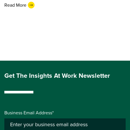
Read More
Get The Insights At Work Newsletter
Business Email Address*