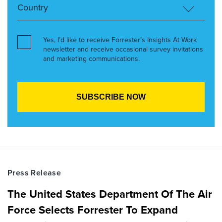
Yes, I’d like to receive Forrester’s Insights At Work
newsletter and receive occasional survey invitations
and marketing communications.
Press Release
The United States Department Of The Air
Force Selects Forrester To Expand