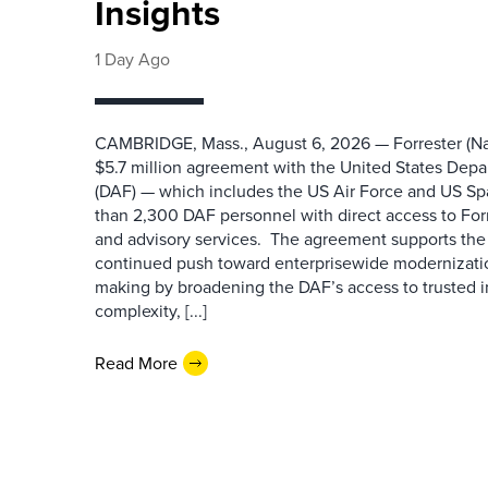
Insights
1 Day Ago
CAMBRIDGE, Mass., August 6, 2026 — Forrester (Na
$5.7 million agreement with the United States Depa
(DAF) — which includes the US Air Force and US S
than 2,300 DAF personnel with direct access to Forr
and advisory services. The agreement supports the
continued push toward enterprisewide modernizati
making by broadening the DAF’s access to trusted i
complexity, [...]
Read More