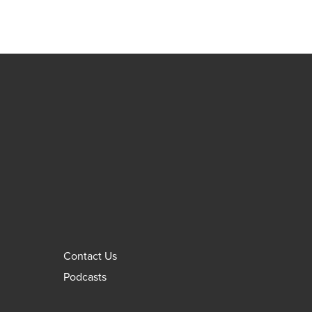
Contact Us
Podcasts