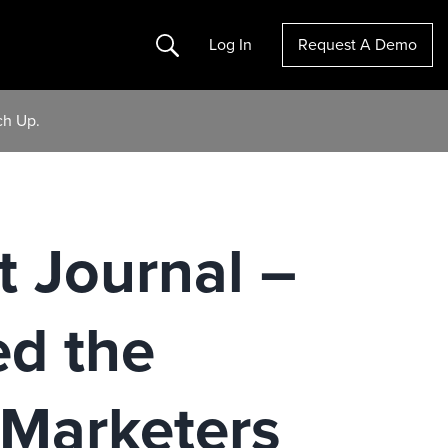
Search
Log In
Request A Demo
ch Up.
t Journal –
d the
Marketers