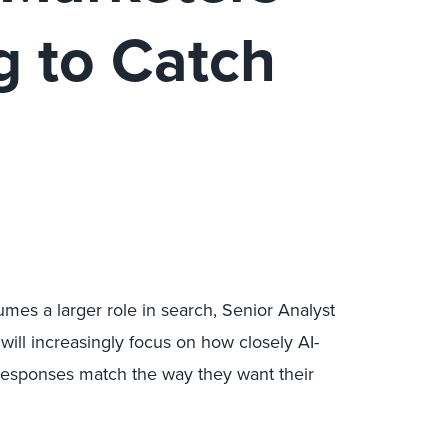
g to Catch
mes a larger role in search, Senior Analyst
ill increasingly focus on how closely AI-
esponses match the way they want their