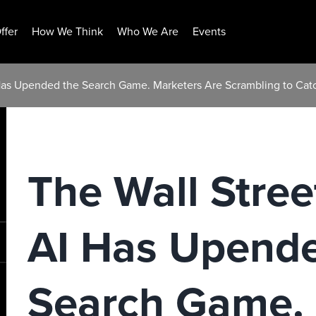
ffer
How We Think
Who We Are
Events
 Has Upended the Search Game. Marketers Are Scrambling to Cat
The Wall Stree
AI Has Upende
Search Game. 