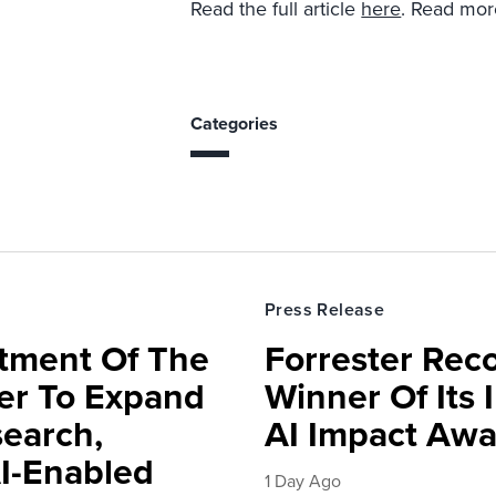
Read the full article
here
. Read mor
Categories
Press Release
rtment Of The
Forrester Rec
ter To Expand
Winner Of Its
search,
AI Impact Awa
AI-Enabled
1 Day Ago