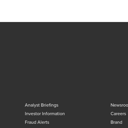
Analyst Briefings
Newsro
Investor Information
Careers
Fraud Alerts
Brand