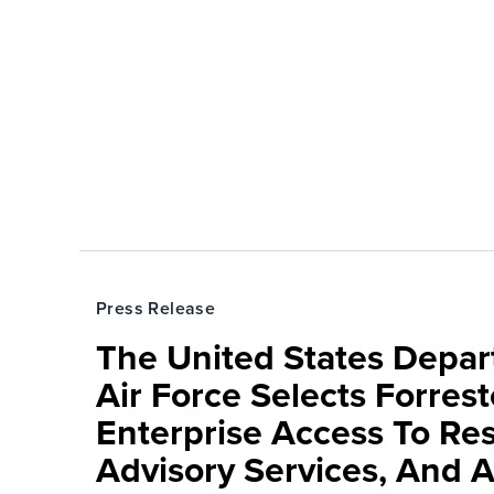
Press Release
The United States Depa
Air Force Selects Forres
Enterprise Access To Re
Advisory Services, And 