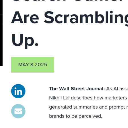
Are Scramblin
Up.
MAY 8 2025
The Wall Street Journal:
As AI assu
Nikhil Lai
describes how marketers w
generated summaries and prompt r
brands to be perceived.