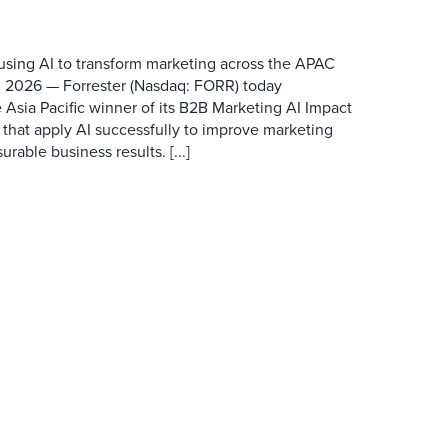
 using AI to transform marketing across the APAC
 2026 — Forrester (Nasdaq: FORR) today
 Asia Pacific winner of its B2B Marketing AI Impact
 that apply AI successfully to improve marketing
able business results. [...]