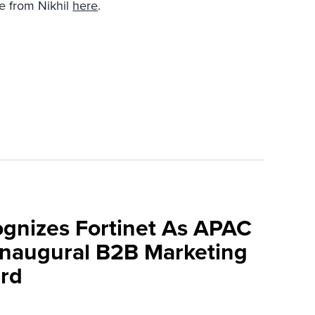
e from Nikhil
here
.
ognizes Fortinet As APAC
 Inaugural B2B Marketing
rd