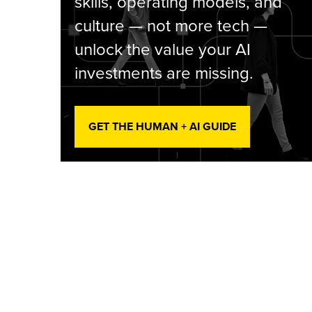
skills, operating models, and
culture — not more tech —
unlock the value your AI
investments are missing.
GET THE HUMAN + AI GUIDE