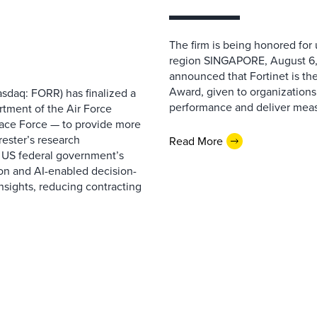
The firm is being honored for
region SINGAPORE, August 6,
announced that Fortinet is the
Award, given to organizations
sdaq: FORR) has finalized a
performance and deliver measur
rtment of the Air Force
pace Force — to provide more
ester’s research
Read More
 US federal government’s
on and AI-enabled decision-
nsights, reducing contracting