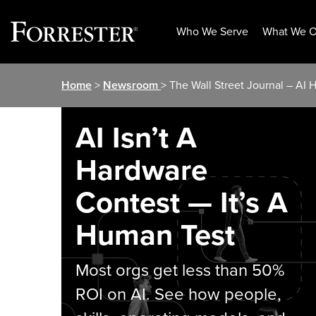
Who We Serve
What We O
Skip
Home
>
Newsroom
> The Wall Street Journal – AI
to
content
AI Isn’t A
Hardware
Contest — It’s A
Human Test
Most orgs get less than 50%
ROI on AI. See how people,