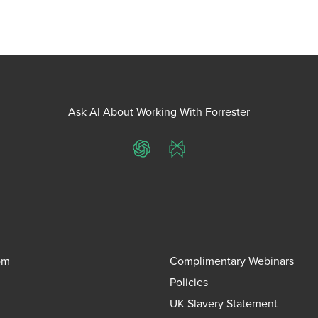
Ask AI About Working With Forrester
ChatGPT
Perplexity
om
Complimentary Webinars
Policies
UK Slavery Statement