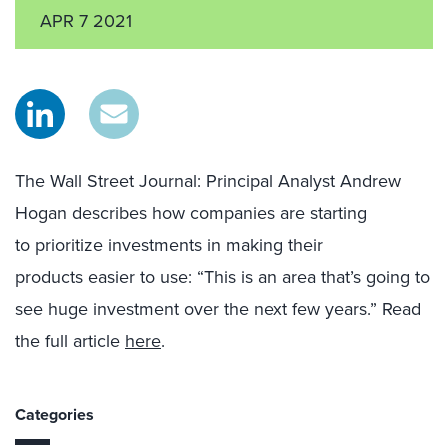
APR 7 2021
The Wall Street Journal
: Principal Analyst Andrew
Hogan
d
escribes how companies are starting
to
prioritize investments in making their
products
easier to use: “
T
his is an area that’s going to
see huge investment over the next few years.”
Read
the full article
here
.
Categories