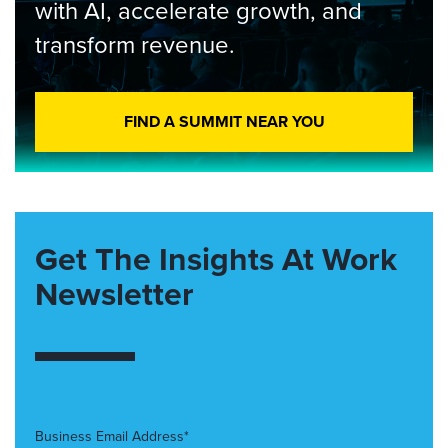
with AI, accelerate growth, and
transform revenue.
FIND A SUMMIT NEAR YOU
Get The Insights At Work
Newsletter
Business Email Address*