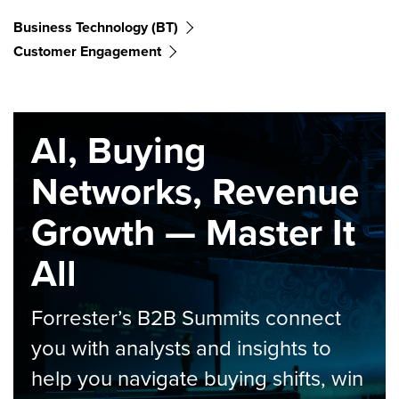
Business Technology (BT)
Customer Engagement
AI, Buying
Networks, Revenue
Growth — Master It
All
Forrester’s B2B Summits connect
you with analysts and insights to
help you navigate buying shifts, win