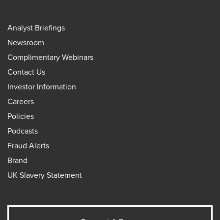
Analyst Briefings
Newsroom
Complimentary Webinars
Contact Us
Investor Information
Careers
Policies
Podcasts
Fraud Alerts
Brand
UK Slavery Statement