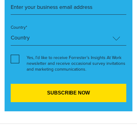
Country*
Yes, I’d like to receive Forrester’s Insights At Work
newsletter and receive occasional survey invitations
and marketing communications.