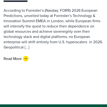
According to Forrester’s (Nasdaq: FORR) 2026 European
Predictions, unveiled today at Forrester’s Technology &
Innovation Summit EMEA in London, while European firms
will intensify the quest to reduce their dependence on
global resources and achieve sovereignty over their
technology stack and digital platforms, no European
enterprise will shift entirely from U.S. hyperscalers in 2026.
Geopolitical [...]
Read More