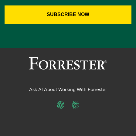
Ask AI About Working With Forrester
ChatGPT
Perplexity