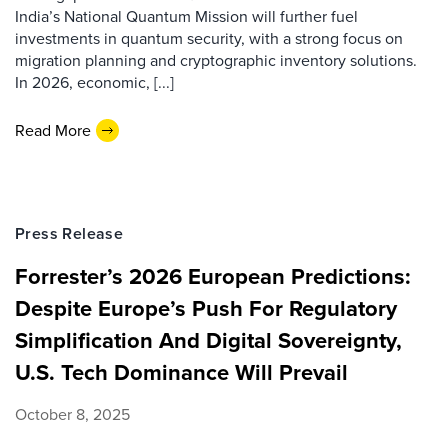
India’s National Quantum Mission will further fuel
investments in quantum security, with a strong focus on
migration planning and cryptographic inventory solutions.
In 2026, economic, [...]
Read More
Press Release
Forrester’s 2026 European Predictions:
Despite Europe’s Push For Regulatory
Simplification And Digital Sovereignty,
U.S. Tech Dominance Will Prevail
October 8, 2025