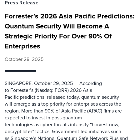
Press Release
Forrester’s 2026 Asia Pacific Predictions:
Quantum Security Will Become A
Strategic Priority For Over 90% Of
Enterprises
October 28, 2025
SINGAPORE, October 29, 2025 — According
to Forrester’s (Nasdaq: FORR) 2026 Asia
Pacific predictions, released today, quantum security
will emerge as a top priority for enterprises across the
region. More than 90% of Asia Pacific (APAC) firms are
expected to invest in post-quantum
technologies as cyber threats intensify “harvest now,
decrypt later” tactics. Government-led initiatives such
as Singapore’s National Quantum-Safe Network Plus and