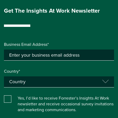
Get The Insights At Work Newsletter
Business Email Address*
Country*
Yes, I’d like to receive Forrester’s Insights At Work
newsletter and receive occasional survey invitations
and marketing communications.