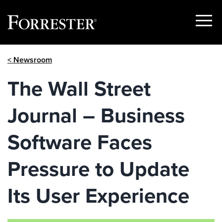
Show
Menu
Skip
< Newsroom
to
content
The Wall Street
Journal – Business
Software Faces
Pressure to Update
Its User Experience