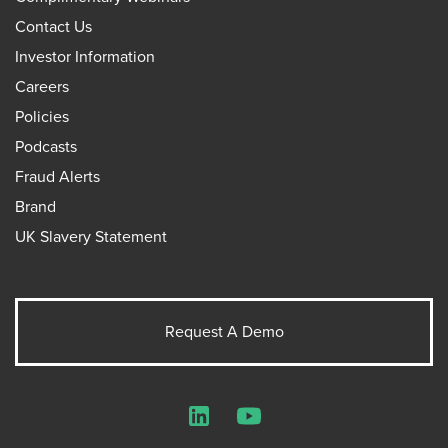
Contact Us
Investor Information
Careers
Policies
Podcasts
Fraud Alerts
Brand
UK Slavery Statement
Request A Demo
LinkedIn
YouTube