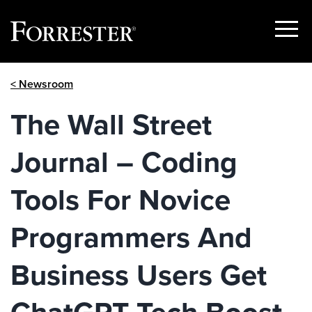
Show
Menu
Skip
< Newsroom
to
content
The Wall Street
Journal – Coding
Tools For Novice
Programmers And
Business Users Get