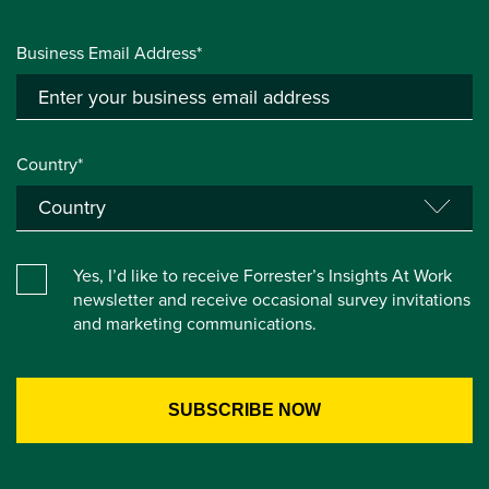
Business Email Address*
Country*
Yes, I’d like to receive Forrester’s Insights At Work
newsletter and receive occasional survey invitations
and marketing communications.