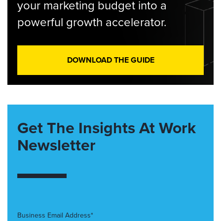
your marketing budget into a
powerful growth accelerator.
DOWNLOAD THE GUIDE
Get The Insights At Work
Newsletter
Business Email Address*