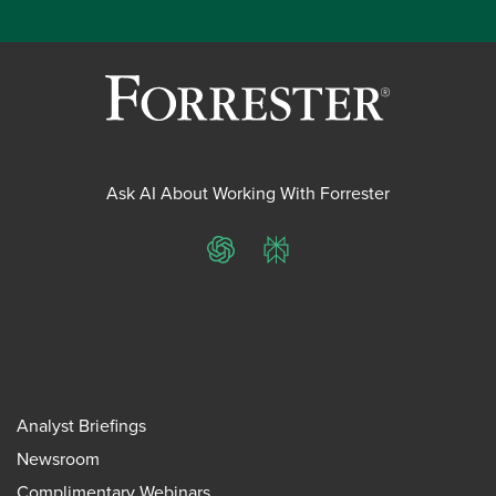
Ask AI About Working With Forrester
ChatGPT
Perplexity
Analyst Briefings
Newsroom
Complimentary Webinars