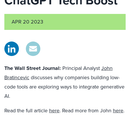
ChatGPT Tech Boost
APR 20 2023
The Wall Street Journal
:
Principal Analyst
John
Bratincevic
discusses why companies building low-
code tools are exploring ways to integrate generative
AI.
Read the full article
here
. Read more from John
here
.