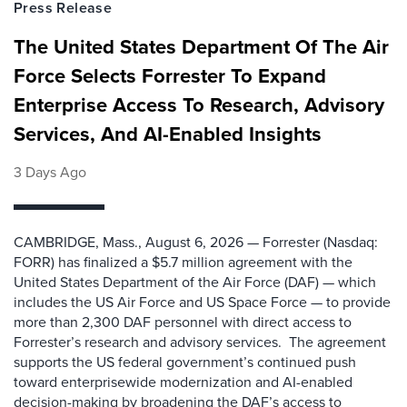
Press Release
The United States Department Of The Air
Force Selects Forrester To Expand
Enterprise Access To Research, Advisory
Services, And AI-Enabled Insights
3 Days Ago
CAMBRIDGE, Mass., August 6, 2026 — Forrester (Nasdaq:
FORR) has finalized a $5.7 million agreement with the
United States Department of the Air Force (DAF) — which
includes the US Air Force and US Space Force — to provide
more than 2,300 DAF personnel with direct access to
Forrester’s research and advisory services. The agreement
supports the US federal government’s continued push
toward enterprisewide modernization and AI-enabled
decision-making by broadening the DAF’s access to