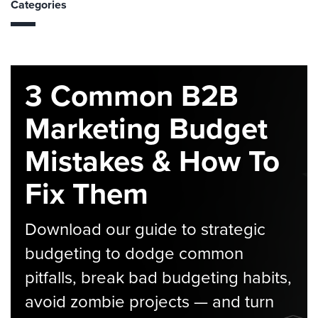
Categories
3 Common B2B
Marketing Budget
Mistakes & How To
Fix Them
Download our guide to strategic
budgeting to dodge common
pitfalls, break bad budgeting habits,
avoid zombie projects — and turn