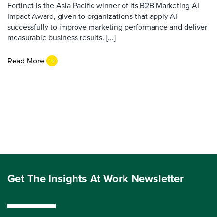
Fortinet is the Asia Pacific winner of its B2B Marketing AI
Impact Award, given to organizations that apply AI
successfully to improve marketing performance and deliver
measurable business results. [...]
Read More
Get The Insights At Work Newsletter