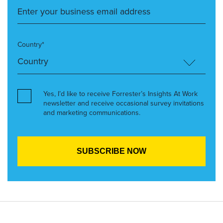
Country*
Yes, I’d like to receive Forrester’s Insights At Work
newsletter and receive occasional survey invitations
and marketing communications.