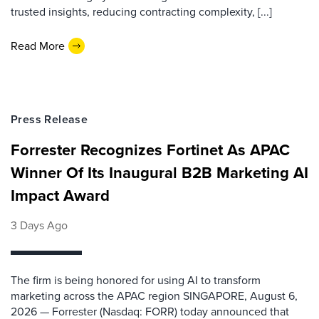
trusted insights, reducing contracting complexity, [...]
Read More
Press Release
Forrester Recognizes Fortinet As APAC
Winner Of Its Inaugural B2B Marketing AI
Impact Award
3 Days Ago
The firm is being honored for using AI to transform
marketing across the APAC region SINGAPORE, August 6,
2026 — Forrester (Nasdaq: FORR) today announced that