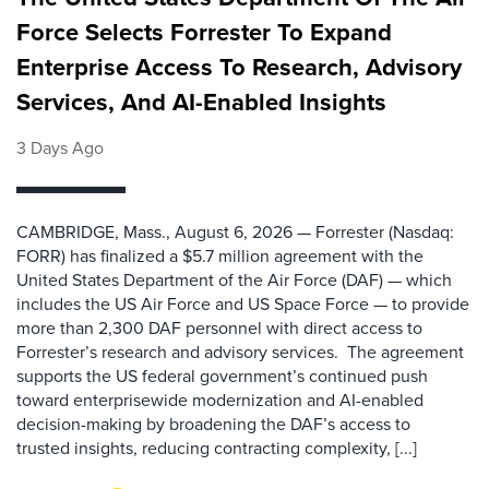
Force Selects Forrester To Expand
Enterprise Access To Research, Advisory
Services, And AI-Enabled Insights
3 Days Ago
CAMBRIDGE, Mass., August 6, 2026 — Forrester (Nasdaq:
FORR) has finalized a $5.7 million agreement with the
United States Department of the Air Force (DAF) — which
includes the US Air Force and US Space Force — to provide
more than 2,300 DAF personnel with direct access to
Forrester’s research and advisory services. The agreement
supports the US federal government’s continued push
toward enterprisewide modernization and AI-enabled
decision-making by broadening the DAF’s access to
trusted insights, reducing contracting complexity, [...]