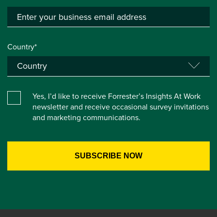
Country*
Yes, I’d like to receive Forrester’s Insights At Work
newsletter and receive occasional survey invitations
and marketing communications.