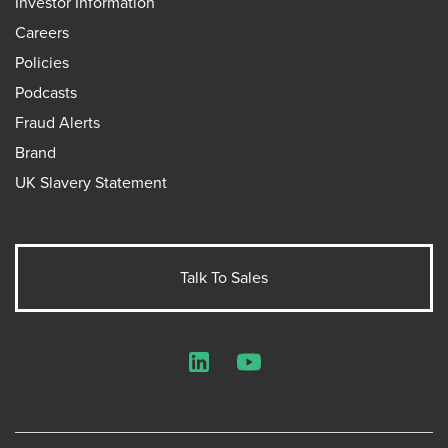
Investor Information
Careers
Policies
Podcasts
Fraud Alerts
Brand
UK Slavery Statement
Talk To Sales
LinkedIn
YouTube