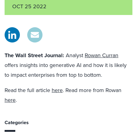
OCT 25 2022
The Wall Street Journal:
Analyst
Rowan Curran
offers insights into generative AI and how it is likely
to impact enterprises from top to bottom.
Read the full article
here
. Read more from Rowan
here
.
Categories