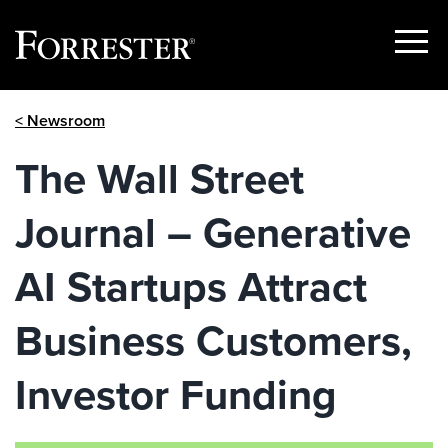
Show
Menu
Skip
< Newsroom
to
content
The Wall Street
Journal – Generative
AI Startups Attract
Business Customers,
Investor Funding