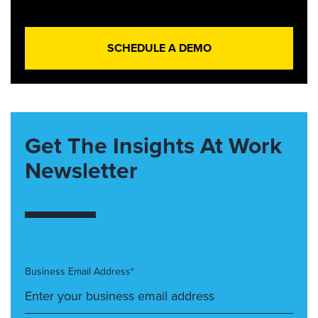
SCHEDULE A DEMO
Get The Insights At Work
Newsletter
Business Email Address*