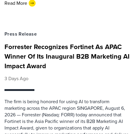
Read More
Press Release
Forrester Recognizes Fortinet As APAC
Winner Of Its Inaugural B2B Marketing AI
Impact Award
3 Days Ago
The firm is being honored for using AI to transform
marketing across the APAC region SINGAPORE, August 6,
2026 — Forrester (Nasdaq: FORR) today announced that
Fortinet is the Asia Pacific winner of its B2B Marketing AI
Impact Award, given to organizations that apply AI