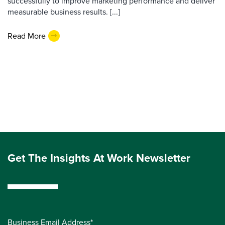
successfully to improve marketing performance and deliver
measurable business results. [...]
Read More
Get The Insights At Work Newsletter
Business Email Address*