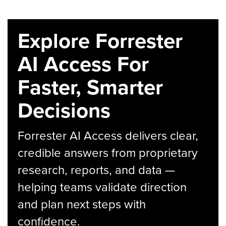
Explore Forrester
AI Access For
Faster, Smarter
Decisions
Forrester AI Access delivers clear,
credible answers from proprietary
research, reports, and data —
helping teams validate direction
and plan next steps with
confidence.