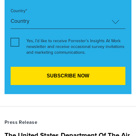
Country*
Yes, I’d like to receive Forrester’s Insights At Work
newsletter and receive occasional survey invitations
and marketing communications.
Press Release
The United States Department Of The Air