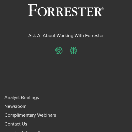
Ask AI About Working With Forrester
ChatGPT
Perplexity
Analyst Briefings
Newsroom
Complimentary Webinars
Contact Us