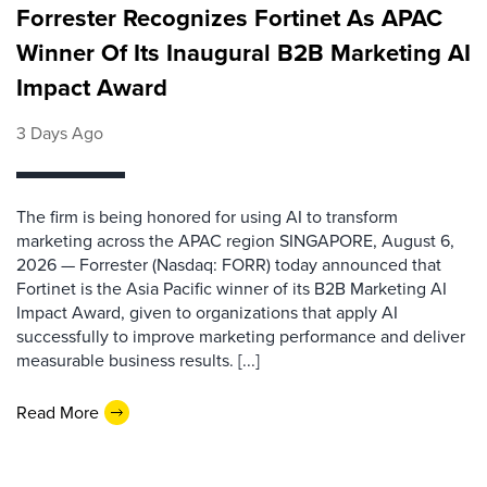
Forrester Recognizes Fortinet As APAC
Winner Of Its Inaugural B2B Marketing AI
Impact Award
3 Days Ago
The firm is being honored for using AI to transform
marketing across the APAC region SINGAPORE, August 6,
2026 — Forrester (Nasdaq: FORR) today announced that
Fortinet is the Asia Pacific winner of its B2B Marketing AI
Impact Award, given to organizations that apply AI
successfully to improve marketing performance and deliver
measurable business results. [...]
Read More