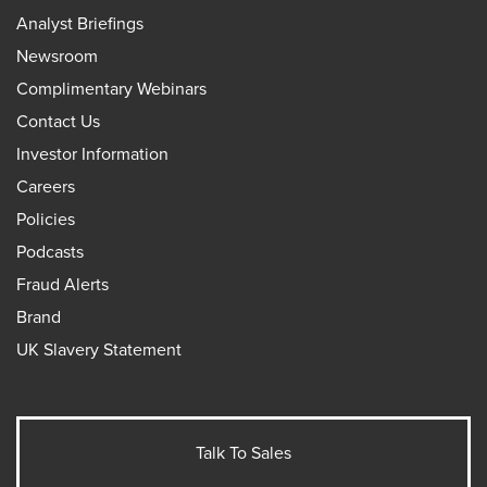
Analyst Briefings
Newsroom
Complimentary Webinars
Contact Us
Investor Information
Careers
Policies
Podcasts
Fraud Alerts
Brand
UK Slavery Statement
Talk To Sales