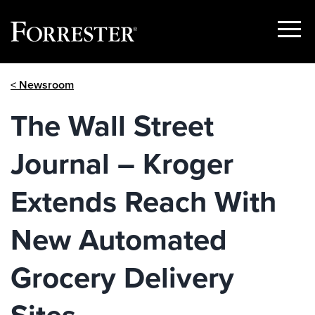
Show
Menu
Skip
< Newsroom
to
content
The Wall Street
Journal – Kroger
Extends Reach With
New Automated
Grocery Delivery