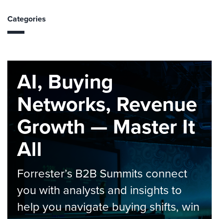
Categories
AI, Buying
Networks, Revenue
Growth — Master It
All
Forrester’s B2B Summits connect
you with analysts and insights to
help you navigate buying shifts, win