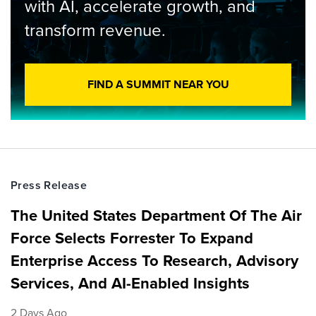
with AI, accelerate growth, and
transform revenue.
FIND A SUMMIT NEAR YOU
Press Release
The United States Department Of The Air
Force Selects Forrester To Expand
Enterprise Access To Research, Advisory
Services, And AI-Enabled Insights
2 Days Ago