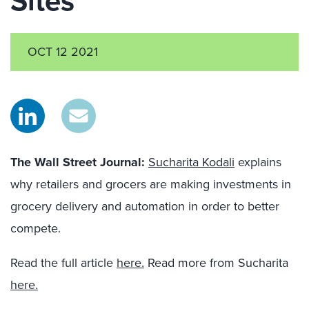
Sites
OCT 12 2021
The Wall Street Journal
:
Sucharita Kodali
explains
why retailers and grocers are making investments in
grocery delivery and automation in order to better
compete.
Read the full article
here.
Read more from Sucharita
here.