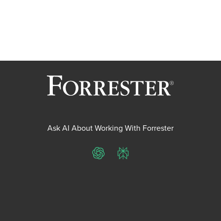
Ask AI About Working With Forrester
ChatGPT
Perplexity