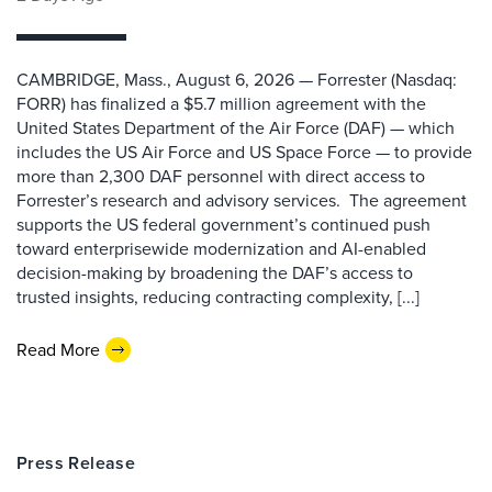
CAMBRIDGE, Mass., August 6, 2026 — Forrester (Nasdaq:
FORR) has finalized a $5.7 million agreement with the
United States Department of the Air Force (DAF) — which
includes the US Air Force and US Space Force — to provide
more than 2,300 DAF personnel with direct access to
Forrester’s research and advisory services. The agreement
supports the US federal government’s continued push
toward enterprisewide modernization and AI-enabled
decision-making by broadening the DAF’s access to
trusted insights, reducing contracting complexity, [...]
Read More
Press Release