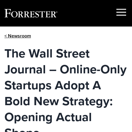
Show
Menu
Skip
< Newsroom
to
content
The Wall Street
Journal – Online-Only
Startups Adopt A
Bold New Strategy:
Opening Actual