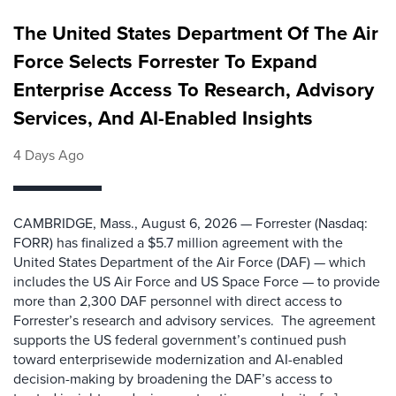
The United States Department Of The Air
Force Selects Forrester To Expand
Enterprise Access To Research, Advisory
Services, And AI-Enabled Insights
4 Days Ago
CAMBRIDGE, Mass., August 6, 2026 — Forrester (Nasdaq:
FORR) has finalized a $5.7 million agreement with the
United States Department of the Air Force (DAF) — which
includes the US Air Force and US Space Force — to provide
more than 2,300 DAF personnel with direct access to
Forrester’s research and advisory services. The agreement
supports the US federal government’s continued push
toward enterprisewide modernization and AI-enabled
decision-making by broadening the DAF’s access to