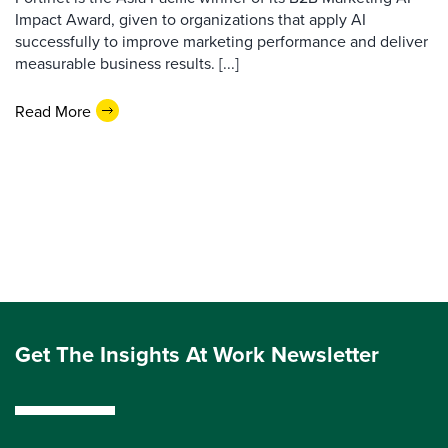
Impact Award, given to organizations that apply AI
successfully to improve marketing performance and deliver
measurable business results. [...]
Read More
Get The Insights At Work Newsletter