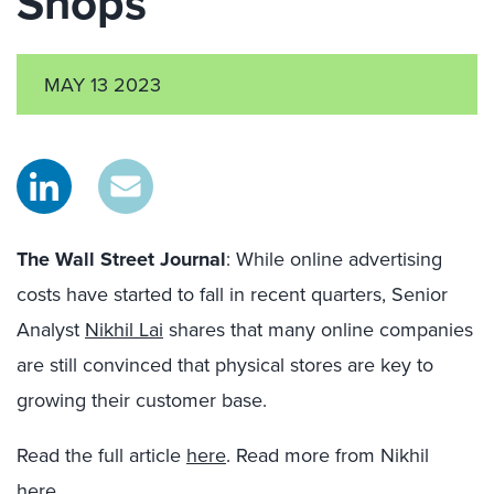
Shops
MAY 13 2023
The Wall Street Journal
: While online advertising
costs have started to fall in recent quarters, Senior
Analyst
Nikhil Lai
shares that many online companies
are still convinced that physical stores are key to
growing their customer base.
Read the full article
here
. Read more from Nikhil
here
.