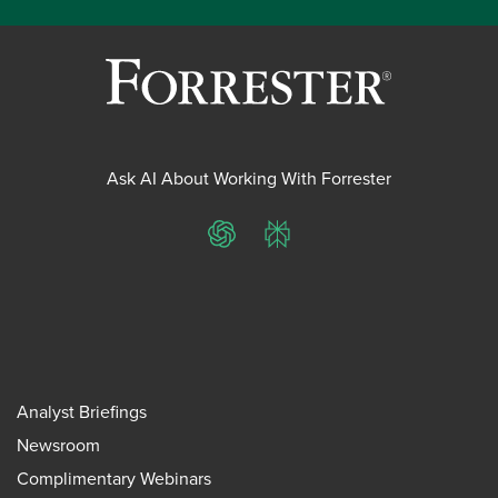
Ask AI About Working With Forrester
ChatGPT
Perplexity
Analyst Briefings
Newsroom
Complimentary Webinars