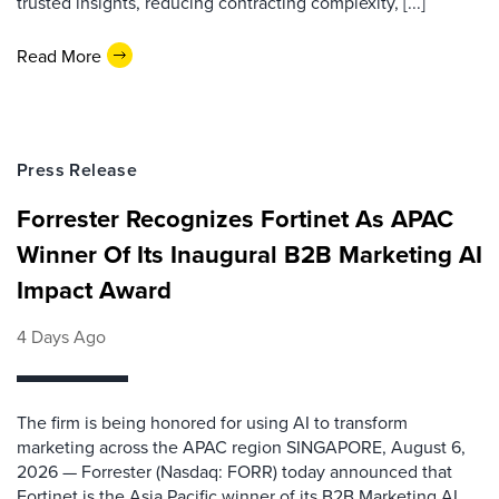
trusted insights, reducing contracting complexity, [...]
Read More
Press Release
Forrester Recognizes Fortinet As APAC
Winner Of Its Inaugural B2B Marketing AI
Impact Award
4 Days Ago
The firm is being honored for using AI to transform
marketing across the APAC region SINGAPORE, August 6,
2026 — Forrester (Nasdaq: FORR) today announced that
Fortinet is the Asia Pacific winner of its B2B Marketing AI