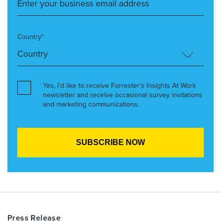
Country*
Yes, I’d like to receive Forrester’s Insights At Work
newsletter and receive occasional survey invitations
and marketing communications.
Press Release