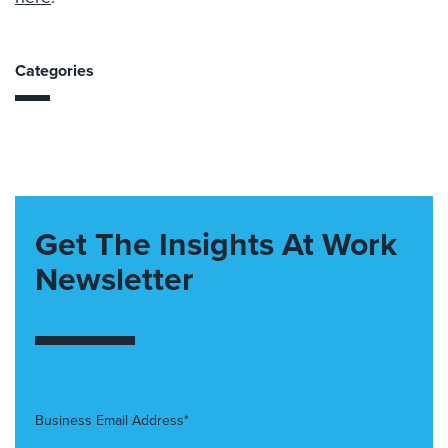
Categories
Get The Insights At Work
Newsletter
Business Email Address*