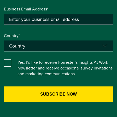
Business Email Address*
Country*
Yes, I’d like to receive Forrester’s Insights At Work
newsletter and receive occasional survey invitations
and marketing communications.