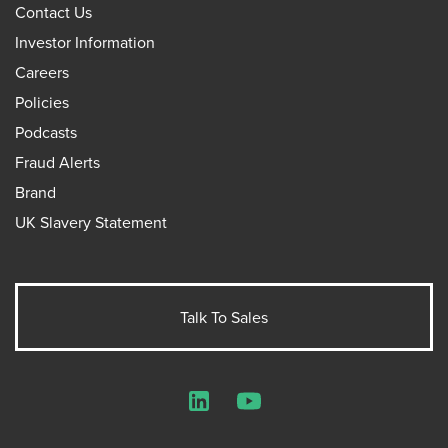
Contact Us
Investor Information
Careers
Policies
Podcasts
Fraud Alerts
Brand
UK Slavery Statement
Talk To Sales
LinkedIn
YouTube