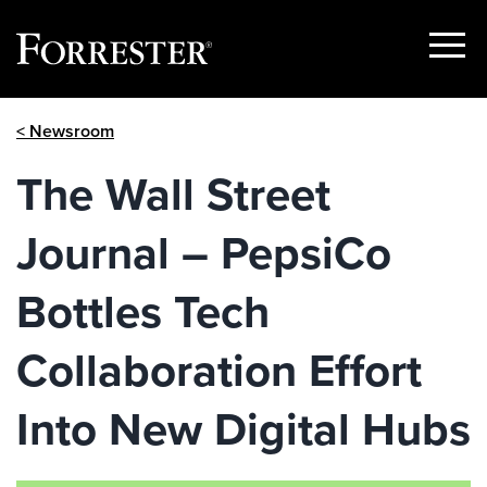
Show
Menu
Skip
< Newsroom
to
content
The Wall Street
Journal – PepsiCo
Bottles Tech
Collaboration Effort
Into New Digital Hubs