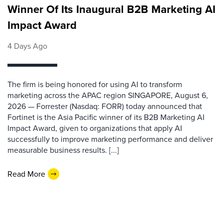
Winner Of Its Inaugural B2B Marketing AI
Impact Award
4 Days Ago
The firm is being honored for using AI to transform
marketing across the APAC region SINGAPORE, August 6,
2026 — Forrester (Nasdaq: FORR) today announced that
Fortinet is the Asia Pacific winner of its B2B Marketing AI
Impact Award, given to organizations that apply AI
successfully to improve marketing performance and deliver
measurable business results. [...]
Read More