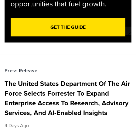
opportunities that fuel growth.
GET THE GUIDE
Press Release
The United States Department Of The Air
Force Selects Forrester To Expand
Enterprise Access To Research, Advisory
Services, And AI-Enabled Insights
4 Days Ago