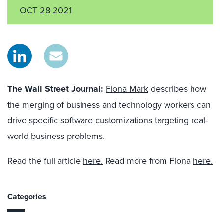
OCT 28 2021
The Wall Street Journal
:
Fiona Mark
describes how
the merging of business and technology workers can
drive specific software customizations targeting real-
world business problems.
Read the full article
here.
Read more from Fiona
here.
Categories