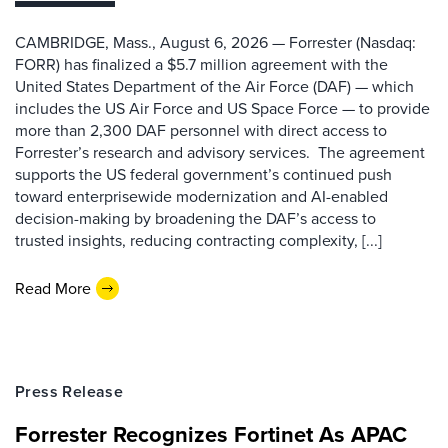
CAMBRIDGE, Mass., August 6, 2026 — Forrester (Nasdaq:
FORR) has finalized a $5.7 million agreement with the
United States Department of the Air Force (DAF) — which
includes the US Air Force and US Space Force — to provide
more than 2,300 DAF personnel with direct access to
Forrester’s research and advisory services. The agreement
supports the US federal government’s continued push
toward enterprisewide modernization and AI-enabled
decision-making by broadening the DAF’s access to
trusted insights, reducing contracting complexity, [...]
Read More
Press Release
Forrester Recognizes Fortinet As APAC