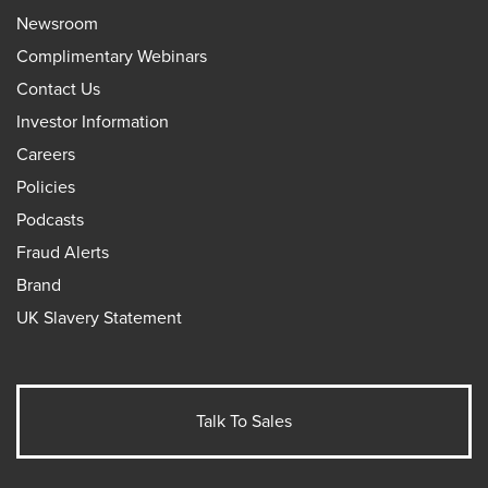
Newsroom
Complimentary Webinars
Contact Us
Investor Information
Careers
Policies
Podcasts
Fraud Alerts
Brand
UK Slavery Statement
Talk To Sales