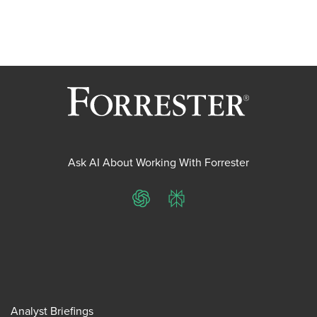
Ask AI About Working With Forrester
ChatGPT
Perplexity
Analyst Briefings