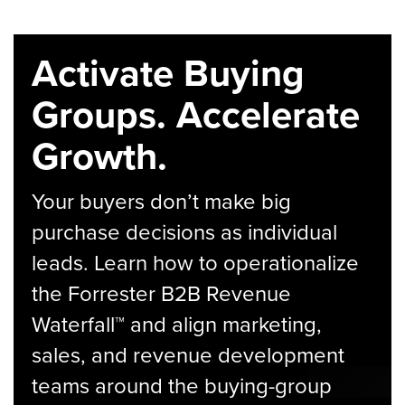
Activate Buying
Groups. Accelerate
Growth.
Your buyers don’t make big
purchase decisions as individual
leads. Learn how to operationalize
the Forrester B2B Revenue
Waterfall™ and align marketing,
sales, and revenue development
teams around the buying-group