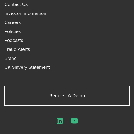
Contact Us
Investor Information
Careers
Policies
Podcasts
Fraud Alerts
Brand
UK Slavery Statement
Request A Demo
LinkedIn
YouTube