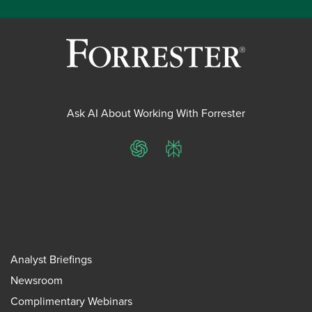
Ask AI About Working With Forrester
ChatGPT
Perplexity
Analyst Briefings
Newsroom
Complimentary Webinars