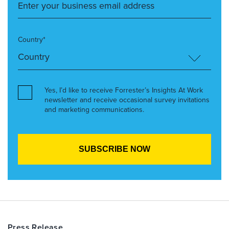
Country*
Yes, I’d like to receive Forrester’s Insights At Work
newsletter and receive occasional survey invitations
and marketing communications.
Press Release