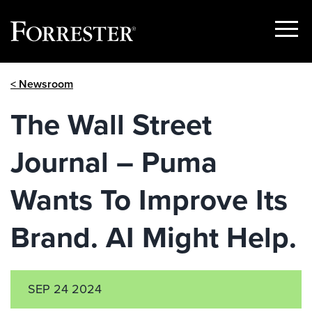
Show
Menu
Skip
< Newsroom
to
content
The Wall Street
Journal – Puma
Wants To Improve Its
Brand. AI Might Help.
SEP 24 2024