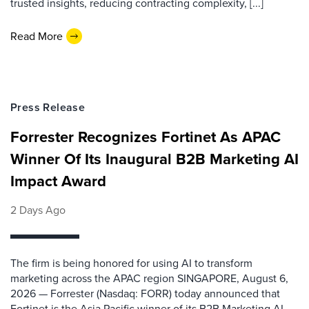
trusted insights, reducing contracting complexity, [...]
Read More
Press Release
Forrester Recognizes Fortinet As APAC
Winner Of Its Inaugural B2B Marketing AI
Impact Award
2 Days Ago
The firm is being honored for using AI to transform
marketing across the APAC region SINGAPORE, August 6,
2026 — Forrester (Nasdaq: FORR) today announced that
Fortinet is the Asia Pacific winner of its B2B Marketing AI