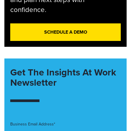
confidence.
SCHEDULE A DEMO
Get The Insights At Work
Newsletter
Business Email Address*