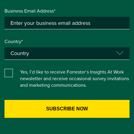
Business Email Address*
Country*
Yes, I’d like to receive Forrester’s Insights At Work
newsletter and receive occasional survey invitations
and marketing communications.