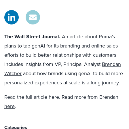
The Wall Street Journal.
An article about Puma’s
plans to tap genAI for its branding and online sales
efforts to build better relationships with customers
includes insights from VP, Principal Analyst
Brendan
Witcher
about how brands using genAI to build more
personalized experiences at scale is a long journey.
Read the full article
here
. Read more from Brendan
here
.
Categories