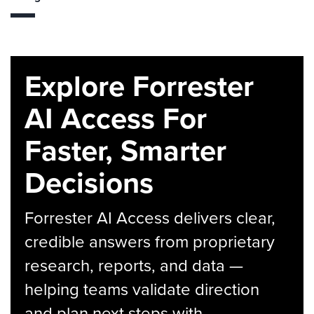
Explore Forrester
AI Access For
Faster, Smarter
Decisions
Forrester AI Access delivers clear,
credible answers from proprietary
research, reports, and data —
helping teams validate direction
and plan next steps with