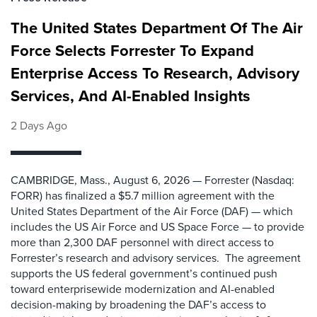
The United States Department Of The Air
Force Selects Forrester To Expand
Enterprise Access To Research, Advisory
Services, And AI-Enabled Insights
2 Days Ago
CAMBRIDGE, Mass., August 6, 2026 — Forrester (Nasdaq:
FORR) has finalized a $5.7 million agreement with the
United States Department of the Air Force (DAF) — which
includes the US Air Force and US Space Force — to provide
more than 2,300 DAF personnel with direct access to
Forrester’s research and advisory services. The agreement
supports the US federal government’s continued push
toward enterprisewide modernization and AI-enabled
decision-making by broadening the DAF’s access to