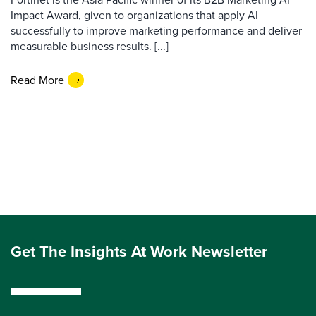
Impact Award, given to organizations that apply AI
successfully to improve marketing performance and deliver
measurable business results. [...]
Read More
Get The Insights At Work Newsletter