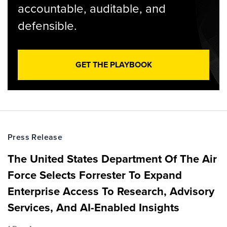
accountable, auditable, and
defensible.
GET THE PLAYBOOK
Press Release
The United States Department Of The Air
Force Selects Forrester To Expand
Enterprise Access To Research, Advisory
Services, And AI-Enabled Insights