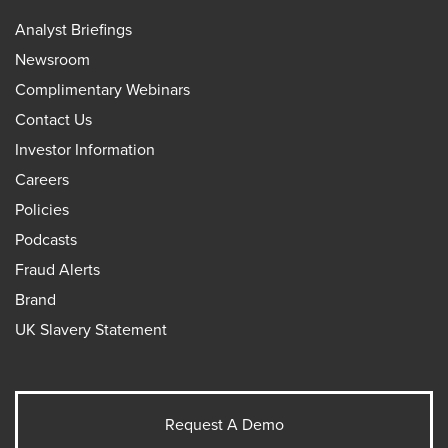
Analyst Briefings
Newsroom
Complimentary Webinars
Contact Us
Investor Information
Careers
Policies
Podcasts
Fraud Alerts
Brand
UK Slavery Statement
Request A Demo