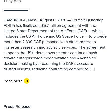
1 Day Ago
CAMBRIDGE, Mass., August 6, 2026 — Forrester (Nasdaq:
FORR) has finalized a $5.7 million agreement with the
United States Department of the Air Force (DAF) — which
includes the US Air Force and US Space Force — to provide
more than 2,300 DAF personnel with direct access to
Forrester’s research and advisory services. The agreement
supports the US federal government’s continued push
toward enterprisewide modernization and AI-enabled
decision-making by broadening the DAF’s access to
trusted insights, reducing contracting complexity, [...]
Read More
Press Release