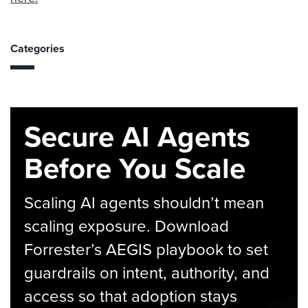
Categories
Secure AI Agents
Before You Scale
Scaling AI agents shouldn’t mean
scaling exposure. Download
Forrester’s AEGIS playbook to set
guardrails on intent, authority, and
access so that adoption stays