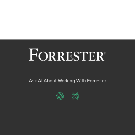
Ask AI About Working With Forrester
ChatGPT
Perplexity