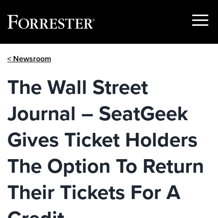
Show
Menu
Skip
< Newsroom
to
content
The Wall Street
Journal – SeatGeek
Gives Ticket Holders
The Option To Return
Their Tickets For A