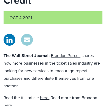
Credit
OCT 4 2021
The Wall Street Journal
:
Brandon Purcell
shares
how more businesses in the ticket sales industry are
looking for new services to encourage repeat
purchases and differentiate themselves from one
another.
Read the full article
here.
Read more from Brandon
here.