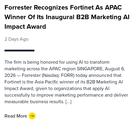
Forrester Recognizes Fortinet As APAC
Winner Of Its Inaugural B2B Marketing AI
Impact Award
2 Days Ago
The firm is being honored for using AI to transform
marketing across the APAC region SINGAPORE, August 6,
2026 — Forrester (Nasdaq: FORR) today announced that
Fortinet is the Asia Pacific winner of its B2B Marketing AI
Impact Award, given to organizations that apply AI
successfully to improve marketing performance and deliver
measurable business results. [...]
Read More