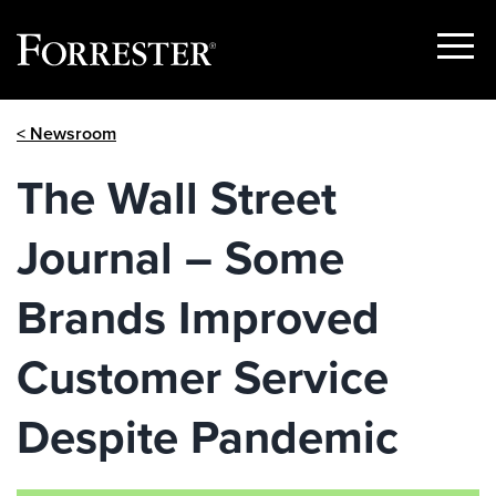
Show
Menu
Skip
< Newsroom
to
content
The Wall Street
Journal – Some
Brands Improved
Customer Service
Despite Pandemic