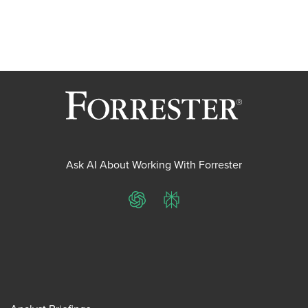
Ask AI About Working With Forrester
ChatGPT
Perplexity