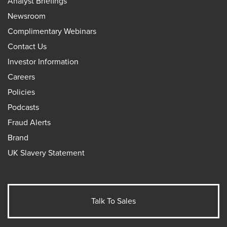
Analyst Briefings
Newsroom
Complimentary Webinars
Contact Us
Investor Information
Careers
Policies
Podcasts
Fraud Alerts
Brand
UK Slavery Statement
Talk To Sales