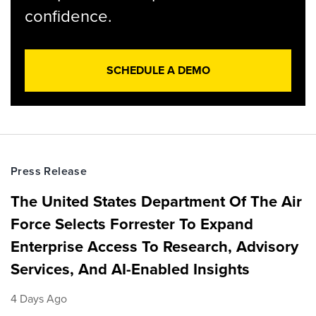
confidence.
SCHEDULE A DEMO
Press Release
The United States Department Of The Air
Force Selects Forrester To Expand
Enterprise Access To Research, Advisory
Services, And AI-Enabled Insights
4 Days Ago