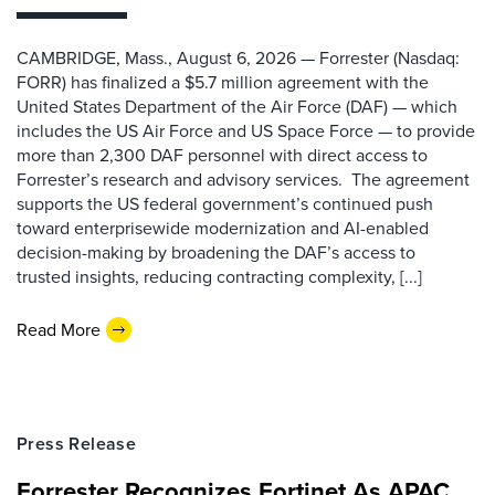
CAMBRIDGE, Mass., August 6, 2026 — Forrester (Nasdaq:
FORR) has finalized a $5.7 million agreement with the
United States Department of the Air Force (DAF) — which
includes the US Air Force and US Space Force — to provide
more than 2,300 DAF personnel with direct access to
Forrester’s research and advisory services. The agreement
supports the US federal government’s continued push
toward enterprisewide modernization and AI-enabled
decision-making by broadening the DAF’s access to
trusted insights, reducing contracting complexity, [...]
Read More
Press Release
Forrester Recognizes Fortinet As APAC