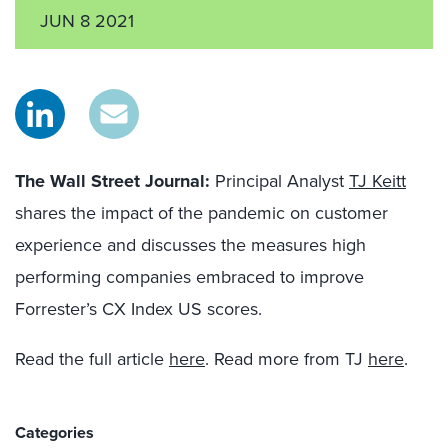
JUN 8 2021
The Wall Street Journal:
Principal Analyst
TJ Keitt
shares the impact of the pandemic on customer
experience and discusses the measures high
performing companies embraced to improve
Forrester’s
CX Index
US scores.
Read the full article
here
. Read more from TJ
here
.
Categories