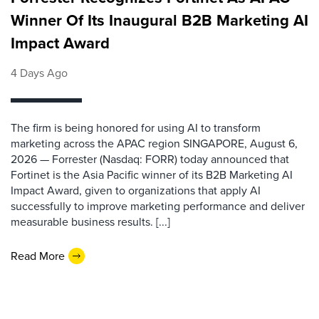
Winner Of Its Inaugural B2B Marketing AI
Impact Award
4 Days Ago
The firm is being honored for using AI to transform
marketing across the APAC region SINGAPORE, August 6,
2026 — Forrester (Nasdaq: FORR) today announced that
Fortinet is the Asia Pacific winner of its B2B Marketing AI
Impact Award, given to organizations that apply AI
successfully to improve marketing performance and deliver
measurable business results. [...]
Read More