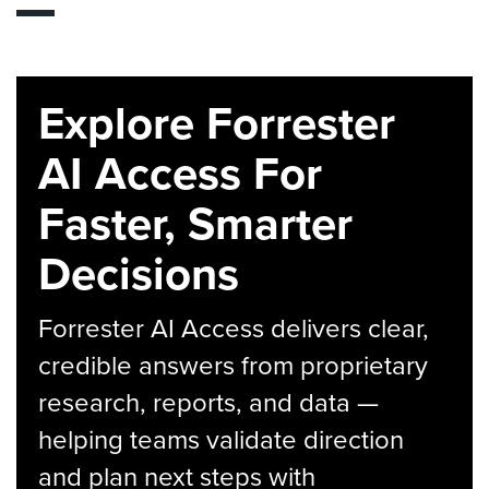
Explore Forrester
AI Access For
Faster, Smarter
Decisions
Forrester AI Access delivers clear,
credible answers from proprietary
research, reports, and data —
helping teams validate direction
and plan next steps with