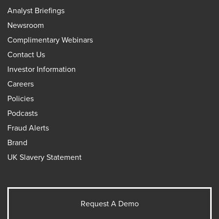
Analyst Briefings
Newsroom
Complimentary Webinars
Contact Us
Investor Information
Careers
Policies
Podcasts
Fraud Alerts
Brand
UK Slavery Statement
Request A Demo