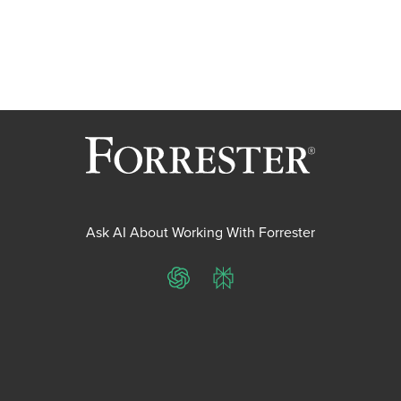
Ask AI About Working With Forrester
ChatGPT
Perplexity