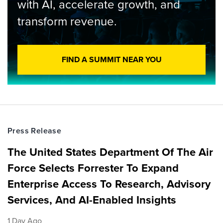
with AI, accelerate growth, and
transform revenue.
FIND A SUMMIT NEAR YOU
Press Release
The United States Department Of The Air
Force Selects Forrester To Expand
Enterprise Access To Research, Advisory
Services, And AI-Enabled Insights
1 Day Ago