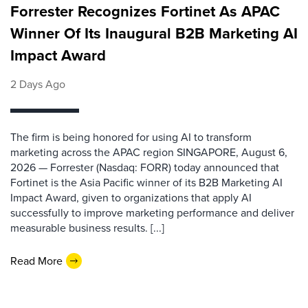
Forrester Recognizes Fortinet As APAC
Winner Of Its Inaugural B2B Marketing AI
Impact Award
2 Days Ago
The firm is being honored for using AI to transform
marketing across the APAC region SINGAPORE, August 6,
2026 — Forrester (Nasdaq: FORR) today announced that
Fortinet is the Asia Pacific winner of its B2B Marketing AI
Impact Award, given to organizations that apply AI
successfully to improve marketing performance and deliver
measurable business results. [...]
Read More