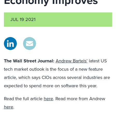
Economy Improves
JUL 19 2021
The Wall Street Jour
n
al
:
Andrew Bartels’
latest US
tech market outlook is the focus of a new feature
article, which says CIOs across several industries are
expected to spend more on software this year.
Read the full article
here
. Read more from Andrew
here
.