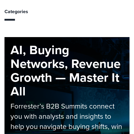
Categories
AI, Buying
Networks, Revenue
Growth — Master It
All
Forrester’s B2B Summits connect
you with analysts and insights to
help you navigate buying shifts, win