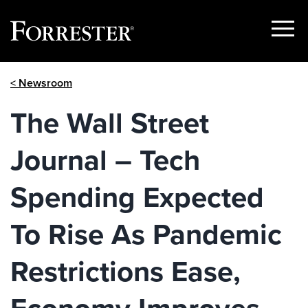
Show
Menu
Skip
< Newsroom
to
content
The Wall Street
Journal – Tech
Spending Expected
To Rise As Pandemic
Restrictions Ease,