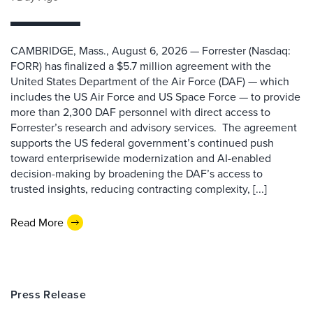
CAMBRIDGE, Mass., August 6, 2026 — Forrester (Nasdaq:
FORR) has finalized a $5.7 million agreement with the
United States Department of the Air Force (DAF) — which
includes the US Air Force and US Space Force — to provide
more than 2,300 DAF personnel with direct access to
Forrester’s research and advisory services. The agreement
supports the US federal government’s continued push
toward enterprisewide modernization and AI-enabled
decision-making by broadening the DAF’s access to
trusted insights, reducing contracting complexity, [...]
Read More
Press Release