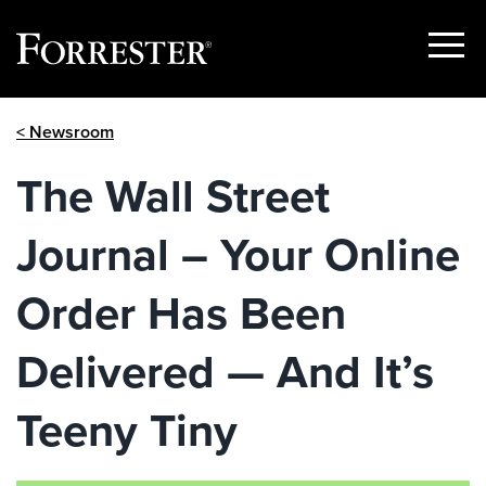
Show
Menu
Skip
< Newsroom
to
content
The Wall Street
Journal – Your Online
Order Has Been
Delivered — And It’s
Teeny Tiny