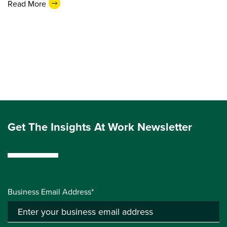
Read More
Get The Insights At Work Newsletter
Business Email Address*