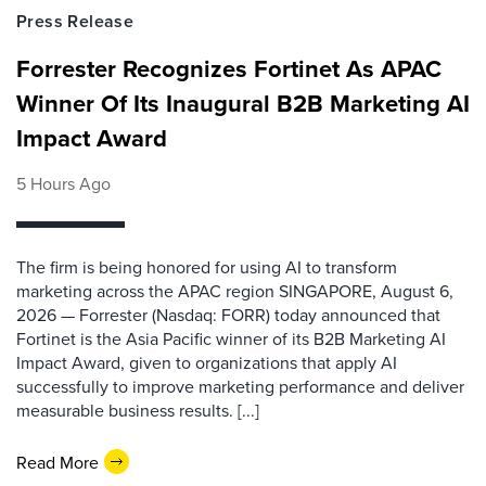
Press Release
Forrester Recognizes Fortinet As APAC
Winner Of Its Inaugural B2B Marketing AI
Impact Award
5 Hours Ago
The firm is being honored for using AI to transform
marketing across the APAC region SINGAPORE, August 6,
2026 — Forrester (Nasdaq: FORR) today announced that
Fortinet is the Asia Pacific winner of its B2B Marketing AI
Impact Award, given to organizations that apply AI
successfully to improve marketing performance and deliver
measurable business results. [...]
Read More