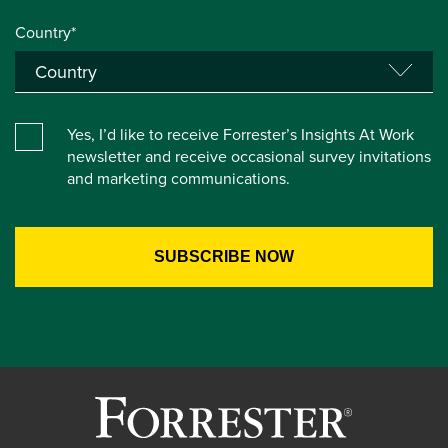
Country*
Yes, I’d like to receive Forrester’s Insights At Work
newsletter and receive occasional survey invitations
and marketing communications.