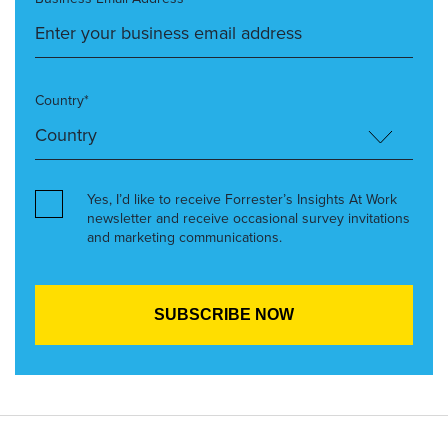
Country*
Yes, I’d like to receive Forrester’s Insights At Work
newsletter and receive occasional survey invitations
and marketing communications.