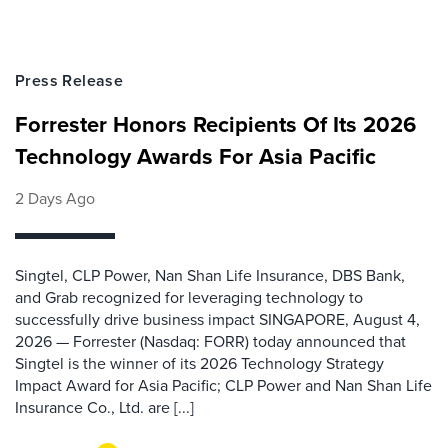
Press Release
Forrester Honors Recipients Of Its 2026
Technology Awards For Asia Pacific
2 Days Ago
Singtel, CLP Power, Nan Shan Life Insurance, DBS Bank,
and Grab recognized for leveraging technology to
successfully drive business impact SINGAPORE, August 4,
2026 — Forrester (Nasdaq: FORR) today announced that
Singtel is the winner of its 2026 Technology Strategy
Impact Award for Asia Pacific; CLP Power and Nan Shan Life
Insurance Co., Ltd. are [...]