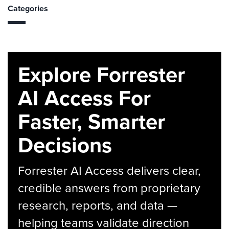
Categories
Explore Forrester
AI Access For
Faster, Smarter
Decisions
Forrester AI Access delivers clear,
credible answers from proprietary
research, reports, and data —
helping teams validate direction