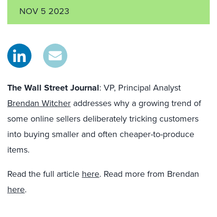
NOV 5 2023
The Wall Street Journal
: VP, Principal Analyst
Brendan Witcher
addresses
why a growing trend of
some online sellers deliberately tricking customers
into buying smaller and often cheaper-to-produce
items.
Read the full article
here
. Read more from Brendan
here
.