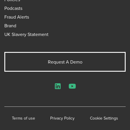
Podcasts
Fraud Alerts
Brand
UK Slavery Statement
Request A Demo
LinkedIn
YouTube
Terms of use
Privacy Policy
Cookie Settings