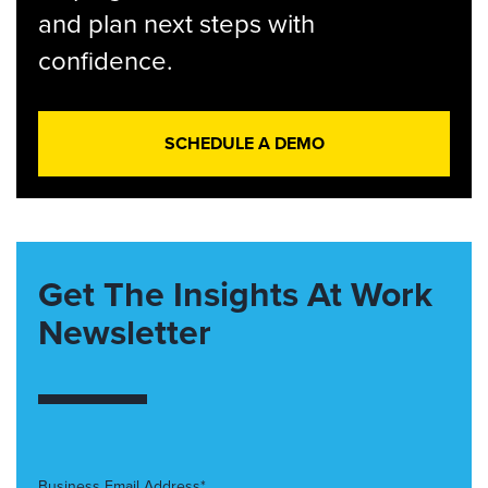
and plan next steps with
confidence.
SCHEDULE A DEMO
Get The Insights At Work
Newsletter
Business Email Address*