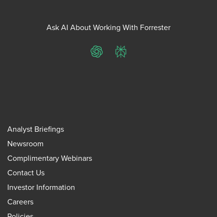
Ask AI About Working With Forrester
ChatGPT
Perplexity
Analyst Briefings
Newsroom
Complimentary Webinars
Contact Us
Investor Information
Careers
Policies